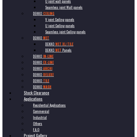
U joint wall panels
Seamless joint Wall panels
DEKKO
CEILING
V joint Ceiling panels
U joint Ceiling panels
Seamless joint Ceiling panels
DEKKO
WET
DEKKO
WET XL/TILE
DEKKO
WET
Panels
DEKKO
IN-LINE
DEKKO
EX-LINE
DEKKO
ARCHI
DEKKO
DELUXE
DEKKO
TILE
DEKKO
WASH
Stock Clearance
Applications
Residential Applications
Commercial
Industrial
Others
F.A.Q
Project Gallery