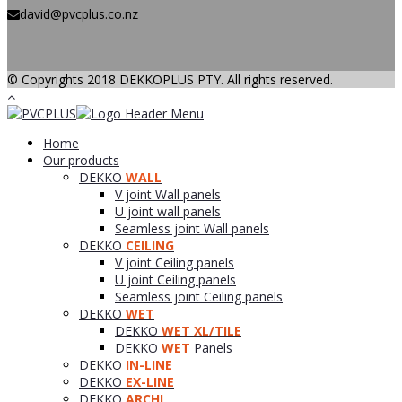
david@pvcplus.co.nz
© Copyrights 2018 DEKKOPLUS PTY. All rights reserved.
Home
Our products
DEKKO
WALL
V joint Wall panels
U joint wall panels
Seamless joint Wall panels
DEKKO
CEILING
V joint Ceiling panels
U joint Ceiling panels
Seamless joint Ceiling panels
DEKKO
WET
DEKKO
WET XL/TILE
DEKKO
WET
Panels
DEKKO
IN-LINE
DEKKO
EX-LINE
DEKKO
ARCHI