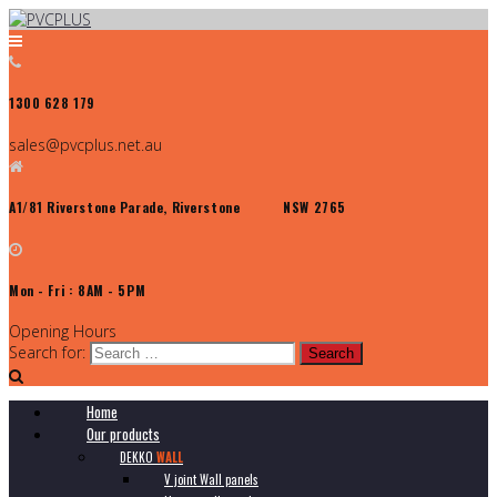
1300 628 179
sales@pvcplus.net.au
A1/81 Riverstone Parade, Riverstone NSW 2765
Mon - Fri : 8AM - 5PM
Opening Hours
Search for:
Home
Our products
DEKKO
WALL
V joint Wall panels