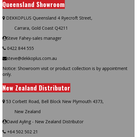
Queensland Showroom
DEKKOPLUS Queensland 4 Ryecroft Street,
Carrara, Gold Coast Q4211
Steve Fahey-sales manager
0422 844 555
steve@dekkoplus.com.au
Notice: Showroom visit or product collection is by appointment
only.
New Zealand Distributor
53 Corbett Road, Bell Block New Plymouth 4373,
New Zealand
David Ayling - New Zealand Distributor
+64 502 502 21