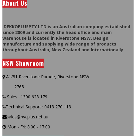
About Us
DEKKOPLUSPTY LTD is an Australian company established
since 2009 and currently the head office and main
warehouse is located in Riverstone NSW. Design,
manufacture and supplying wide range of products
throughout Australia, New Zealand and Internationally.
NSW Showroom
A1/81 Riverstone Parade, Riverstone NSW
2765
Sales : 1300 628 179
Technical Support : 0413 270 113
sales@pvcplus.net.au
Mon - Fri: 8:00 - 17:00