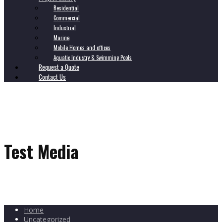
Residential
Commercial
Industrial
Marine
Mobile Homes and offices
Aquatic Industry & Swimming Pools
Request a Quote
Contact Us
Test Media
Home
Uncategorized