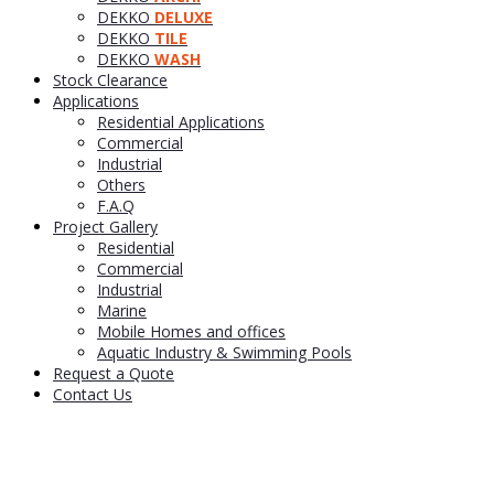
DEKKO
DELUXE
DEKKO
TILE
DEKKO
WASH
Stock Clearance
Applications
Residential Applications
Commercial
Industrial
Others
F.A.Q
Project Gallery
Residential
Commercial
Industrial
Marine
Mobile Homes and offices
Aquatic Industry & Swimming Pools
Request a Quote
Contact Us