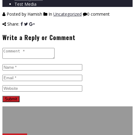
Test Media
Posted by Hamish
In
Uncategorized
0 comment
Share:
Write a Reply or Comment