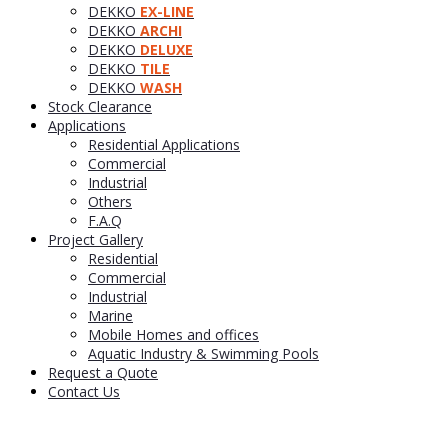
DEKKO
EX-LINE
DEKKO
ARCHI
DEKKO
DELUXE
DEKKO
TILE
DEKKO
WASH
Stock Clearance
Applications
Residential Applications
Commercial
Industrial
Others
F.A.Q
Project Gallery
Residential
Commercial
Industrial
Marine
Mobile Homes and offices
Aquatic Industry & Swimming Pools
Request a Quote
Contact Us