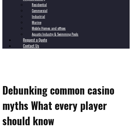
Residential
Commercial
Industrial
Marine
Mobile Homes and offices
Aquatic Industry & Swimming Pools
Request a Quote
Contact Us
Debunking common casino
myths What every player
should know