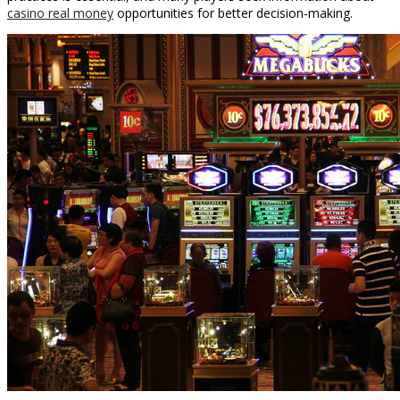
casino real money
opportunities for better decision-making.