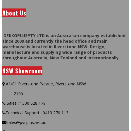
About Us
DEKKOPLUSPTY LTD is an Australian company established
since 2009 and currently the head office and main
warehouse is located in Riverstone NSW. Design,
manufacture and supplying wide range of products
throughout Australia, New Zealand and Internationally.
NSW Showroom
A1/81 Riverstone Parade, Riverstone NSW
2765
Sales : 1300 628 179
Technical Support : 0413 270 113
sales@pvcplus.net.au