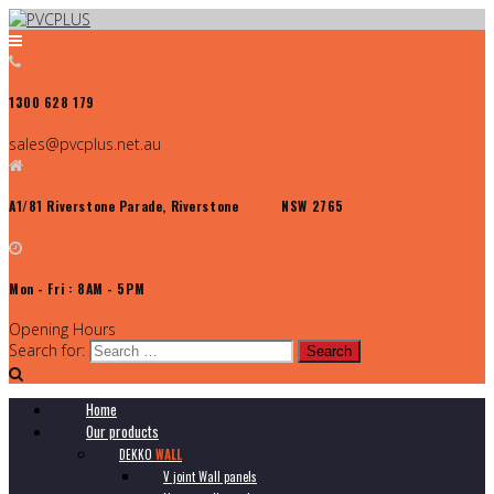
1300 628 179
sales@pvcplus.net.au
A1/81 Riverstone Parade, Riverstone NSW 2765
Mon - Fri : 8AM - 5PM
Opening Hours
Search for:
Home
Our products
DEKKO
WALL
V joint Wall panels