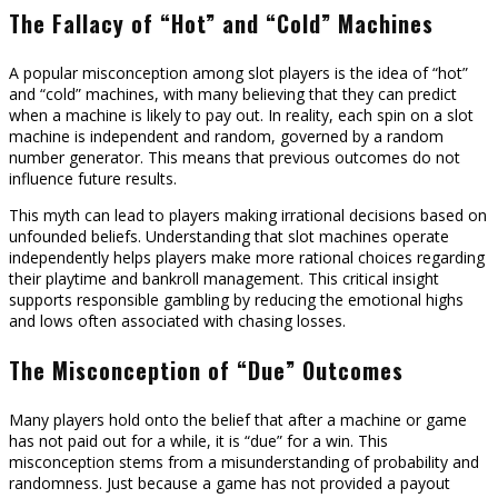
The Fallacy of “Hot” and “Cold” Machines
A popular misconception among slot players is the idea of “hot”
and “cold” machines, with many believing that they can predict
when a machine is likely to pay out. In reality, each spin on a slot
machine is independent and random, governed by a random
number generator. This means that previous outcomes do not
influence future results.
This myth can lead to players making irrational decisions based on
unfounded beliefs. Understanding that slot machines operate
independently helps players make more rational choices regarding
their playtime and bankroll management. This critical insight
supports responsible gambling by reducing the emotional highs
and lows often associated with chasing losses.
The Misconception of “Due” Outcomes
Many players hold onto the belief that after a machine or game
has not paid out for a while, it is “due” for a win. This
misconception stems from a misunderstanding of probability and
randomness. Just because a game has not provided a payout