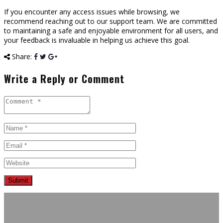
If you encounter any access issues while browsing, we
recommend reaching out to our support team. We are committed
to maintaining a safe and enjoyable environment for all users, and
your feedback is invaluable in helping us achieve this goal.
Share:
Write a Reply or Comment