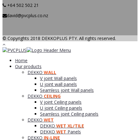
+64 502 502 21
david@pvcplus.co.nz
© Copyrights 2018 DEKKOPLUS PTY. All rights reserved.
Home
Our products
DEKKO
WALL
V joint Wall panels
U joint wall panels
Seamless joint Wall panels
DEKKO
CEILING
V joint Ceiling panels
U joint Ceiling panels
Seamless joint Ceiling panels
DEKKO
WET
DEKKO
WET XL/TILE
DEKKO
WET
Panels
DEKKO
IN-LINE