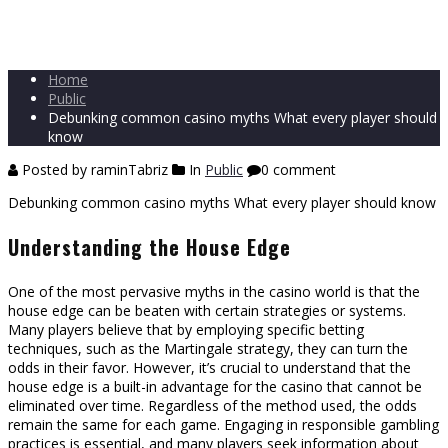
Home
Public
Debunking common casino myths What every player should
know
Posted by raminTabriz
In
Public
0 comment
Debunking common casino myths What every player should know
Understanding the House Edge
One of the most pervasive myths in the casino world is that the
house edge can be beaten with certain strategies or systems.
Many players believe that by employing specific betting
techniques, such as the Martingale strategy, they can turn the
odds in their favor. However, it’s crucial to understand that the
house edge is a built-in advantage for the casino that cannot be
eliminated over time. Regardless of the method used, the odds
remain the same for each game. Engaging in responsible gambling
practices is essential, and many players seek information about