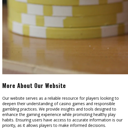
More About Our Website
Our website serves as a reliable resource for players looking to
deepen their understanding of casino games and responsible
gambling practices. We provide insights and tools designed to
enhance the gaming experience while promoting healthy play
habits. Ensuring users have access to accurate information is our
priority, as it allows players to make informed decisions.