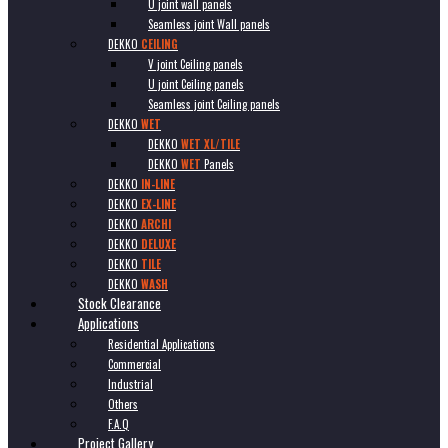
U joint wall panels
Seamless joint Wall panels
DEKKO
CEILING
V joint Ceiling panels
U joint Ceiling panels
Seamless joint Ceiling panels
DEKKO
WET
DEKKO
WET XL/TILE
DEKKO
WET
Panels
DEKKO
IN-LINE
DEKKO
EX-LINE
DEKKO
ARCHI
DEKKO
DELUXE
DEKKO
TILE
DEKKO
WASH
Stock Clearance
Applications
Residential Applications
Commercial
Industrial
Others
F.A.Q
Project Gallery