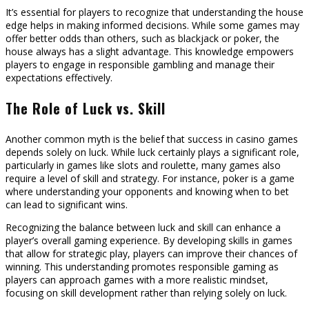
It’s essential for players to recognize that understanding the house
edge helps in making informed decisions. While some games may
offer better odds than others, such as blackjack or poker, the
house always has a slight advantage. This knowledge empowers
players to engage in responsible gambling and manage their
expectations effectively.
The Role of Luck vs. Skill
Another common myth is the belief that success in casino games
depends solely on luck. While luck certainly plays a significant role,
particularly in games like slots and roulette, many games also
require a level of skill and strategy. For instance, poker is a game
where understanding your opponents and knowing when to bet
can lead to significant wins.
Recognizing the balance between luck and skill can enhance a
player’s overall gaming experience. By developing skills in games
that allow for strategic play, players can improve their chances of
winning. This understanding promotes responsible gaming as
players can approach games with a more realistic mindset,
focusing on skill development rather than relying solely on luck.