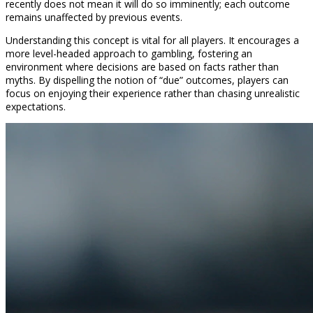
recently does not mean it will do so imminently; each outcome
remains unaffected by previous events.
Understanding this concept is vital for all players. It encourages a
more level-headed approach to gambling, fostering an
environment where decisions are based on facts rather than
myths. By dispelling the notion of “due” outcomes, players can
focus on enjoying their experience rather than chasing unrealistic
expectations.