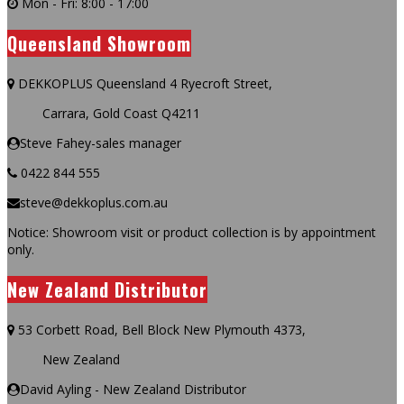
Mon - Fri: 8:00 - 17:00
Queensland Showroom
DEKKOPLUS Queensland 4 Ryecroft Street,
Carrara, Gold Coast Q4211
Steve Fahey-sales manager
0422 844 555
steve@dekkoplus.com.au
Notice: Showroom visit or product collection is by appointment
only.
New Zealand Distributor
53 Corbett Road, Bell Block New Plymouth 4373,
New Zealand
David Ayling - New Zealand Distributor