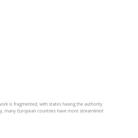
work is fragmented, with states having the authority
rsely, many European countries have more streamlined