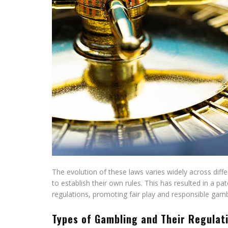
The evolution of these laws varies widely across diff
to establish their own rules. This has resulted in a 
regulations, promoting fair play and responsible gambl
Types of Gambling and Their Regulat