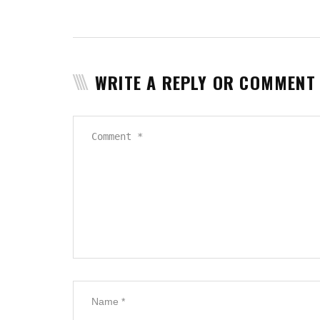
WRITE A REPLY OR COMMENT