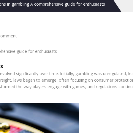
ions in gambling A comprehensive guide for enthusiasts
comment
hensive guide for enthusiasts
ns
evolved significantly over time. Initially, gambling was unregulated, 
rsight, laws began to emerge, often focusing on consumer protection an
formed the way players engage with games, and regulations continue 