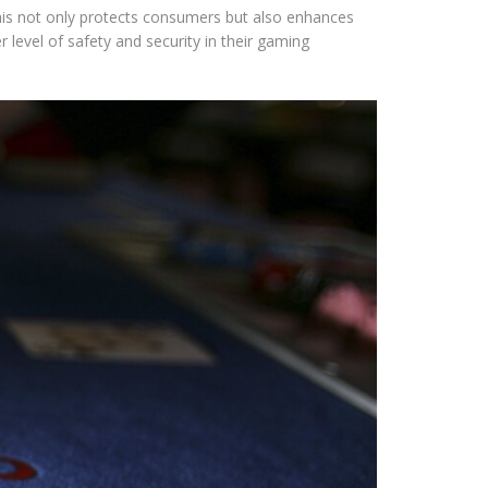
 This not only protects consumers but also enhances
r level of safety and security in their gaming