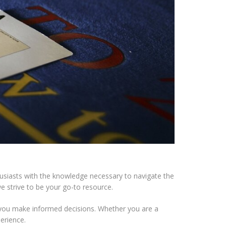
husiasts with the knowledge necessary to navigate the
e strive to be your go-to resource.
s you make informed decisions. Whether you are a
erience.