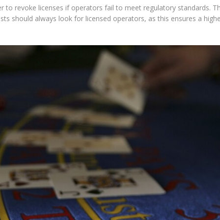
wer to revoke licenses if operators fail to meet regulatory standards.
asts should always look for licensed operators, as this ensures a highe