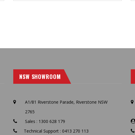
NSW SHOWROOM
A1/81 Riverstone Parade, Riverstone NSW
2765
C
Sales : 1300 628 179
Technical Support : 0413 270 113