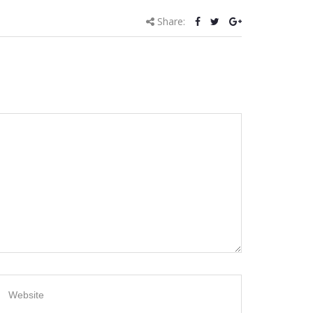
Share: