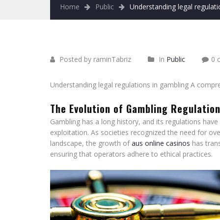
Home
Public
Understanding legal regulat
Posted by raminTabriz
In
Public
0 
Understanding legal regulations in gambling A compre
The Evolution of Gambling Regulatio
Gambling has a long history, and its regulations have 
exploitation. As societies recognized the need for ove
landscape, the growth of
aus online casinos
has trans
ensuring that operators adhere to ethical practices.