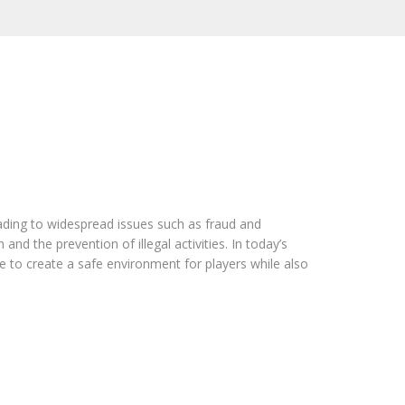
leading to widespread issues such as fraud and
d the prevention of illegal activities. In today’s
to create a safe environment for players while also