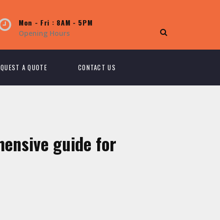
Mon - Fri : 8AM - 5PM
Opening Hours
EQUEST A QUOTE
CONTACT US
ensive guide for