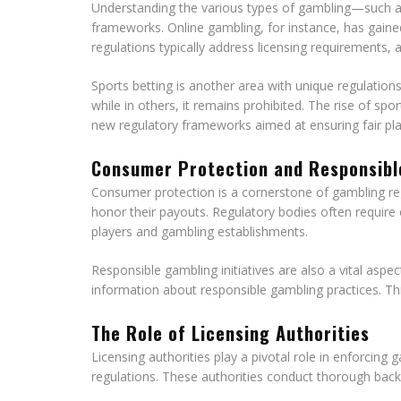
Understanding the various types of gambling—such as on
frameworks. Online gambling, for instance, has gaine
regulations typically address licensing requirements
Sports betting is another area with unique regulations.
while in others, it remains prohibited. The rise of s
new regulatory frameworks aimed at ensuring fair pl
Consumer Protection and Responsibl
Consumer protection is a cornerstone of gambling reg
honor their payouts. Regulatory bodies often require o
players and gambling establishments.
Responsible gambling initiatives are also a vital aspe
information about responsible gambling practices. Thi
The Role of Licensing Authorities
Licensing authorities play a pivotal role in enforcing
regulations. These authorities conduct thorough backgr