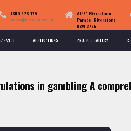
1300 628 179
A1/81 Riverstone
Parade, Riverstone
sales@pvcplus.net.au
NSW 2765
EARANCE
APPLICATIONS
PROJECT GALLERY
R
ulations in gambling A compreh