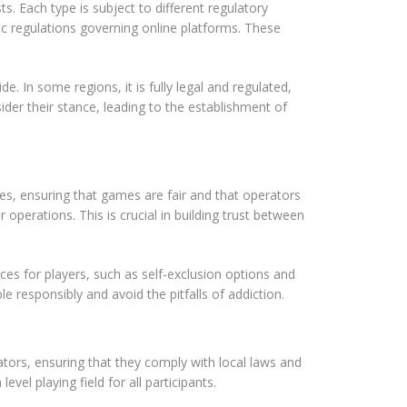
s. Each type is subject to different regulatory
ic regulations governing online platforms. These
e. In some regions, it is fully legal and regulated,
der their stance, leading to the establishment of
es, ensuring that games are fair and that operators
operations. This is crucial in building trust between
rces for players, such as self-exclusion options and
 responsibly and avoid the pitfalls of addiction.
rators, ensuring that they comply with local laws and
el playing field for all participants.