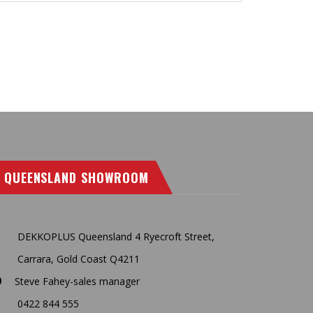
QUEENSLAND SHOWROOM
DEKKOPLUS Queensland 4 Ryecroft Street,
arrara, Gold Coast Q4211
Steve Fahey-sales manager
0422 844 555