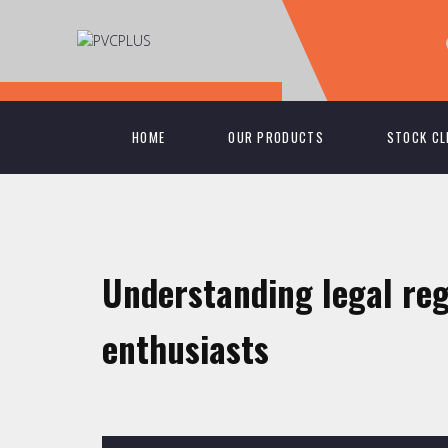
HOME
OUR PRODUCTS
STOCK CL
Understanding legal reg
enthusiasts