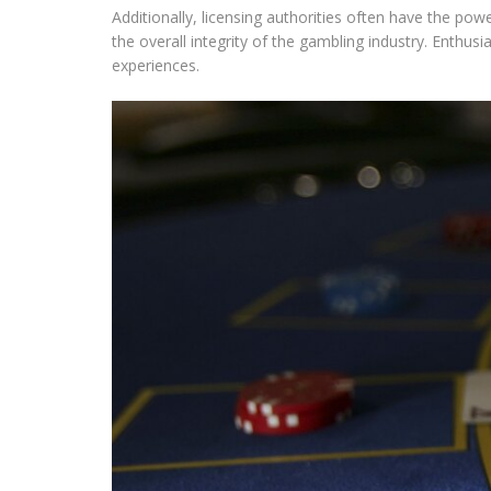
Additionally, licensing authorities often have the po
the overall integrity of the gambling industry. Enthusi
experiences.