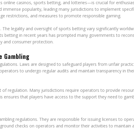
line casinos, sports betting, and lotteries—is crucial for enthusiast
d immense popularity, leading many jurisdictions to implement specif
, age restrictions, and measures to promote responsible gaming.
 The legality and oversight of sports betting vary significantly worldwid
ports betting in recent years has prompted many governments to reconsi
ay and consumer protection.
e Gambling
ulations. Laws are designed to safeguard players from unfair practic
perators to undergo regular audits and maintain transparency in their 
ct of regulation. Many jurisdictions require operators to provide resou
s ensures that players have access to the support they need to gamble
 gambling regulations. They are responsible for issuing licenses to ope
ound checks on operators and monitor their activities to maintain a lev