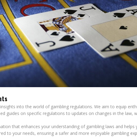
hts
insights into the world of gambling regulations. We aim to equip ent
d guides on specific regulations to updates on changes in the law, w
ormation that enhances your understanding of gambling laws and help
red to your needs, ensuring a safer and more enjoyable gambling exp