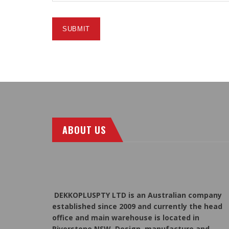
ABOUT US
DEKKOPLUSPTY LTD is an Australian company
established since 2009 and currently the head
office and main warehouse is located in
Riverstone NSW. Design, manufacture and