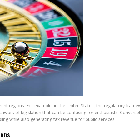
erent regions. For example, in the United States, the regulatory frame
patchwork of legislation that can be confusing for enthusiasts. Conve
ing while also generating tax revenue for public services.
ions