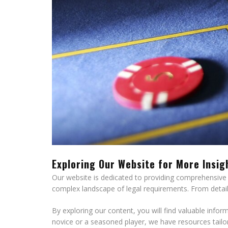
Exploring Our Website for More Insig
Our website is dedicated to providing comprehensive 
complex landscape of legal requirements. From detaile
By exploring our content, you will find valuable inf
novice or a seasoned player, we have resources tailo