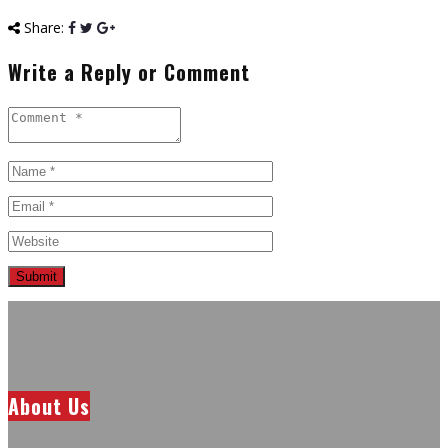
Share:
Write a Reply or Comment
About Us