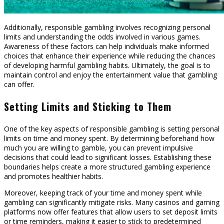
Additionally, responsible gambling involves recognizing personal
limits and understanding the odds involved in various games.
Awareness of these factors can help individuals make informed
choices that enhance their experience while reducing the chances
of developing harmful gambling habits. Ultimately, the goal is to
maintain control and enjoy the entertainment value that gambling
can offer.
Setting Limits and Sticking to Them
One of the key aspects of responsible gambling is setting personal
limits on time and money spent. By determining beforehand how
much you are willing to gamble, you can prevent impulsive
decisions that could lead to significant losses. Establishing these
boundaries helps create a more structured gambling experience
and promotes healthier habits.
Moreover, keeping track of your time and money spent while
gambling can significantly mitigate risks. Many casinos and gaming
platforms now offer features that allow users to set deposit limits
or time reminders, making it easier to stick to predetermined