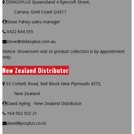
DEKKOPLUS Queensland 4 Ryecroft Street,
Carrara, Gold Coast Q4211
Steve Fahey-sales manager
0422 844 555
steve@dekkoplus.com.au
Notice: Showroom visit or product collection is by appointment
only.
New Zealand Distributor
53 Corbett Road, Bell Block New Plymouth 4373,
New Zealand
David Ayling - New Zealand Distributor
+64 502 502 21
david@pvcplus.co.nz