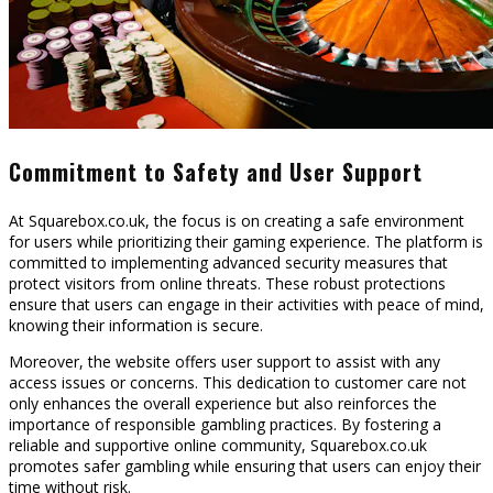
Commitment to Safety and User Support
At Squarebox.co.uk, the focus is on creating a safe environment
for users while prioritizing their gaming experience. The platform is
committed to implementing advanced security measures that
protect visitors from online threats. These robust protections
ensure that users can engage in their activities with peace of mind,
knowing their information is secure.
Moreover, the website offers user support to assist with any
access issues or concerns. This dedication to customer care not
only enhances the overall experience but also reinforces the
importance of responsible gambling practices. By fostering a
reliable and supportive online community, Squarebox.co.uk
promotes safer gambling while ensuring that users can enjoy their
time without risk.