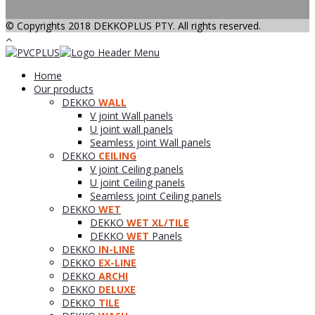
© Copyrights 2018 DEKKOPLUS PTY. All rights reserved.
Home
Our products
DEKKO
WALL
V joint Wall panels
U joint wall panels
Seamless joint Wall panels
DEKKO
CEILING
V joint Ceiling panels
U joint Ceiling panels
Seamless joint Ceiling panels
DEKKO
WET
DEKKO
WET XL/TILE
DEKKO
WET
Panels
DEKKO
IN-LINE
DEKKO
EX-LINE
DEKKO
ARCHI
DEKKO
DELUXE
DEKKO
TILE