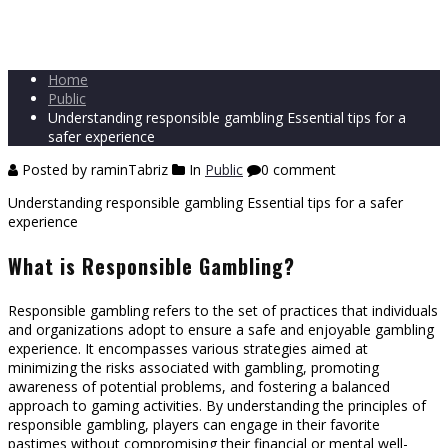
Home
Public
Understanding responsible gambling Essential tips for a
safer experience
Posted by raminTabriz
In
Public
0 comment
Understanding responsible gambling Essential tips for a safer
experience
What is Responsible Gambling?
Responsible gambling refers to the set of practices that individuals
and organizations adopt to ensure a safe and enjoyable gambling
experience. It encompasses various strategies aimed at
minimizing the risks associated with gambling, promoting
awareness of potential problems, and fostering a balanced
approach to gaming activities. By understanding the principles of
responsible gambling, players can engage in their favorite
pastimes without compromising their financial or mental well-