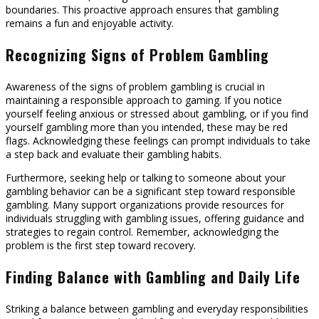
boundaries. This proactive approach ensures that gambling
remains a fun and enjoyable activity.
Recognizing Signs of Problem Gambling
Awareness of the signs of problem gambling is crucial in
maintaining a responsible approach to gaming. If you notice
yourself feeling anxious or stressed about gambling, or if you find
yourself gambling more than you intended, these may be red
flags. Acknowledging these feelings can prompt individuals to take
a step back and evaluate their gambling habits.
Furthermore, seeking help or talking to someone about your
gambling behavior can be a significant step toward responsible
gambling. Many support organizations provide resources for
individuals struggling with gambling issues, offering guidance and
strategies to regain control. Remember, acknowledging the
problem is the first step toward recovery.
Finding Balance with Gambling and Daily Life
Striking a balance between gambling and everyday responsibilities