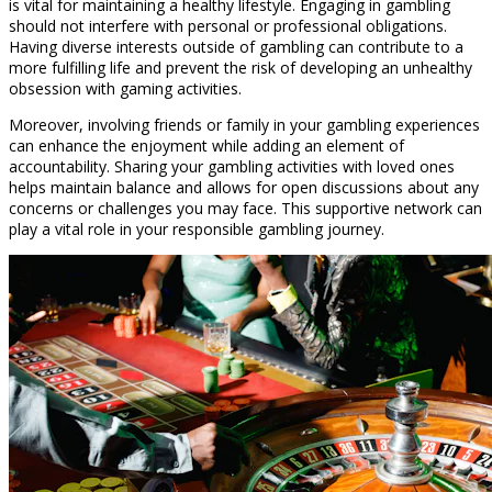
is vital for maintaining a healthy lifestyle. Engaging in gambling
should not interfere with personal or professional obligations.
Having diverse interests outside of gambling can contribute to a
more fulfilling life and prevent the risk of developing an unhealthy
obsession with gaming activities.
Moreover, involving friends or family in your gambling experiences
can enhance the enjoyment while adding an element of
accountability. Sharing your gambling activities with loved ones
helps maintain balance and allows for open discussions about any
concerns or challenges you may face. This supportive network can
play a vital role in your responsible gambling journey.