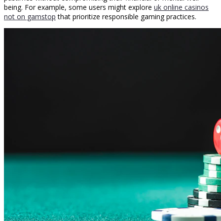
being. For example, some users might explore
uk online casinos
not on gamstop
that prioritize responsible gaming practices.