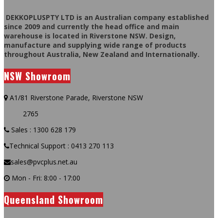
DEKKOPLUSPTY LTD is an Australian company established
since 2009 and currently the head office and main
warehouse is located in Riverstone NSW. Design,
manufacture and supplying wide range of products
throughout Australia, New Zealand and Internationally.
NSW Showroom
A1/81 Riverstone Parade, Riverstone NSW
2765
Sales : 1300 628 179
Technical Support : 0413 270 113
sales@pvcplus.net.au
Mon - Fri: 8:00 - 17:00
Queensland Showroom