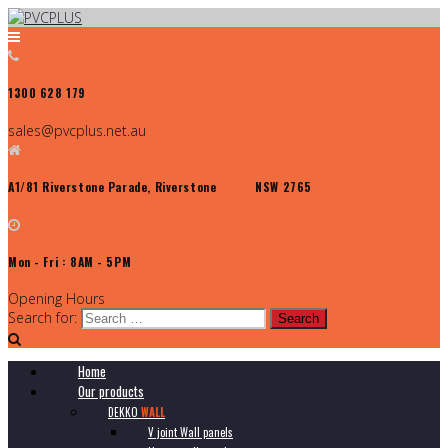
1300 628 179
sales@pvcplus.net.au
A1/81 Riverstone Parade, Riverstone NSW 2765
Mon - Fri : 8AM - 5PM
Opening Hours
Search for:
Home
Our products
DEKKO
WALL
V joint Wall panels