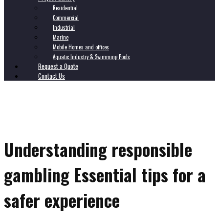
Residential
Commercial
Industrial
Marine
Mobile Homes and offices
Aquatic Industry & Swimming Pools
Request a Quote
Contact Us
Understanding responsible
gambling Essential tips for a
safer experience