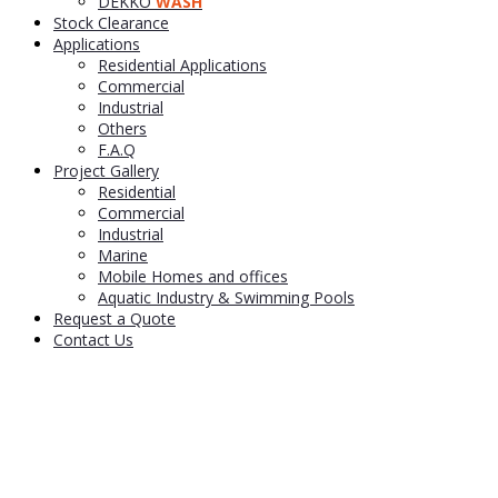
DEKKO
WASH
Stock Clearance
Applications
Residential Applications
Commercial
Industrial
Others
F.A.Q
Project Gallery
Residential
Commercial
Industrial
Marine
Mobile Homes and offices
Aquatic Industry & Swimming Pools
Request a Quote
Contact Us