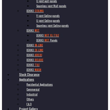
U joint wall panels
Seamless joint Wall panels
DEKKO
CEILING
V joint Ceiling panels
U joint Ceiling panels
Seamless joint Ceiling panels
DEKKO
WET
DEKKO
WET XL/TILE
DEKKO
WET
Panels
DEKKO
IN-LINE
DEKKO
EX-LINE
DEKKO
ARCHI
DEKKO
DELUXE
DEKKO
TILE
DEKKO
WASH
Stock Clearance
Applications
Residential Applications
Commercial
Industrial
Others
F.A.Q
Project Gallery