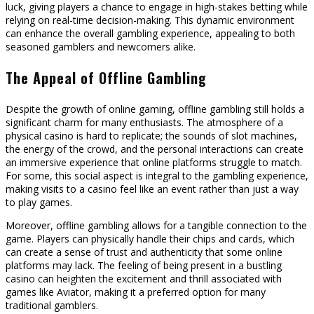
luck, giving players a chance to engage in high-stakes betting while
relying on real-time decision-making. This dynamic environment
can enhance the overall gambling experience, appealing to both
seasoned gamblers and newcomers alike.
The Appeal of Offline Gambling
Despite the growth of online gaming, offline gambling still holds a
significant charm for many enthusiasts. The atmosphere of a
physical casino is hard to replicate; the sounds of slot machines,
the energy of the crowd, and the personal interactions can create
an immersive experience that online platforms struggle to match.
For some, this social aspect is integral to the gambling experience,
making visits to a casino feel like an event rather than just a way
to play games.
Moreover, offline gambling allows for a tangible connection to the
game. Players can physically handle their chips and cards, which
can create a sense of trust and authenticity that some online
platforms may lack. The feeling of being present in a bustling
casino can heighten the excitement and thrill associated with
games like Aviator, making it a preferred option for many
traditional gamblers.