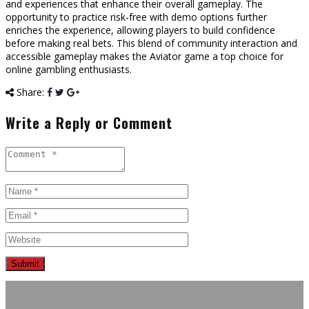
and experiences that enhance their overall gameplay. The
opportunity to practice risk-free with demo options further
enriches the experience, allowing players to build confidence
before making real bets. This blend of community interaction and
accessible gameplay makes the Aviator game a top choice for
online gambling enthusiasts.
Share:
Write a Reply or Comment