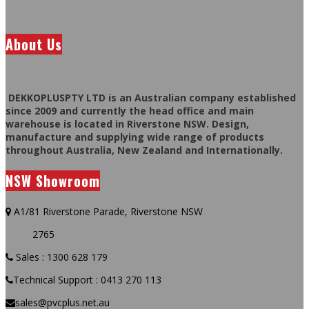
About Us
DEKKOPLUSPTY LTD is an Australian company established
since 2009 and currently the head office and main
warehouse is located in Riverstone NSW. Design,
manufacture and supplying wide range of products
throughout Australia, New Zealand and Internationally.
NSW Showroom
A1/81 Riverstone Parade, Riverstone NSW
2765
Sales : 1300 628 179
Technical Support : 0413 270 113
sales@pvcplus.net.au