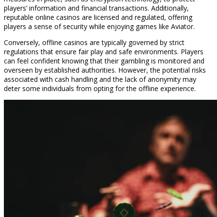
players’ information and financial transactions. Additionally,
reputable online casinos are licensed and regulated, offering
players a sense of security while enjoying games like Aviator.
Conversely, offline casinos are typically governed by strict
regulations that ensure fair play and safe environments. Players
can feel confident knowing that their gambling is monitored and
overseen by established authorities. However, the potential risks
associated with cash handling and the lack of anonymity may
deter some individuals from opting for the offline experience.