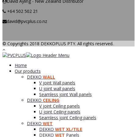
David Ayling - New Zealand Distributor
+64 502 502 21
david@pvcplus.co.nz
© Copyrights 2018 DEKKOPLUS PTY. All rights reserved.
Home
Our products
DEKKO
WALL
V joint Wall panels
U joint wall panels
Seamless joint Wall panels
DEKKO
CEILING
V joint Ceiling panels
U joint Ceiling panels
Seamless joint Ceiling panels
DEKKO
WET
DEKKO
WET XL/TILE
DEKKO
WET
Panels