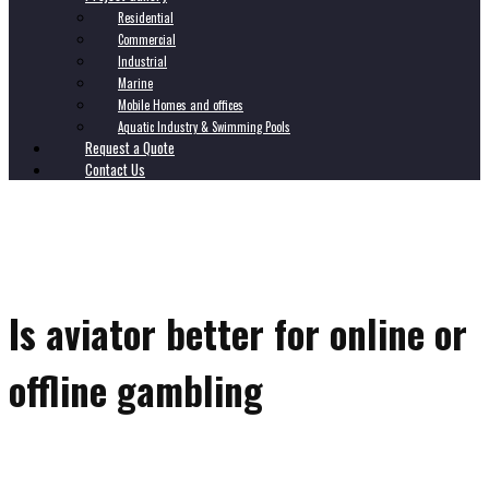
Residential
Commercial
Industrial
Marine
Mobile Homes and offices
Aquatic Industry & Swimming Pools
Request a Quote
Contact Us
Is aviator better for online or
offline gambling