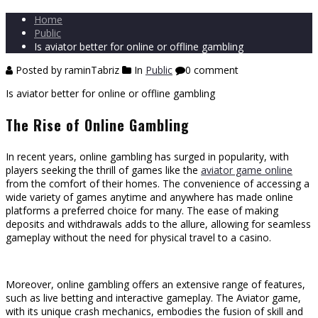
Home
Public
Is aviator better for online or offline gambling
Posted by raminTabriz
In
Public
0 comment
Is aviator better for online or offline gambling
The Rise of Online Gambling
In recent years, online gambling has surged in popularity, with
players seeking the thrill of games like the
aviator game online
from the comfort of their homes. The convenience of accessing a
wide variety of games anytime and anywhere has made online
platforms a preferred choice for many. The ease of making
deposits and withdrawals adds to the allure, allowing for seamless
gameplay without the need for physical travel to a casino.
Moreover, online gambling offers an extensive range of features,
such as live betting and interactive gameplay. The Aviator game,
with its unique crash mechanics, embodies the fusion of skill and