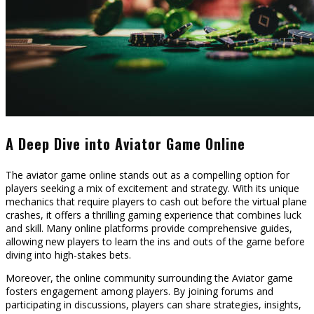
A Deep Dive into Aviator Game Online
The aviator game online stands out as a compelling option for
players seeking a mix of excitement and strategy. With its unique
mechanics that require players to cash out before the virtual plane
crashes, it offers a thrilling gaming experience that combines luck
and skill. Many online platforms provide comprehensive guides,
allowing new players to learn the ins and outs of the game before
diving into high-stakes bets.
Moreover, the online community surrounding the Aviator game
fosters engagement among players. By joining forums and
participating in discussions, players can share strategies, insights,