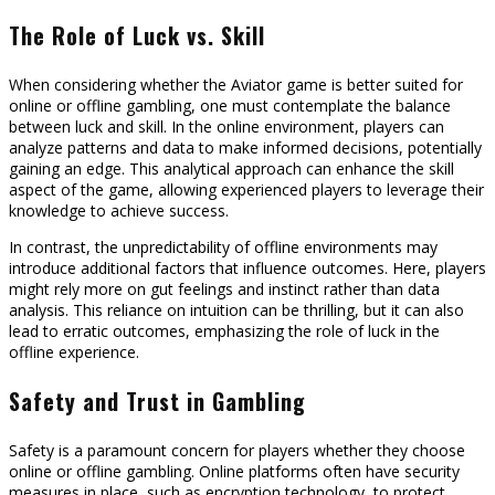
The Role of Luck vs. Skill
When considering whether the Aviator game is better suited for
online or offline gambling, one must contemplate the balance
between luck and skill. In the online environment, players can
analyze patterns and data to make informed decisions, potentially
gaining an edge. This analytical approach can enhance the skill
aspect of the game, allowing experienced players to leverage their
knowledge to achieve success.
In contrast, the unpredictability of offline environments may
introduce additional factors that influence outcomes. Here, players
might rely more on gut feelings and instinct rather than data
analysis. This reliance on intuition can be thrilling, but it can also
lead to erratic outcomes, emphasizing the role of luck in the
offline experience.
Safety and Trust in Gambling
Safety is a paramount concern for players whether they choose
online or offline gambling. Online platforms often have security
measures in place, such as encryption technology, to protect