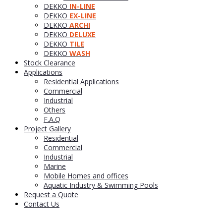
DEKKO
IN-LINE
DEKKO
EX-LINE
DEKKO
ARCHI
DEKKO
DELUXE
DEKKO
TILE
DEKKO
WASH
Stock Clearance
Applications
Residential Applications
Commercial
Industrial
Others
F.A.Q
Project Gallery
Residential
Commercial
Industrial
Marine
Mobile Homes and offices
Aquatic Industry & Swimming Pools
Request a Quote
Contact Us