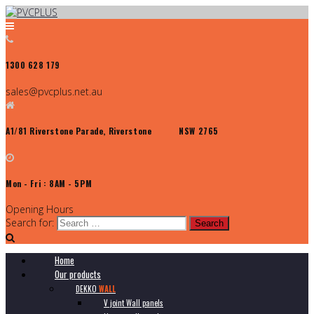
1300 628 179
sales@pvcplus.net.au
A1/81 Riverstone Parade, Riverstone NSW 2765
Mon - Fri : 8AM - 5PM
Opening Hours
Search for:
Home
Our products
DEKKO
WALL
V joint Wall panels