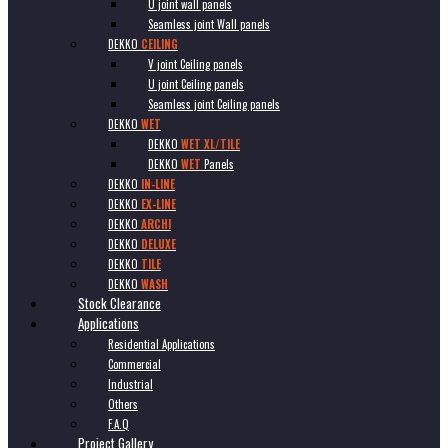
U joint wall panels
Seamless joint Wall panels
DEKKO
CEILING
V joint Ceiling panels
U joint Ceiling panels
Seamless joint Ceiling panels
DEKKO
WET
DEKKO
WET XL/TILE
DEKKO
WET
Panels
DEKKO
IN-LINE
DEKKO
EX-LINE
DEKKO
ARCHI
DEKKO
DELUXE
DEKKO
TILE
DEKKO
WASH
Stock Clearance
Applications
Residential Applications
Commercial
Industrial
Others
F.A.Q
Project Gallery