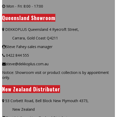
Mon - Fri: 8:00 - 17:00
Queensland Showroom
DEKKOPLUS Queensland 4 Ryecroft Street,
Carrara, Gold Coast Q4211
Steve Fahey-sales manager
0422 844 555
steve@dekkoplus.com.au
Notice: Showroom visit or product collection is by appointment
only.
New Zealand Distributor
53 Corbett Road, Bell Block New Plymouth 4373,
New Zealand