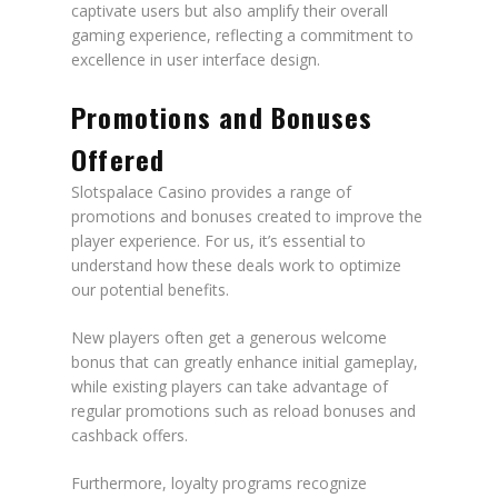
captivate users but also amplify their overall
gaming experience, reflecting a commitment to
excellence in user interface design.
Promotions and Bonuses
Offered
Slotspalace Casino provides a range of
promotions and bonuses created to improve the
player experience. For us, it’s essential to
understand how these deals work to optimize
our potential benefits.
New players often get a generous welcome
bonus that can greatly enhance initial gameplay,
while existing players can take advantage of
regular promotions such as reload bonuses and
cashback offers.
Furthermore, loyalty programs recognize