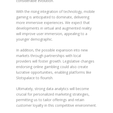
considerable evolution.
With the rising integration of technology, mobile
gaming is anticipated to dominate, delivering
more immersive experiences. We expect that
developments in virtual and augmented reality
will improve user immersion, appealing to a
younger demographic.
In addition, the possible expansion into new
markets through partnerships with local
providers will foster growth. Legislative changes
endorsing online gambling could also create
lucrative opportunities, enabling platforms like
Slotspalace to flourish.
Ultimately, strong data analytics will become
crucial for personalized marketing strategies,
permitting us to tailor offerings and retain
customer loyalty in this competitive environment.