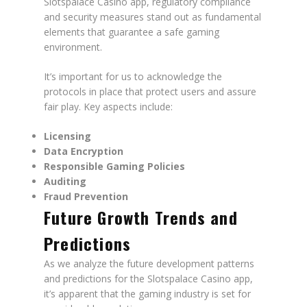
Slotspalace Casino app, regulatory compliance
and security measures stand out as fundamental
elements that guarantee a safe gaming
environment.
It’s important for us to acknowledge the
protocols in place that protect users and assure
fair play. Key aspects include:
Licensing
Data Encryption
Responsible Gaming Policies
Auditing
Fraud Prevention
Future Growth Trends and
Predictions
As we analyze the future development patterns
and predictions for the Slotspalace Casino app,
it’s apparent that the gaming industry is set for