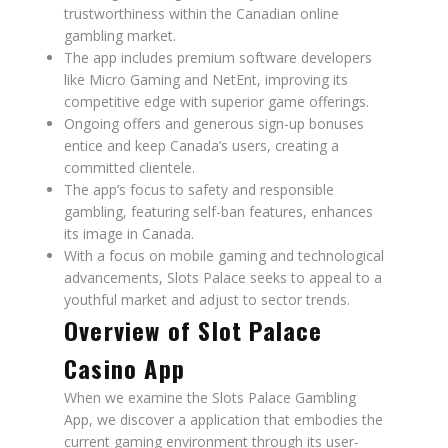
trustworthiness within the Canadian online
gambling market.
The app includes premium software developers
like Micro Gaming and NetEnt, improving its
competitive edge with superior game offerings.
Ongoing offers and generous sign-up bonuses
entice and keep Canada’s users, creating a
committed clientele.
The app’s focus to safety and responsible
gambling, featuring self-ban features, enhances
its image in Canada.
With a focus on mobile gaming and technological
advancements, Slots Palace seeks to appeal to a
youthful market and adjust to sector trends.
Overview of Slot Palace
Casino App
When we examine the Slots Palace Gambling
App, we discover a application that embodies the
current gaming environment through its user-