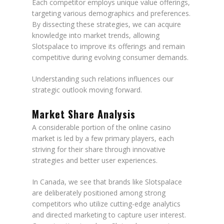
Each competitor employs unique value offerings,
targeting various demographics and preferences.
By dissecting these strategies, we can acquire
knowledge into market trends, allowing
Slotspalace to improve its offerings and remain
competitive during evolving consumer demands.
Understanding such relations influences our
strategic outlook moving forward.
Market Share Analysis
A considerable portion of the online casino
market is led by a few primary players, each
striving for their share through innovative
strategies and better user experiences.
In Canada, we see that brands like Slotspalace
are deliberately positioned among strong
competitors who utilize cutting-edge analytics
and directed marketing to capture user interest.