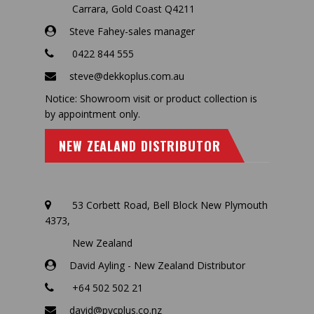
Carrara, Gold Coast Q4211
Steve Fahey-sales manager
0422 844 555
steve@dekkoplus.com.au
Notice: Showroom visit or product collection is
by appointment only.
NEW ZEALAND DISTRIBUTOR
53 Corbett Road, Bell Block New Plymouth
4373,
New Zealand
David Ayling - New Zealand Distributor
+64 502 502 21
david@pvcplus.co.nz