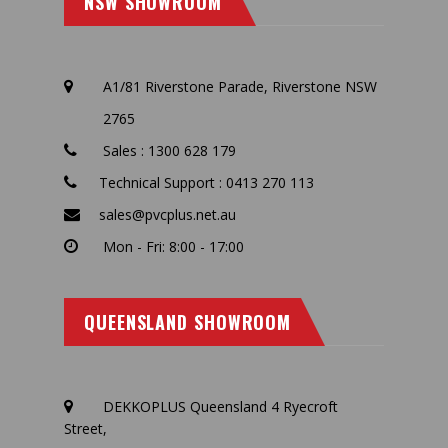
NSW SHOWROOM
A1/81 Riverstone Parade, Riverstone NSW
2765
Sales : 1300 628 179
Technical Support : 0413 270 113
sales@pvcplus.net.au
Mon - Fri: 8:00 - 17:00
QUEENSLAND SHOWROOM
DEKKOPLUS Queensland 4 Ryecroft
Street,