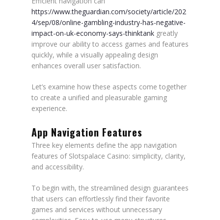
Efficient navigation can
https://www.theguardian.com/society/article/202
4/sep/08/online-gambling-industry-has-negative-
impact-on-uk-economy-says-thinktank
greatly
improve our ability to access games and features
quickly, while a visually appealing design
enhances overall user satisfaction.
Let’s examine how these aspects come together
to create a unified and pleasurable gaming
experience.
App Navigation Features
Three key elements define the app navigation
features of Slotspalace Casino: simplicity, clarity,
and accessibility.
To begin with, the streamlined design guarantees
that users can effortlessly find their favorite
games and services without unnecessary