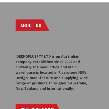
ABOUT US
DEKKOPLUSPTY LTD is an Australian
company established since 2009 and
currently the head office and main
warehouse is located in Riverstone NSW.
Design, manufacture and supplying wide
range of products throughout Australia,
New Zealand and Internationally.