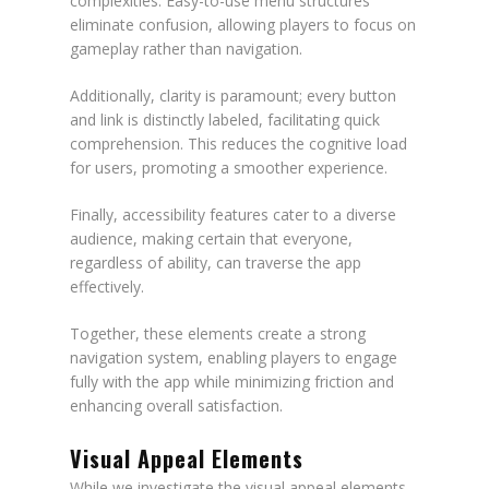
complexities. Easy-to-use menu structures
eliminate confusion, allowing players to focus on
gameplay rather than navigation.
Additionally, clarity is paramount; every button
and link is distinctly labeled, facilitating quick
comprehension. This reduces the cognitive load
for users, promoting a smoother experience.
Finally, accessibility features cater to a diverse
audience, making certain that everyone,
regardless of ability, can traverse the app
effectively.
Together, these elements create a strong
navigation system, enabling players to engage
fully with the app while minimizing friction and
enhancing overall satisfaction.
Visual Appeal Elements
While we investigate the visual appeal elements