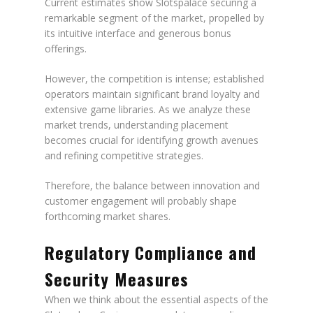
Current estimates show Slotspalace securing a
remarkable segment of the market, propelled by
its intuitive interface and generous bonus
offerings.
However, the competition is intense; established
operators maintain significant brand loyalty and
extensive game libraries. As we analyze these
market trends, understanding placement
becomes crucial for identifying growth avenues
and refining competitive strategies.
Therefore, the balance between innovation and
customer engagement will probably shape
forthcoming market shares.
Regulatory Compliance and
Security Measures
When we think about the essential aspects of the