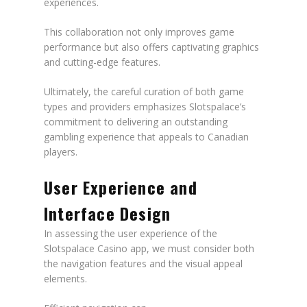
experiences.
This collaboration not only improves game
performance but also offers captivating graphics
and cutting-edge features.
Ultimately, the careful curation of both game
types and providers emphasizes Slotspalace’s
commitment to delivering an outstanding
gambling experience that appeals to Canadian
players.
User Experience and
Interface Design
In assessing the user experience of the
Slotspalace Casino app, we must consider both
the navigation features and the visual appeal
elements.