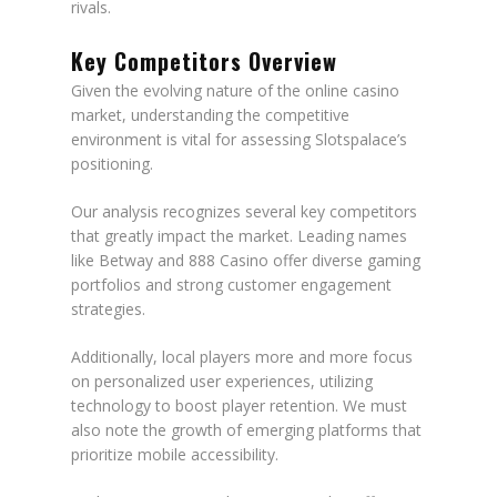
rivals.
Key Competitors Overview
Given the evolving nature of the online casino
market, understanding the competitive
environment is vital for assessing Slotspalace’s
positioning.
Our analysis recognizes several key competitors
that greatly impact the market. Leading names
like Betway and 888 Casino offer diverse gaming
portfolios and strong customer engagement
strategies.
Additionally, local players more and more focus
on personalized user experiences, utilizing
technology to boost player retention. We must
also note the growth of emerging platforms that
prioritize mobile accessibility.