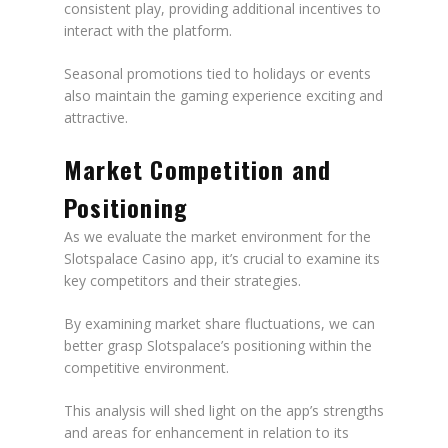
consistent play, providing additional incentives to
interact with the platform.
Seasonal promotions tied to holidays or events
also maintain the gaming experience exciting and
attractive.
Market Competition and
Positioning
As we evaluate the market environment for the
Slotspalace Casino app, it’s crucial to examine its
key competitors and their strategies.
By examining market share fluctuations, we can
better grasp Slotspalace’s positioning within the
competitive environment.
This analysis will shed light on the app’s strengths
and areas for enhancement in relation to its