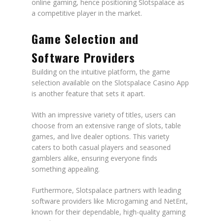
online gaming, hence positioning Slotspalace as
a competitive player in the market.
Game Selection and
Software Providers
Building on the intuitive platform, the game
selection available on the Slotspalace Casino App
is another feature that sets it apart.
With an impressive variety of titles, users can
choose from an extensive range of slots, table
games, and live dealer options. This variety
caters to both casual players and seasoned
gamblers alike, ensuring everyone finds
something appealing.
Furthermore, Slotspalace partners with leading
software providers like Microgaming and NetEnt,
known for their dependable, high-quality gaming