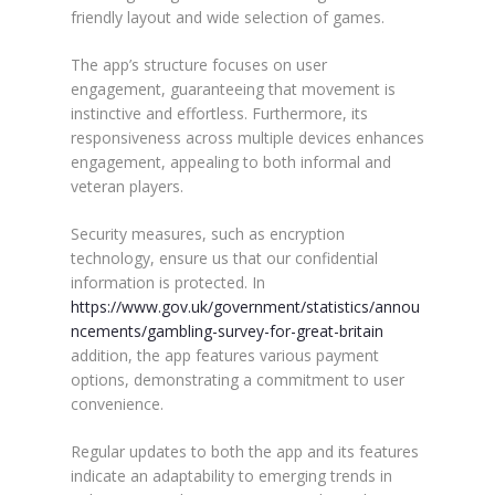
friendly layout and wide selection of games.
The app’s structure focuses on user
engagement, guaranteeing that movement is
instinctive and effortless. Furthermore, its
responsiveness across multiple devices enhances
engagement, appealing to both informal and
veteran players.
Security measures, such as encryption
technology, ensure us that our confidential
information is protected. In
https://www.gov.uk/government/statistics/annou
ncements/gambling-survey-for-great-britain
addition, the app features various payment
options, demonstrating a commitment to user
convenience.
Regular updates to both the app and its features
indicate an adaptability to emerging trends in