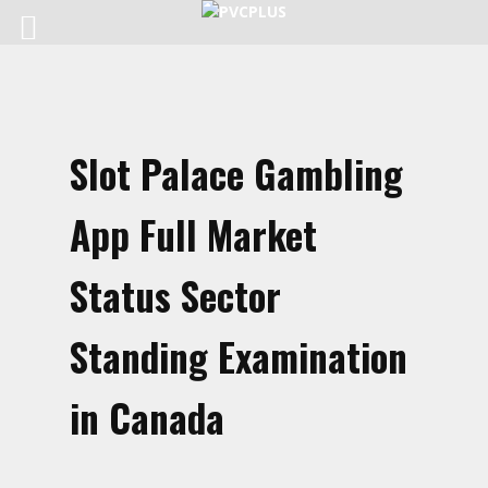
Slot Palace Gambling
App Full Market
Status Sector
Standing Examination
in Canada