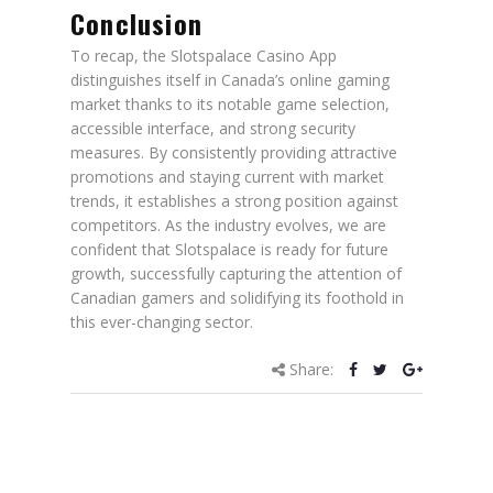
Conclusion
To recap, the Slotspalace Casino App
distinguishes itself in Canada’s online gaming
market thanks to its notable game selection,
accessible interface, and strong security
measures. By consistently providing attractive
promotions and staying current with market
trends, it establishes a strong position against
competitors. As the industry evolves, we are
confident that Slotspalace is ready for future
growth, successfully capturing the attention of
Canadian gamers and solidifying its foothold in
this ever-changing sector.
Share: