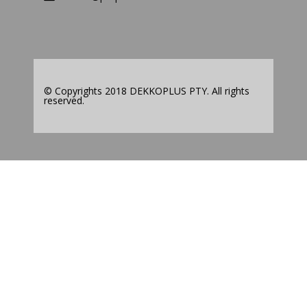
© Copyrights 2018 DEKKOPLUS PTY. All rights
reserved.