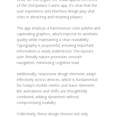
of the Slotspalace Casino app, it’s clear that the
user experience and interface design play vital
roles in attracting and retaining players.
The app employs a harmonious color palette and
captivating graphics, which improve its aesthetic
quality while maintaining a clear readability.
Typography is purposeful, ensuring important
information is easily understood. The layout’s
user-friendly nature promotes smooth
navigation, minimizing cognitive load.
Additionally, responsive design elements adapt
effectively across devices, which is fundamental
for today’s mobile-centric user base. Elements
like animations and shifts are thoughtfully
combined, adding dynamism without
compromising usability.
Collectively, these design choices not only