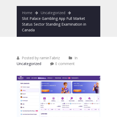
Home
Uncategorized
Slot Palace Gambling App Full Market
Status Sector Standing Examination in
Canada
Posted by raminTabriz
In
Uncategorized
0 comment