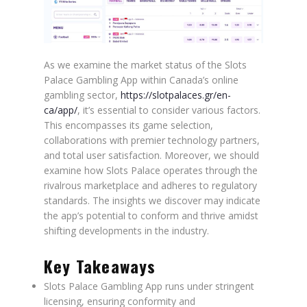
As we examine the market status of the Slots
Palace Gambling App within Canada’s online
gambling sector,
https://slotpalaces.gr/en-
ca/app/
, it’s essential to consider various factors.
This encompasses its game selection,
collaborations with premier technology partners,
and total user satisfaction. Moreover, we should
examine how Slots Palace operates through the
rivalrous marketplace and adheres to regulatory
standards. The insights we discover may indicate
the app’s potential to conform and thrive amidst
shifting developments in the industry.
Key Takeaways
Slots Palace Gambling App runs under stringent
licensing, ensuring conformity and