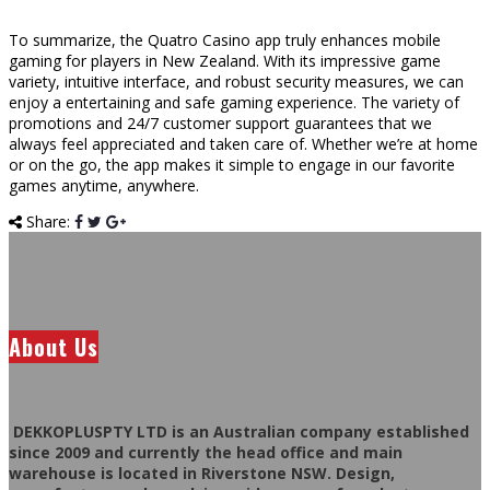
To summarize, the Quatro Casino app truly enhances mobile
gaming for players in New Zealand. With its impressive game
variety, intuitive interface, and robust security measures, we can
enjoy a entertaining and safe gaming experience. The variety of
promotions and 24/7 customer support guarantees that we
always feel appreciated and taken care of. Whether we’re at home
or on the go, the app makes it simple to engage in our favorite
games anytime, anywhere.
Share:
About Us
DEKKOPLUSPTY LTD is an Australian company established
since 2009 and currently the head office and main
warehouse is located in Riverstone NSW. Design,