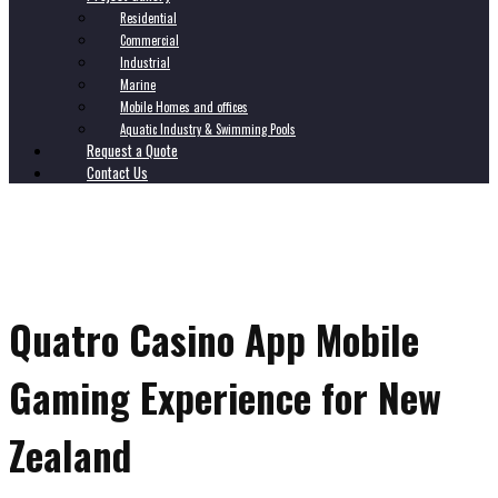
Residential
Commercial
Industrial
Marine
Mobile Homes and offices
Aquatic Industry & Swimming Pools
Request a Quote
Contact Us
Quatro Casino App Mobile
Gaming Experience for New
Zealand