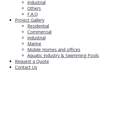
Industrial
Others
F.A.Q
Project Gallery
Residential
Commercial
Industrial
Marine
Mobile Homes and offices
Aquatic Industry & Swimming Pools
Request a Quote
Contact Us