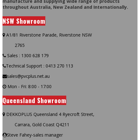
manufacture and supplying wide range of products
throughout Australia, New Zealand and Internationally.
NSW Showroom
A1/81 Riverstone Parade, Riverstone NSW
2765
Sales : 1300 628 179
Technical Support : 0413 270 113
sales@pvcplus.net.au
Mon - Fri: 8:00 - 17:00
Queensland Showroom
DEKKOPLUS Queensland 4 Ryecroft Street,
Carrara, Gold Coast Q4211
Steve Fahey-sales manager