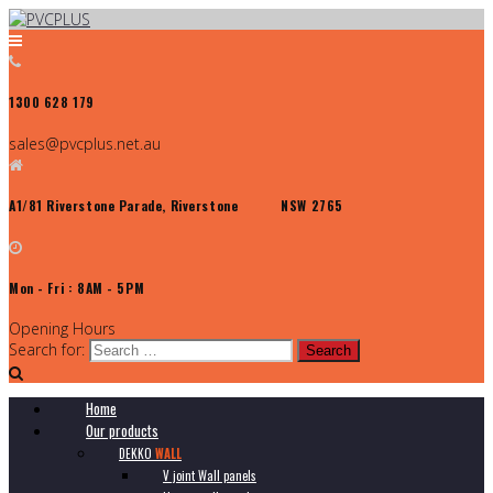
1300 628 179
sales@pvcplus.net.au
A1/81 Riverstone Parade, Riverstone NSW 2765
Mon - Fri : 8AM - 5PM
Opening Hours
Search for:
Home
Our products
DEKKO
WALL
V joint Wall panels