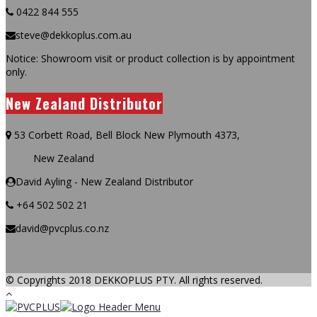
0422 844 555
steve@dekkoplus.com.au
Notice: Showroom visit or product collection is by appointment
only.
New Zealand Distributor
53 Corbett Road, Bell Block New Plymouth 4373,
New Zealand
David Ayling - New Zealand Distributor
+64 502 502 21
david@pvcplus.co.nz
© Copyrights 2018 DEKKOPLUS PTY. All rights reserved.