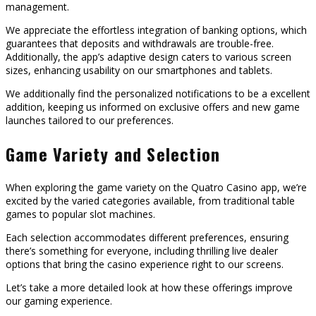
management.
We appreciate the effortless integration of banking options, which
guarantees that deposits and withdrawals are trouble-free.
Additionally, the app’s adaptive design caters to various screen
sizes, enhancing usability on our smartphones and tablets.
We additionally find the personalized notifications to be a excellent
addition, keeping us informed on exclusive offers and new game
launches tailored to our preferences.
Game Variety and Selection
When exploring the game variety on the Quatro Casino app, we’re
excited by the varied categories available, from traditional table
games to popular slot machines.
Each selection accommodates different preferences, ensuring
there’s something for everyone, including thrilling live dealer
options that bring the casino experience right to our screens.
Let’s take a more detailed look at how these offerings improve
our gaming experience.