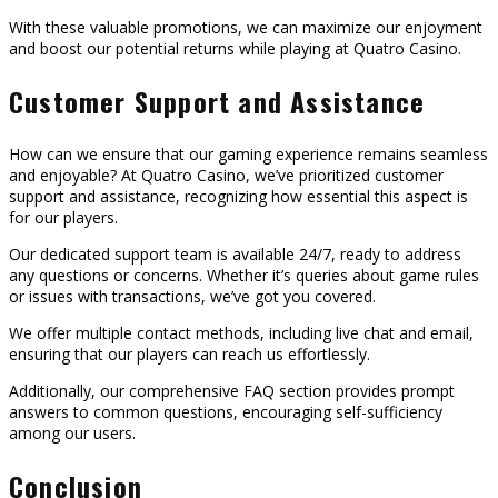
With these valuable promotions, we can maximize our enjoyment
and boost our potential returns while playing at Quatro Casino.
Customer Support and Assistance
How can we ensure that our gaming experience remains seamless
and enjoyable? At Quatro Casino, we’ve prioritized customer
support and assistance, recognizing how essential this aspect is
for our players.
Our dedicated support team is available 24/7, ready to address
any questions or concerns. Whether it’s queries about game rules
or issues with transactions, we’ve got you covered.
We offer multiple contact methods, including live chat and email,
ensuring that our players can reach us effortlessly.
Additionally, our comprehensive FAQ section provides prompt
answers to common questions, encouraging self-sufficiency
among our users.
Conclusion