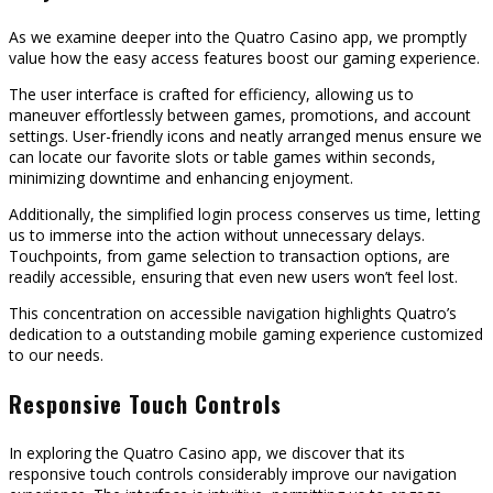
As we examine deeper into the Quatro Casino app, we promptly
value how the easy access features boost our gaming experience.
The user interface is crafted for efficiency, allowing us to
maneuver effortlessly between games, promotions, and account
settings. User-friendly icons and neatly arranged menus ensure we
can locate our favorite slots or table games within seconds,
minimizing downtime and enhancing enjoyment.
Additionally, the simplified login process conserves us time, letting
us to immerse into the action without unnecessary delays.
Touchpoints, from game selection to transaction options, are
readily accessible, ensuring that even new users won’t feel lost.
This concentration on accessible navigation highlights Quatro’s
dedication to a outstanding mobile gaming experience customized
to our needs.
Responsive Touch Controls
In exploring the Quatro Casino app, we discover that its
responsive touch controls considerably improve our navigation