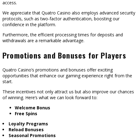
access.
We appreciate that Quatro Casino also employs advanced security
protocols, such as two-factor authentication, boosting our
confidence in the platform.
Furthermore, the efficient processing times for deposits and
withdrawals are a remarkable advantage.
Promotions and Bonuses for Players
Quatro Casino’s promotions and bonuses offer exciting
opportunities that enhance our gaming experience right from the
start.
These incentives not only attract us but also improve our chances
of winning. Here’s what we can look forward to:
Welcome Bonus
Free Spins
Loyalty Programs
Reload Bonuses
Seasonal Promotions