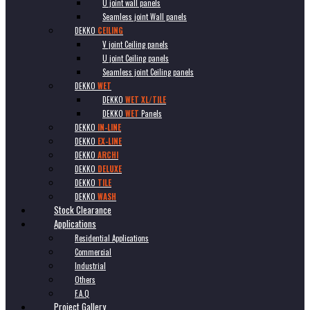
U joint wall panels
Seamless joint Wall panels
DEKKO
CEILING
V joint Ceiling panels
U joint Ceiling panels
Seamless joint Ceiling panels
DEKKO
WET
DEKKO
WET XL/TILE
DEKKO
WET
Panels
DEKKO
IN-LINE
DEKKO
EX-LINE
DEKKO
ARCHI
DEKKO
DELUXE
DEKKO
TILE
DEKKO
WASH
Stock Clearance
Applications
Residential Applications
Commercial
Industrial
Others
F.A.Q
Project Gallery