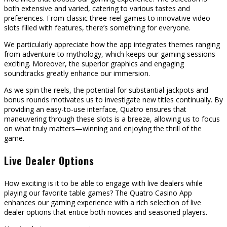
both extensive and varied, catering to various tastes and
preferences. From classic three-reel games to innovative video
slots filled with features, there’s something for everyone.
We particularly appreciate how the app integrates themes ranging
from adventure to mythology, which keeps our gaming sessions
exciting. Moreover, the superior graphics and engaging
soundtracks greatly enhance our immersion.
As we spin the reels, the potential for substantial jackpots and
bonus rounds motivates us to investigate new titles continually. By
providing an easy-to-use interface, Quatro ensures that
maneuvering through these slots is a breeze, allowing us to focus
on what truly matters—winning and enjoying the thrill of the
game.
Live Dealer Options
How exciting is it to be able to engage with live dealers while
playing our favorite table games? The Quatro Casino App
enhances our gaming experience with a rich selection of live
dealer options that entice both novices and seasoned players.