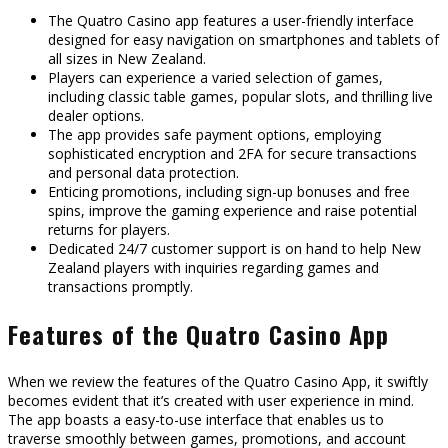
The Quatro Casino app features a user-friendly interface
designed for easy navigation on smartphones and tablets of
all sizes in New Zealand.
Players can experience a varied selection of games,
including classic table games, popular slots, and thrilling live
dealer options.
The app provides safe payment options, employing
sophisticated encryption and 2FA for secure transactions
and personal data protection.
Enticing promotions, including sign-up bonuses and free
spins, improve the gaming experience and raise potential
returns for players.
Dedicated 24/7 customer support is on hand to help New
Zealand players with inquiries regarding games and
transactions promptly.
Features of the Quatro Casino App
When we review the features of the Quatro Casino App, it swiftly
becomes evident that it’s created with user experience in mind.
The app boasts a easy-to-use interface that enables us to
traverse smoothly between games, promotions, and account