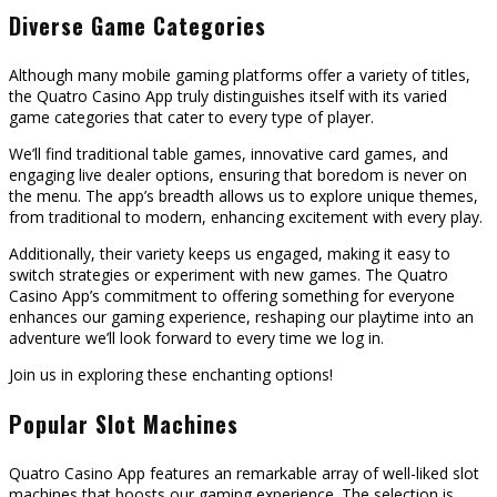
Diverse Game Categories
Although many mobile gaming platforms offer a variety of titles,
the Quatro Casino App truly distinguishes itself with its varied
game categories that cater to every type of player.
We’ll find traditional table games, innovative card games, and
engaging live dealer options, ensuring that boredom is never on
the menu. The app’s breadth allows us to explore unique themes,
from traditional to modern, enhancing excitement with every play.
Additionally, their variety keeps us engaged, making it easy to
switch strategies or experiment with new games. The Quatro
Casino App’s commitment to offering something for everyone
enhances our gaming experience, reshaping our playtime into an
adventure we’ll look forward to every time we log in.
Join us in exploring these enchanting options!
Popular Slot Machines
Quatro Casino App features an remarkable array of well-liked slot
machines that boosts our gaming experience. The selection is