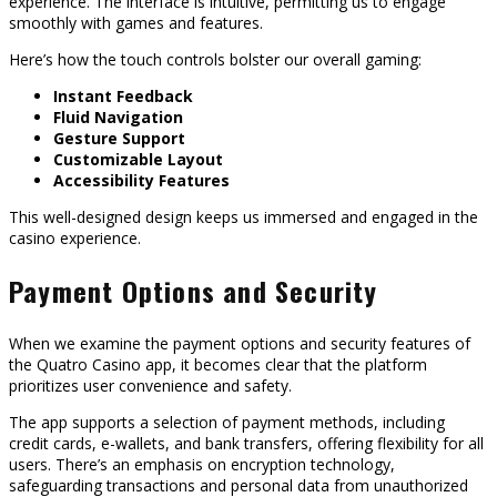
experience. The interface is intuitive, permitting us to engage
smoothly with games and features.
Here’s how the touch controls bolster our overall gaming:
Instant Feedback
Fluid Navigation
Gesture Support
Customizable Layout
Accessibility Features
This well-designed design keeps us immersed and engaged in the
casino experience.
Payment Options and Security
When we examine the payment options and security features of
the Quatro Casino app, it becomes clear that the platform
prioritizes user convenience and safety.
The app supports a selection of payment methods, including
credit cards, e-wallets, and bank transfers, offering flexibility for all
users. There’s an emphasis on encryption technology,
safeguarding transactions and personal data from unauthorized