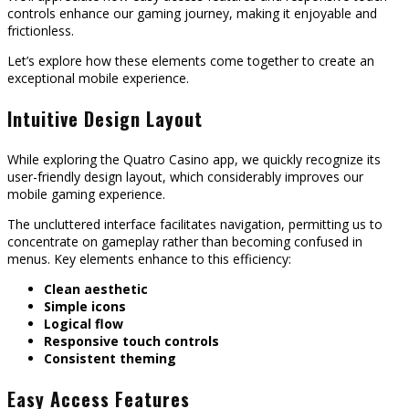
controls enhance our gaming journey, making it enjoyable and
frictionless.
Let’s explore how these elements come together to create an
exceptional mobile experience.
Intuitive Design Layout
While exploring the Quatro Casino app, we quickly recognize its
user-friendly design layout, which considerably improves our
mobile gaming experience.
The uncluttered interface facilitates navigation, permitting us to
concentrate on gameplay rather than becoming confused in
menus. Key elements enhance to this efficiency:
Clean aesthetic
Simple icons
Logical flow
Responsive touch controls
Consistent theming
Easy Access Features