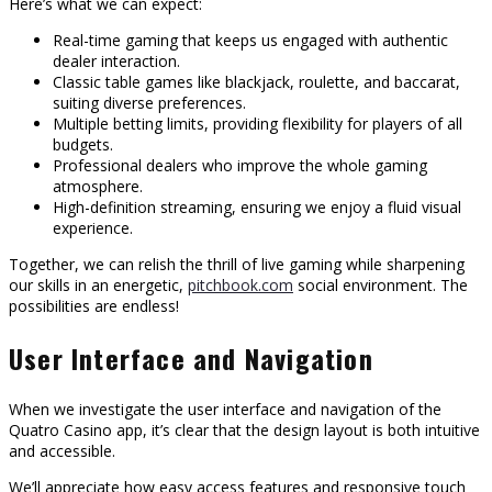
Here’s what we can expect:
Real-time gaming that keeps us engaged with authentic
dealer interaction.
Classic table games like blackjack, roulette, and baccarat,
suiting diverse preferences.
Multiple betting limits, providing flexibility for players of all
budgets.
Professional dealers who improve the whole gaming
atmosphere.
High-definition streaming, ensuring we enjoy a fluid visual
experience.
Together, we can relish the thrill of live gaming while sharpening
our skills in an energetic,
pitchbook.com
social environment. The
possibilities are endless!
User Interface and Navigation
When we investigate the user interface and navigation of the
Quatro Casino app, it’s clear that the design layout is both intuitive
and accessible.
We’ll appreciate how easy access features and responsive touch