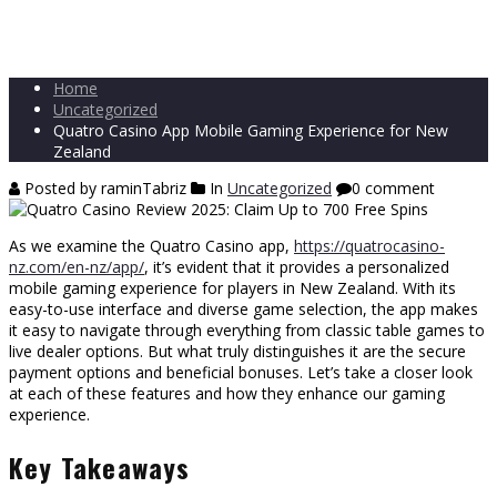
Home
Uncategorized
Quatro Casino App Mobile Gaming Experience for New
Zealand
Posted by raminTabriz
In
Uncategorized
0 comment
As we examine the Quatro Casino app,
https://quatrocasino-
nz.com/en-nz/app/
, it’s evident that it provides a personalized
mobile gaming experience for players in New Zealand. With its
easy-to-use interface and diverse game selection, the app makes
it easy to navigate through everything from classic table games to
live dealer options. But what truly distinguishes it are the secure
payment options and beneficial bonuses. Let’s take a closer look
at each of these features and how they enhance our gaming
experience.
Key Takeaways