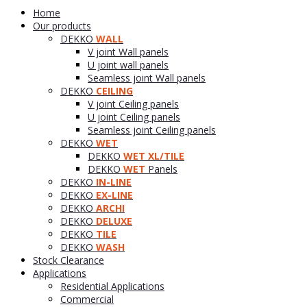
Home
Our products
DEKKO
WALL
V joint Wall panels
U joint wall panels
Seamless joint Wall panels
DEKKO
CEILING
V joint Ceiling panels
U joint Ceiling panels
Seamless joint Ceiling panels
DEKKO
WET
DEKKO
WET XL/TILE
DEKKO
WET
Panels
DEKKO
IN-LINE
DEKKO
EX-LINE
DEKKO
ARCHI
DEKKO
DELUXE
DEKKO
TILE
DEKKO
WASH
Stock Clearance
Applications
Residential Applications
Commercial