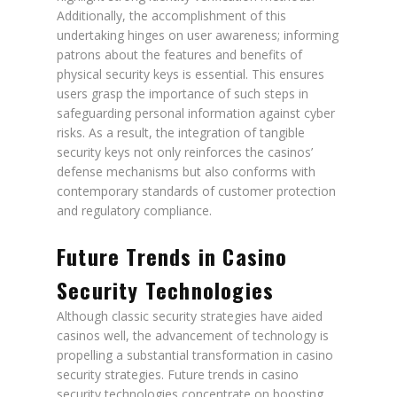
Additionally, the accomplishment of this
undertaking hinges on user awareness; informing
patrons about the features and benefits of
physical security keys is essential. This ensures
users grasp the importance of such steps in
safeguarding personal information against cyber
risks. As a result, the integration of tangible
security keys not only reinforces the casinos’
defense mechanisms but also conforms with
contemporary standards of customer protection
and regulatory compliance.
Future Trends in Casino
Security Technologies
Although classic security strategies have aided
casinos well, the advancement of technology is
propelling a substantial transformation in casino
security strategies. Future trends in casino
security technologies concentrate on boosting