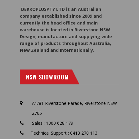
DEKKOPLUSPTY LTD is an Australian
company established since 2009 and
currently the head office and main
warehouse is located in Riverstone NSW.
Design, manufacture and supplying wide
range of products throughout Australia,
New Zealand and Internationally.
NSW SHOWROOM
A1/81 Riverstone Parade, Riverstone NSW
2765
Sales : 1300 628 179
Technical Support : 0413 270 113