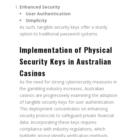
Enhanced Security
User Authentication
Simplicity
As such, tangible security keys offer a sturdy
option to traditional password systems.
Implementation of Physical
Security Keys in Australian
Casinos
As the need for strong cybersecurity measures in
the gambling industry increases, Australian
casinos are progressively examining the adoption
of tangible security keys for user authentication.
This deployment concentrates on enhancing
security protocols to safeguard private financial
data. Incorporating these keys requires
compliance with industry regulations, which
highlight strong identity verification methods.