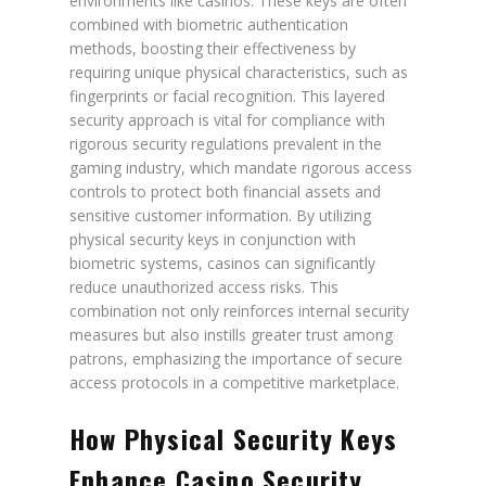
environments like casinos. These keys are often
combined with biometric authentication
methods, boosting their effectiveness by
requiring unique physical characteristics, such as
fingerprints or facial recognition. This layered
security approach is vital for compliance with
rigorous security regulations prevalent in the
gaming industry, which mandate rigorous access
controls to protect both financial assets and
sensitive customer information. By utilizing
physical security keys in conjunction with
biometric systems, casinos can significantly
reduce unauthorized access risks. This
combination not only reinforces internal security
measures but also instills greater trust among
patrons, emphasizing the importance of secure
access protocols in a competitive marketplace.
How Physical Security Keys
Enhance Casino Security