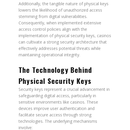
Additionally, the tangible nature of physical keys
lowers the likelihood of unauthorized access
stemming from digital vulnerabilities.
Consequently, when implemented extensive
access control policies align with the
implementation of physical security keys, casinos
can cultivate a strong security architecture that
effectively addresses potential threats while
maintaining operational integrity.
The Technology Behind
Physical Security Keys
Security keys represent a crucial advancement in
safeguarding digital access, particularly in
sensitive environments like casinos. These
devices improve user authentication and
facilitate secure access through strong
technologies. The underlying mechanisms
involve: