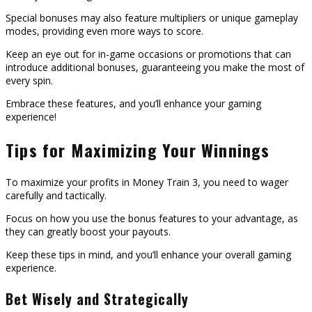
Special bonuses may also feature multipliers or unique gameplay
modes, providing even more ways to score.
Keep an eye out for in-game occasions or promotions that can
introduce additional bonuses, guaranteeing you make the most of
every spin.
Embrace these features, and you’ll enhance your gaming
experience!
Tips for Maximizing Your Winnings
To maximize your profits in Money Train 3, you need to wager
carefully and tactically.
Focus on how you use the bonus features to your advantage, as
they can greatly boost your payouts.
Keep these tips in mind, and you’ll enhance your overall gaming
experience.
Bet Wisely and Strategically