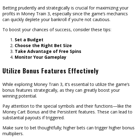
Betting prudently and strategically is crucial for maximizing your
profits in Money Train 3, especially since the game’s mechanics
can quickly deplete your bankroll if you’re not cautious.
To boost your chances of success, consider these tips:
Set a Budget
Choose the Right Bet Size
Take Advantage of Free Spins
Monitor Your Gameplay
Utilize Bonus Features Effectively
While exploring Money Train 3, it’s essential to utilize the game’s
bonus features strategically, as they can greatly boost your
winning potential.
Pay attention to the special symbols and their functions—like the
Money Cart Bonus and the Persistent features. These can lead to
substantial payouts if triggered.
Make sure to bet thoughtfully; higher bets can trigger higher bonus
multipliers.