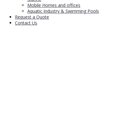
Mobile Homes and offices
Aquatic Industry & Swimming Pools
Request a Quote
Contact Us