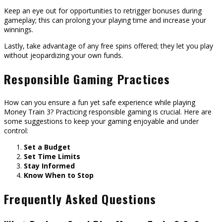
Keep an eye out for opportunities to retrigger bonuses during
gameplay; this can prolong your playing time and increase your
winnings.
Lastly, take advantage of any free spins offered; they let you play
without jeopardizing your own funds.
Responsible Gaming Practices
How can you ensure a fun yet safe experience while playing
Money Train 3? Practicing responsible gaming is crucial. Here are
some suggestions to keep your gaming enjoyable and under
control:
Set a Budget
Set Time Limits
Stay Informed
Know When to Stop
Frequently Asked Questions