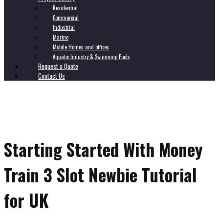
Residential
Commercial
Industrial
Marine
Mobile Homes and offices
Aquatic Industry & Swimming Pools
Request a Quote
Contact Us
Starting Started With Money
Train 3 Slot Newbie Tutorial
for UK