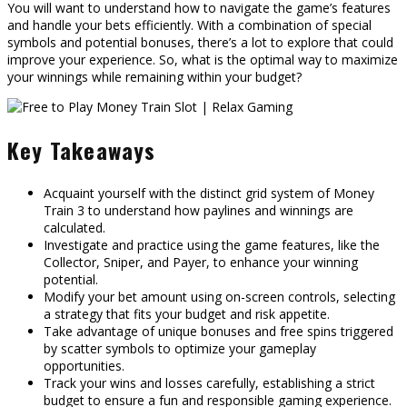
You will want to understand how to navigate the game’s features
and handle your bets efficiently. With a combination of special
symbols and potential bonuses, there’s a lot to explore that could
improve your experience. So, what is the optimal way to maximize
your winnings while remaining within your budget?
Key Takeaways
Acquaint yourself with the distinct grid system of Money
Train 3 to understand how paylines and winnings are
calculated.
Investigate and practice using the game features, like the
Collector, Sniper, and Payer, to enhance your winning
potential.
Modify your bet amount using on-screen controls, selecting
a strategy that fits your budget and risk appetite.
Take advantage of unique bonuses and free spins triggered
by scatter symbols to optimize your gameplay
opportunities.
Track your wins and losses carefully, establishing a strict
budget to ensure a fun and responsible gaming experience.