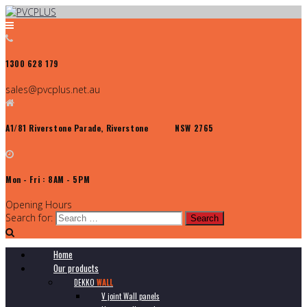
1300 628 179
sales@pvcplus.net.au
A1/81 Riverstone Parade, Riverstone NSW 2765
Mon - Fri : 8AM - 5PM
Opening Hours
Search for:
Home
Our products
DEKKO
WALL
V joint Wall panels