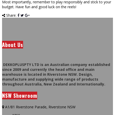
Most importantly, remember to play responsibly and stick to your
budget. Have fun and good luck on the reels!
Share:
About Us
DEKKOPLUSPTY LTD is an Australian company established
since 2009 and currently the head office and main
warehouse is located in Riverstone NSW. Design,
manufacture and supplying wide range of products
throughout Australia, New Zealand and Internationally.
NSW Showroom
A1/81 Riverstone Parade, Riverstone NSW