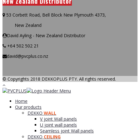
New Zealand Distributor
53 Corbett Road, Bell Block New Plymouth 4373,
New Zealand
David Ayling - New Zealand Distributor
+64 502 502 21
david@pvcplus.co.nz
© Copyrights 2018 DEKKOPLUS PTY. All rights reserved.
Home
Our products
DEKKO
WALL
V joint Wall panels
U joint wall panels
Seamless joint Wall panels
DEKKO
CEILING