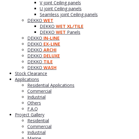
V joint Ceiling panels
U joint Ceiling panels
Seamless joint Ceiling panels
DEKKO
WET
DEKKO
WET XL/TILE
DEKKO
WET
Panels
DEKKO
IN-LINE
DEKKO
EX-LINE
DEKKO
ARCHI
DEKKO
DELUXE
DEKKO
TILE
DEKKO
WASH
Stock Clearance
Applications
Residential Applications
Commercial
Industrial
Others
F.A.Q
Project Gallery
Residential
Commercial
Industrial
Marine