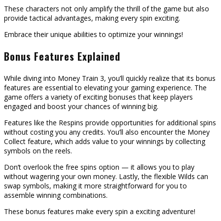
These characters not only amplify the thrill of the game but also
provide tactical advantages, making every spin exciting.
Embrace their unique abilities to optimize your winnings!
Bonus Features Explained
While diving into Money Train 3, you’ll quickly realize that its bonus
features are essential to elevating your gaming experience. The
game offers a variety of exciting bonuses that keep players
engaged and boost your chances of winning big.
Features like the Respins provide opportunities for additional spins
without costing you any credits. You’ll also encounter the Money
Collect feature, which adds value to your winnings by collecting
symbols on the reels.
Don’t overlook the free spins option — it allows you to play
without wagering your own money. Lastly, the flexible Wilds can
swap symbols, making it more straightforward for you to
assemble winning combinations.
These bonus features make every spin a exciting adventure!