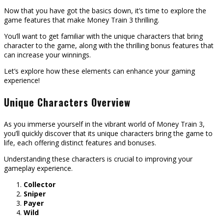
Now that you have got the basics down, it’s time to explore the
game features that make Money Train 3 thrilling.
You’ll want to get familiar with the unique characters that bring
character to the game, along with the thrilling bonus features that
can increase your winnings.
Let’s explore how these elements can enhance your gaming
experience!
Unique Characters Overview
As you immerse yourself in the vibrant world of Money Train 3,
you’ll quickly discover that its unique characters bring the game to
life, each offering distinct features and bonuses.
Understanding these characters is crucial to improving your
gameplay experience.
Collector
Sniper
Payer
Wild