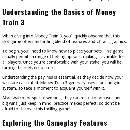
Understanding the Basics of Money
Train 3
When diving into Money Train 3, you’ll quickly observe that this
slot game offers an thrilling blend of features and vibrant graphics.
To begin, you’ll need to know how to place your bets. This game
usually permits a range of betting options, making it available for
all players. Once you’re comfortable with your stake, you will be
turning the reels in no time.
Understanding the paylines is essential, as they decide how your
wins are calculated. Money Train 3 generally uses a unique grid
system, so take a moment to acquaint yourself with it.
Also, watch for special symbols; they can result to bonuses and
big wins. Just keep in mind, practice makes perfect, so don’t be
afraid to discover this thrilling game!
Exploring the Gameplay Features