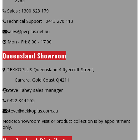
2765
Sales : 1300 628 179
Technical Support : 0413 270 113
sales@pvcplus.net.au
Mon - Fri: 8:00 - 17:00
Queensland Showroom
DEKKOPLUS Queensland 4 Ryecroft Street,
Carrara, Gold Coast Q4211
Steve Fahey-sales manager
0422 844 555
steve@dekkoplus.com.au
Notice: Showroom visit or product collection is by appointment
only.