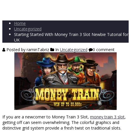
Home
Uncategorized
Starting Started With Money Train 3 Slot Newbie Tutorial for
UK
Posted by raminTabriz
In
Uncategorized
0 comment
If you are a newcomer to Money Train 3 Slot,
money train 3 slot
,
getting off can seem overwhelming. The colorful graphics and
distinctive grid system provide a fresh twist on traditional slots.