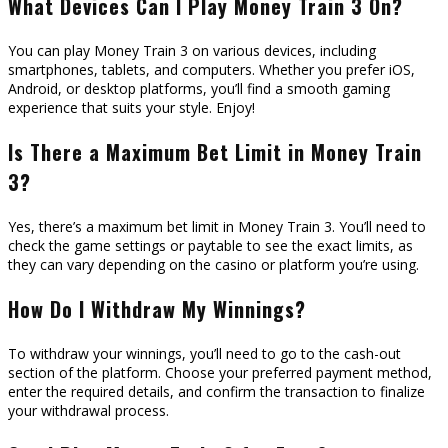
What Devices Can I Play Money Train 3 On?
You can play Money Train 3 on various devices, including
smartphones, tablets, and computers. Whether you prefer iOS,
Android, or desktop platforms, you’ll find a smooth gaming
experience that suits your style. Enjoy!
Is There a Maximum Bet Limit in Money Train
3?
Yes, there’s a maximum bet limit in Money Train 3. You’ll need to
check the game settings or paytable to see the exact limits, as
they can vary depending on the casino or platform you’re using.
How Do I Withdraw My Winnings?
To withdraw your winnings, you’ll need to go to the cash-out
section of the platform. Choose your preferred payment method,
enter the required details, and confirm the transaction to finalize
your withdrawal process.