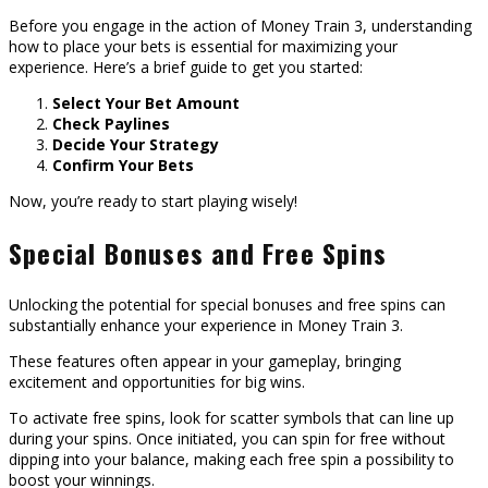
Before you engage in the action of Money Train 3, understanding
how to place your bets is essential for maximizing your
experience. Here’s a brief guide to get you started:
Select Your Bet Amount
Check Paylines
Decide Your Strategy
Confirm Your Bets
Now, you’re ready to start playing wisely!
Special Bonuses and Free Spins
Unlocking the potential for special bonuses and free spins can
substantially enhance your experience in Money Train 3.
These features often appear in your gameplay, bringing
excitement and opportunities for big wins.
To activate free spins, look for scatter symbols that can line up
during your spins. Once initiated, you can spin for free without
dipping into your balance, making each free spin a possibility to
boost your winnings.