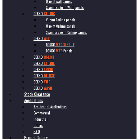
U joint wall panels
Seamless joint Wall panels
DEKKO
CEILING
V joint Ceiling panels
U joint Ceiling panels
Seamless joint Ceiling panels
DEKKO
WET
DEKKO
WET XL/TILE
DEKKO
WET
Panels
DEKKO
IN-LINE
DEKKO
EX-LINE
DEKKO
ARCHI
DEKKO
DELUXE
DEKKO
TILE
DEKKO
WASH
Stock Clearance
Applications
Residential Applications
Commercial
Industrial
Others
F.A.Q
Project Gallery