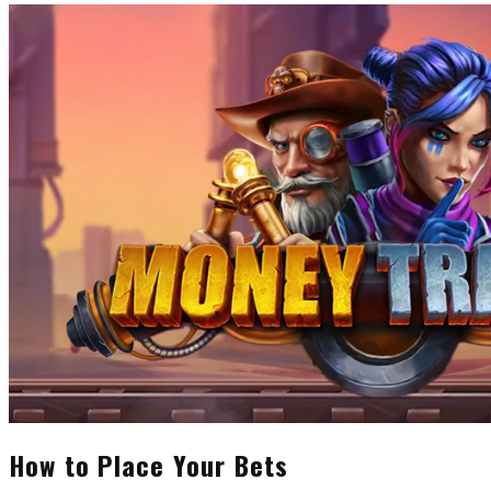
How to Place Your Bets