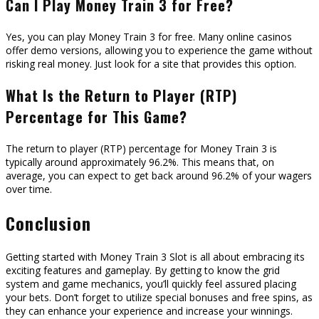
Can I Play Money Train 3 for Free?
Yes, you can play Money Train 3 for free. Many online casinos
offer demo versions, allowing you to experience the game without
risking real money. Just look for a site that provides this option.
What Is the Return to Player (RTP)
Percentage for This Game?
The return to player (RTP) percentage for Money Train 3 is
typically around approximately 96.2%. This means that, on
average, you can expect to get back around 96.2% of your wagers
over time.
Conclusion
Getting started with Money Train 3 Slot is all about embracing its
exciting features and gameplay. By getting to know the grid
system and game mechanics, you’ll quickly feel assured placing
your bets. Don’t forget to utilize special bonuses and free spins, as
they can enhance your experience and increase your winnings.