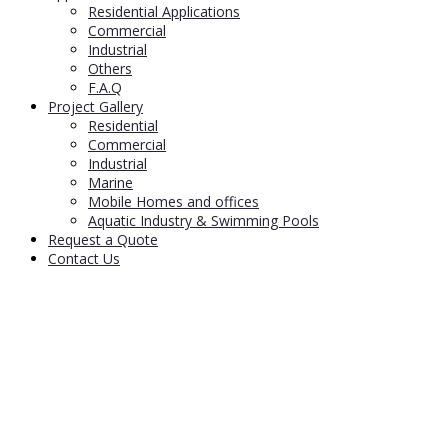
Residential Applications
Commercial
Industrial
Others
F.A.Q
Project Gallery
Residential
Commercial
Industrial
Marine
Mobile Homes and offices
Aquatic Industry & Swimming Pools
Request a Quote
Contact Us