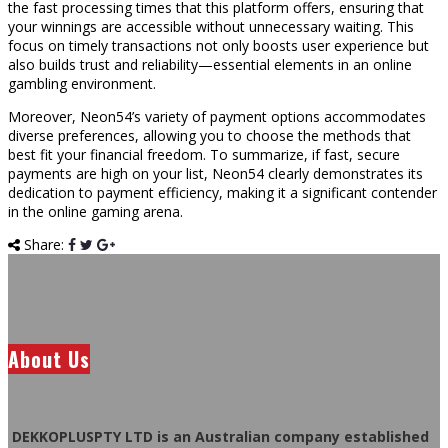
the fast processing times that this platform offers, ensuring that
your winnings are accessible without unnecessary waiting. This
focus on timely transactions not only boosts user experience but
also builds trust and reliability—essential elements in an online
gambling environment.
Moreover, Neon54’s variety of payment options accommodates
diverse preferences, allowing you to choose the methods that
best fit your financial freedom. To summarize, if fast, secure
payments are high on your list, Neon54 clearly demonstrates its
dedication to payment efficiency, making it a significant contender
in the online gaming arena.
Share:
About Us
DEKKOPLUSPTY LTD is an Australian company established