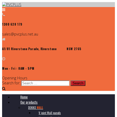
1300 628 179
sales@pvcplus.net.au
A1/81 Riverstone Parade, Riverstone NSW 2765
Mon - Fri : 8AM - 5PM
Opening Hours
Search for:
Home
Our products
DEKKO
WALL
V joint Wall panels