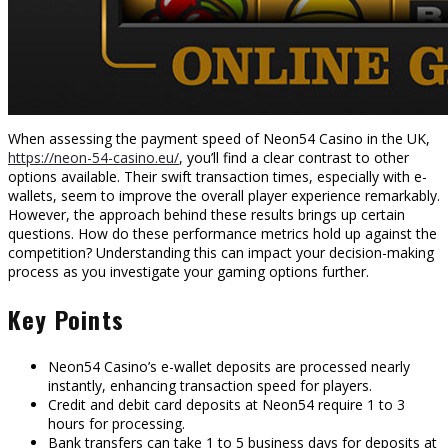
When assessing the payment speed of Neon54 Casino in the UK,
https://neon-54-casino.eu/
, you’ll find a clear contrast to other
options available. Their swift transaction times, especially with e-
wallets, seem to improve the overall player experience remarkably.
However, the approach behind these results brings up certain
questions. How do these performance metrics hold up against the
competition? Understanding this can impact your decision-making
process as you investigate your gaming options further.
Key Points
Neon54 Casino’s e-wallet deposits are processed nearly
instantly, enhancing transaction speed for players.
Credit and debit card deposits at Neon54 require 1 to 3
hours for processing.
Bank transfers can take 1 to 5 business days for deposits at