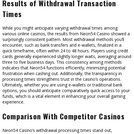
Results of Withdrawal Transaction
Times
While you might anticipate varying withdrawal times among
various online casinos, the results from Neon54 Casino showed a
surprisingly consistent pattern. Most withdrawal methods you’ll
encounter, such as bank transfers and e-wallets, finalized in a
quick timeframe, often within 24 to 48 hours. Players using credit
cards generally experienced slightly longer waits, averaging around
three to five business days. This consistency among methods
indicates that Neon54 functions efficiently, minimizing potential
frustration when cashing out. Additionally, the transparency in
processing times strengthens trust in the casino’s operations.
Ultimately, whether you are using e-wallets or traditional bank
options, you should anticipate comparatively quick access to your
funds, which is a vital element in enhancing your overall gaming
experience.
Comparison With Competitor Casinos
Neon54 Casino’s withdrawal processing times stand out,