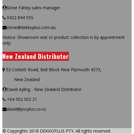
Steve Fahey-sales manager
0422 844 555
steve@dekkoplus.com.au
Notice: Showroom visit or product collection is by appointment
only.
New Zealand Distributor
53 Corbett Road, Bell Block New Plymouth 4373,
New Zealand
David Ayling - New Zealand Distributor
+64 502 502 21
david@pvcplus.co.nz
© Copyrights 2018 DEKKOPLUS PTY. All rights reserved.