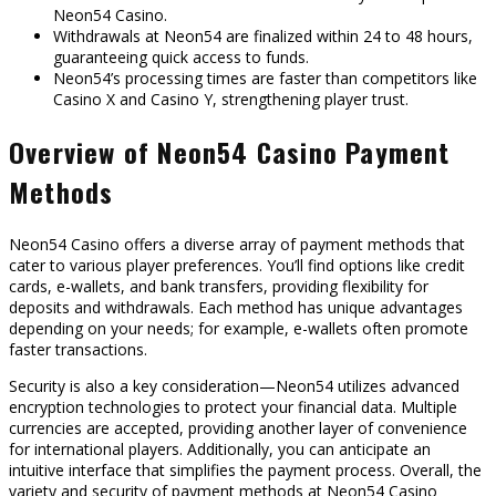
Neon54 Casino.
Withdrawals at Neon54 are finalized within 24 to 48 hours,
guaranteeing quick access to funds.
Neon54’s processing times are faster than competitors like
Casino X and Casino Y, strengthening player trust.
Overview of Neon54 Casino Payment
Methods
Neon54 Casino offers a diverse array of payment methods that
cater to various player preferences. You’ll find options like credit
cards, e-wallets, and bank transfers, providing flexibility for
deposits and withdrawals. Each method has unique advantages
depending on your needs; for example, e-wallets often promote
faster transactions.
Security is also a key consideration—Neon54 utilizes advanced
encryption technologies to protect your financial data. Multiple
currencies are accepted, providing another layer of convenience
for international players. Additionally, you can anticipate an
intuitive interface that simplifies the payment process. Overall, the
variety and security of payment methods at Neon54 Casino