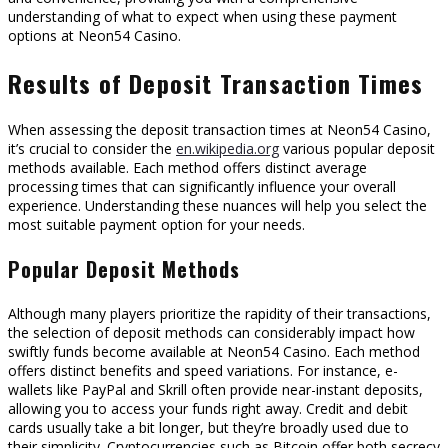
understanding of what to expect when using these payment
options at Neon54 Casino.
Results of Deposit Transaction Times
When assessing the deposit transaction times at Neon54 Casino,
it’s crucial to consider the
en.wikipedia.org
various popular deposit
methods available. Each method offers distinct average
processing times that can significantly influence your overall
experience. Understanding these nuances will help you select the
most suitable payment option for your needs.
Popular Deposit Methods
Although many players prioritize the rapidity of their transactions,
the selection of deposit methods can considerably impact how
swiftly funds become available at Neon54 Casino. Each method
offers distinct benefits and speed variations. For instance, e-
wallets like PayPal and Skrill often provide near-instant deposits,
allowing you to access your funds right away. Credit and debit
cards usually take a bit longer, but they’re broadly used due to
their simplicity. Cryptocurrencies such as Bitcoin offer both secrecy