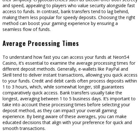
and speed, appealing to players who value security alongside fast
access to funds. In contrast, bank transfers tend to lag behind,
making them less popular for speedy deposits. Choosing the right
method can boost your gaming experience by ensuring a
seamless flow of funds.
Average Processing Times
To understand how fast you can access your funds at Neon54
Casino, it’s essential to examine the average processing times for
different deposit methods. Generally, e-wallets like PayPal and
Skrill tend to deliver instant transactions, allowing you quick access
to your funds. Credit and debit cards often process deposits within
1 to 3 hours, which, while somewhat longer, still guarantees
comparatively quick access. Bank transfers usually take the
longest, averaging between 1 to 5 business days. It’s important to
take into account these processing times before selecting your
deposit method, as they can impact your overall gaming
experience. By being aware of these averages, you can make
educated decisions that align with your preference for quick and
smooth transactions.