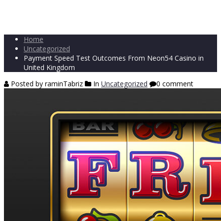
Home
Uncategorized
Payment Speed Test Outcomes From Neon54 Casino in
United Kingdom
Posted by raminTabriz
In
Uncategorized
0 comment