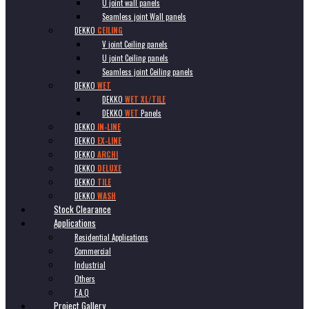
U joint wall panels
Seamless joint Wall panels
DEKKO
CEILING
V joint Ceiling panels
U joint Ceiling panels
Seamless joint Ceiling panels
DEKKO
WET
DEKKO
WET XL/TILE
DEKKO
WET
Panels
DEKKO
IN-LINE
DEKKO
EX-LINE
DEKKO
ARCHI
DEKKO
DELUXE
DEKKO
TILE
DEKKO
WASH
Stock Clearance
Applications
Residential Applications
Commercial
Industrial
Others
F.A.Q
Project Gallery