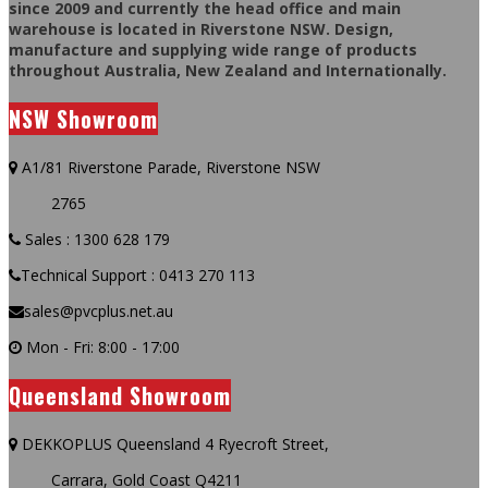
since 2009 and currently the head office and main
warehouse is located in Riverstone NSW. Design,
manufacture and supplying wide range of products
throughout Australia, New Zealand and Internationally.
NSW Showroom
A1/81 Riverstone Parade, Riverstone NSW
2765
Sales : 1300 628 179
Technical Support : 0413 270 113
sales@pvcplus.net.au
Mon - Fri: 8:00 - 17:00
Queensland Showroom
DEKKOPLUS Queensland 4 Ryecroft Street,
Carrara, Gold Coast Q4211