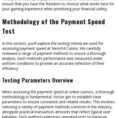
ensure that you have the freedom to choose what works best for
your gaming experience while prioritizing your financial safety.
Methodology of the Payment Speed
Test
In this section, you’ll explore the testing criteria we used for
assessing payment speed at Neon54 Casino. We carefully
reviewed a range of payment methods to ensure a thorough
analysis. Each method’s performance was measured under
uniform conditions to provide an accurate reflection of their
efficiency.
Testing Parameters Overview
When assessing the payment speed at online casinos, a thorough
methodology is fundamental. You’ve got to establish clear
parameters to ensure consistent and reliable results. This involves
selecting a variety of payment methods common in the industry,
alongside practical transaction amounts that reflect typical user
behavior. Each method undergoes repeated tests to measure