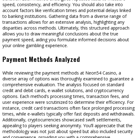
speed, consistency, and efficiency. You should also take into
account factors like verification times and potential delays linked
to banking institutions. Gathering data from a diverse range of
transactions allows for an extensive analysis, highlighting any
disparities across methods. Ultimately, this structured approach
allows you to draw meaningful conclusions about the true
payment speed, aiding you formulate informed decisions about
your online gambling experience.
Payment Methods Analyzed
While reviewing the payment methods at Neon54 Casino, a
diverse array of options was thoroughly examined to guarantee a
comprehensive evaluation. The analysis focused on standard
credit and debit cards, e-wallet solutions, and cryptocurrency
options. Each method’s processing times, transaction fees, and
user experience were scrutinized to determine their efficiency. For
instance, credit card transactions often face prolonged processing
times, while e-wallets typically offer fast deposits and withdrawals.
Additionally, cryptocurrencies showcased swift settlements,
appealing to players seeking anonymity. You’ll appreciate that the
methodology was not just about speed but also included security
and convenience, providing you with a comprehensive