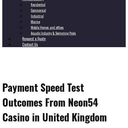
Residential
Commercial
Industrial
Marine
Mobile Homes and offices
Aquatic Industry & Swimming Pools
Request a Quote
Contact Us
Payment Speed Test
Outcomes From Neon54
Casino in United Kingdom