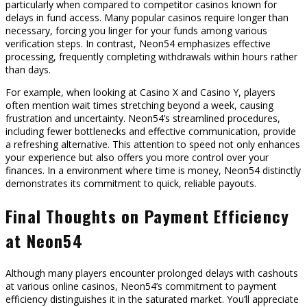
particularly when compared to competitor casinos known for
delays in fund access. Many popular casinos require longer than
necessary, forcing you linger for your funds among various
verification steps. In contrast, Neon54 emphasizes effective
processing, frequently completing withdrawals within hours rather
than days.
For example, when looking at Casino X and Casino Y, players
often mention wait times stretching beyond a week, causing
frustration and uncertainty. Neon54’s streamlined procedures,
including fewer bottlenecks and effective communication, provide
a refreshing alternative. This attention to speed not only enhances
your experience but also offers you more control over your
finances. In a environment where time is money, Neon54 distinctly
demonstrates its commitment to quick, reliable payouts.
Final Thoughts on Payment Efficiency
at Neon54
Although many players encounter prolonged delays with cashouts
at various online casinos, Neon54’s commitment to payment
efficiency distinguishes it in the saturated market. You’ll appreciate