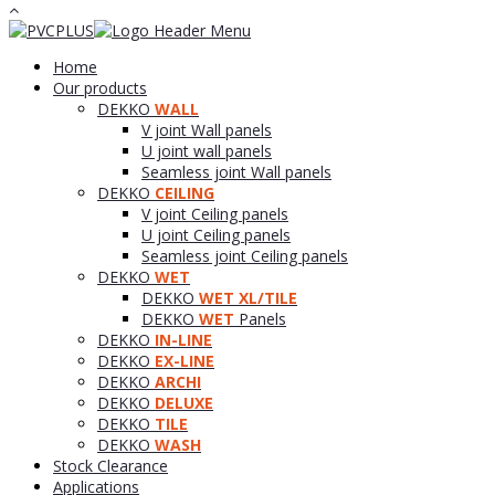
Home
Our products
DEKKO
WALL
V joint Wall panels
U joint wall panels
Seamless joint Wall panels
DEKKO
CEILING
V joint Ceiling panels
U joint Ceiling panels
Seamless joint Ceiling panels
DEKKO
WET
DEKKO
WET XL/TILE
DEKKO
WET
Panels
DEKKO
IN-LINE
DEKKO
EX-LINE
DEKKO
ARCHI
DEKKO
DELUXE
DEKKO
TILE
DEKKO
WASH
Stock Clearance
Applications