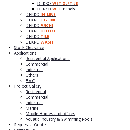
DEKKO
WET XL/TILE
DEKKO
WET
Panels
DEKKO
IN-LINE
DEKKO
EX-LINE
DEKKO
ARCHI
DEKKO
DELUXE
DEKKO
TILE
DEKKO
WASH
Stock Clearance
Applications
Residential Applications
Commercial
Industrial
Others
F.A.Q
Project Gallery
Residential
Commercial
Industrial
Marine
Mobile Homes and offices
Aquatic Industry & Swimming Pools
Request a Quote