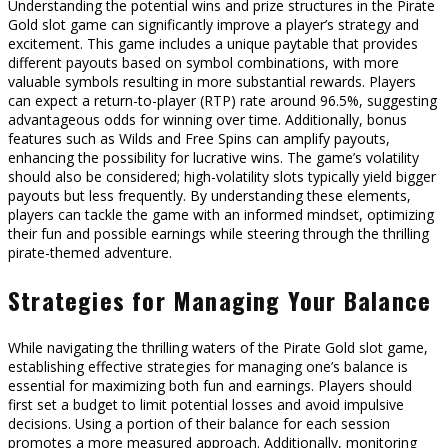
Understanding the potential wins and prize structures in the Pirate
Gold slot game can significantly improve a player’s strategy and
excitement. This game includes a unique paytable that provides
different payouts based on symbol combinations, with more
valuable symbols resulting in more substantial rewards. Players
can expect a return-to-player (RTP) rate around 96.5%, suggesting
advantageous odds for winning over time. Additionally, bonus
features such as Wilds and Free Spins can amplify payouts,
enhancing the possibility for lucrative wins. The game’s volatility
should also be considered; high-volatility slots typically yield bigger
payouts but less frequently. By understanding these elements,
players can tackle the game with an informed mindset, optimizing
their fun and possible earnings while steering through the thrilling
pirate-themed adventure.
Strategies for Managing Your Balance
While navigating the thrilling waters of the Pirate Gold slot game,
establishing effective strategies for managing one’s balance is
essential for maximizing both fun and earnings. Players should
first set a budget to limit potential losses and avoid impulsive
decisions. Using a portion of their balance for each session
promotes a more measured approach. Additionally, monitoring