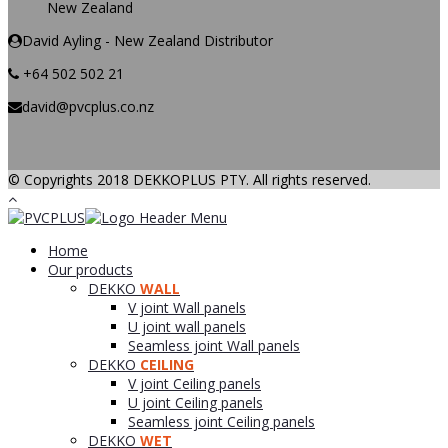
New Zealand
David Ayling - New Zealand Distributor
+64 502 502 21
david@pvcplus.co.nz
© Copyrights 2018 DEKKOPLUS PTY. All rights reserved.
Home
Our products
DEKKO
WALL
V joint Wall panels
U joint wall panels
Seamless joint Wall panels
DEKKO
CEILING
V joint Ceiling panels
U joint Ceiling panels
Seamless joint Ceiling panels
DEKKO
WET