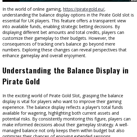
In the world of online gaming,
https://pirategold.eu/
,
understanding the balance display options in the Pirate Gold slot is
essential for UK players. This feature offers a transparent view
into available funds, enabling strategic betting decisions. By
displaying different bet amounts and total credits, players can
customize their gameplay to their budgets. However, the
consequences of tracking one’s balance go beyond mere
numbers. Exploring these changes can reveal perspectives that
enhance gameplay and overall enjoyment.
Understanding the Balance Display in
Pirate Gold
In the exciting world of Pirate Gold Slot, grasping the balance
display is vital for players who want to improve their gaming
experience. The balance display reflects a player’s total funds
available for wagering, highlighting both current assets and
potential risks. By consistently monitoring this figure, players can
make informed decisions about their gameplay strategy. A well-
managed balance not only keeps them within budget but also
optimizes their chances of enjoying extended sessions.