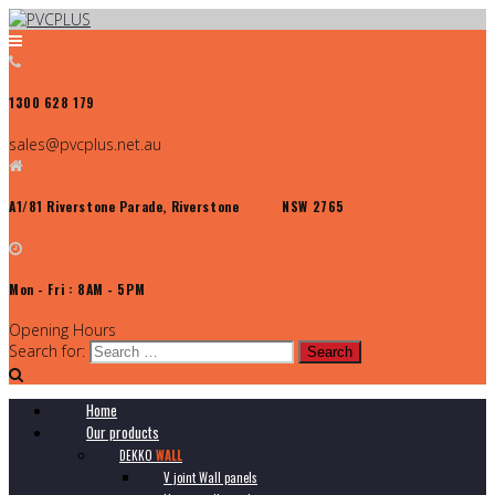
1300 628 179
sales@pvcplus.net.au
A1/81 Riverstone Parade, Riverstone NSW 2765
Mon - Fri : 8AM - 5PM
Opening Hours
Search for:
Home
Our products
DEKKO
WALL
V joint Wall panels