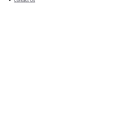
Contact Us