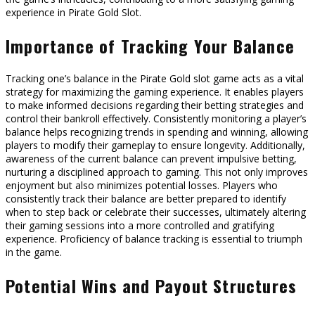
experience in Pirate Gold Slot.
Importance of Tracking Your Balance
Tracking one’s balance in the Pirate Gold slot game acts as a vital
strategy for maximizing the gaming experience. It enables players
to make informed decisions regarding their betting strategies and
control their bankroll effectively. Consistently monitoring a player’s
balance helps recognizing trends in spending and winning, allowing
players to modify their gameplay to ensure longevity. Additionally,
awareness of the current balance can prevent impulsive betting,
nurturing a disciplined approach to gaming. This not only improves
enjoyment but also minimizes potential losses. Players who
consistently track their balance are better prepared to identify
when to step back or celebrate their successes, ultimately altering
their gaming sessions into a more controlled and gratifying
experience. Proficiency of balance tracking is essential to triumph
in the game.
Potential Wins and Payout Structures