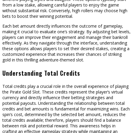
from a low stake, allowing careful players to enjoy the game
without substantial risk. Conversely, high rollers may choose high
bets to boost their winning potential.
Each bet amount directly influences the outcome of gameplay,
making it crucial to evaluate one’s strategy. By adjusting bet levels,
players can improve their engagement and manage their bankroll
effectively. As they navigate through the interface, understanding
these options allows players to set their desired stakes, creating a
customized experience that increases their chances of striking
gold in this thrilling adventure-themed slot.
Understanding Total Credits
Total credits play a crucial role in the overall experience of playing
the Pirate Gold Slot. These credits represent the player’s virtual
currency and directly influence their betting strategies and
potential payouts. Understanding the relationship between total
credits and bet amounts is fundamental for maximizing wins. Each
spin’s cost, determined by the selected bet amount, reduces the
total credits available; therefore, players should find a balance
between risk and potential reward. This awareness helps in
crafting an effective gameplay strategy while maintaining an