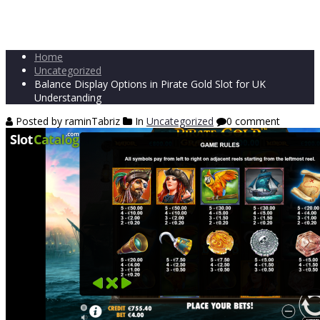
Home
Uncategorized
Balance Display Options in Pirate Gold Slot for UK
Understanding
Posted by raminTabriz
In
Uncategorized
0 comment