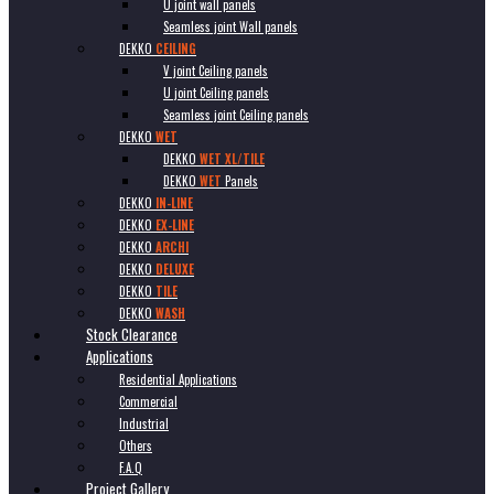
U joint wall panels
Seamless joint Wall panels
DEKKO
CEILING
V joint Ceiling panels
U joint Ceiling panels
Seamless joint Ceiling panels
DEKKO
WET
DEKKO
WET XL/TILE
DEKKO
WET
Panels
DEKKO
IN-LINE
DEKKO
EX-LINE
DEKKO
ARCHI
DEKKO
DELUXE
DEKKO
TILE
DEKKO
WASH
Stock Clearance
Applications
Residential Applications
Commercial
Industrial
Others
F.A.Q
Project Gallery