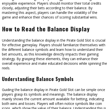
enjoyable experience. Players should monitor their total credits
closely, adjusting their bets according to their balance. By
mastering this aspect, players can handle the volatility of the
game and enhance their chances of scoring substantial wins.
How to Read the Balance Display
Understanding the balance display in the Pirate Gold Slot is crucial
for effective gameplay. Players should familiarize themselves with
the different balance symbols and learn how to understand their
bet amounts, as this knowledge directly impacts their gaming
strategy. By grasping these elements, they can enhance their
overall experience and make educated decisions while spinning the
reels.
Understanding Balance Symbols
Guiding the balance display in Pirate Gold Slot can be simple once
players grasp its symbols and meanings. The balance display
mainly shows the current amount available for betting, indicating
both wins and losses. Players will often notice symbols like coin
icons, which show the value of their balance. Understanding this is