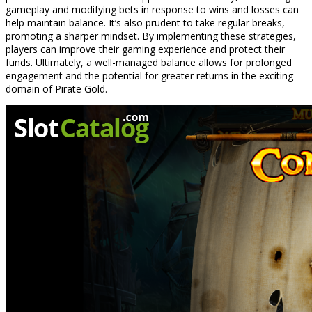
gameplay and modifying bets in response to wins and losses can
help maintain balance. It’s also prudent to take regular breaks,
promoting a sharper mindset. By implementing these strategies,
players can improve their gaming experience and protect their
funds. Ultimately, a well-managed balance allows for prolonged
engagement and the potential for greater returns in the exciting
domain of Pirate Gold.