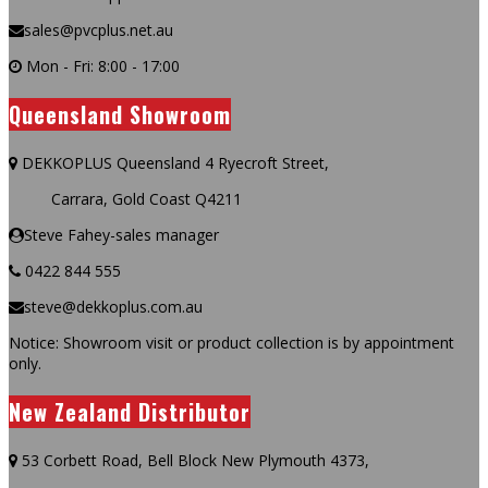
sales@pvcplus.net.au
Mon - Fri: 8:00 - 17:00
Queensland Showroom
DEKKOPLUS Queensland 4 Ryecroft Street,
Carrara, Gold Coast Q4211
Steve Fahey-sales manager
0422 844 555
steve@dekkoplus.com.au
Notice: Showroom visit or product collection is by appointment
only.
New Zealand Distributor
53 Corbett Road, Bell Block New Plymouth 4373,