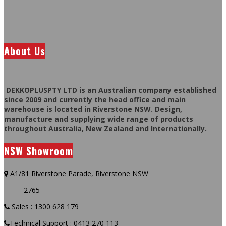
About Us
DEKKOPLUSPTY LTD is an Australian company established
since 2009 and currently the head office and main
warehouse is located in Riverstone NSW. Design,
manufacture and supplying wide range of products
throughout Australia, New Zealand and Internationally.
NSW Showroom
A1/81 Riverstone Parade, Riverstone NSW
2765
Sales : 1300 628 179
Technical Support : 0413 270 113