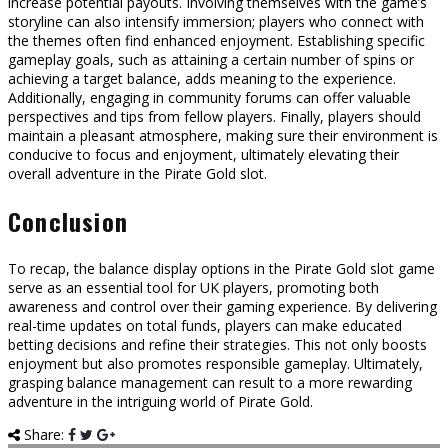
increase potential payouts. Involving themselves with the game’s
storyline can also intensify immersion; players who connect with
the themes often find enhanced enjoyment. Establishing specific
gameplay goals, such as attaining a certain number of spins or
achieving a target balance, adds meaning to the experience.
Additionally, engaging in community forums can offer valuable
perspectives and tips from fellow players. Finally, players should
maintain a pleasant atmosphere, making sure their environment is
conducive to focus and enjoyment, ultimately elevating their
overall adventure in the Pirate Gold slot.
Conclusion
To recap, the balance display options in the Pirate Gold slot game
serve as an essential tool for UK players, promoting both
awareness and control over their gaming experience. By delivering
real-time updates on total funds, players can make educated
betting decisions and refine their strategies. This not only boosts
enjoyment but also promotes responsible gameplay. Ultimately,
grasping balance management can result to a more rewarding
adventure in the intriguing world of Pirate Gold.
Share: