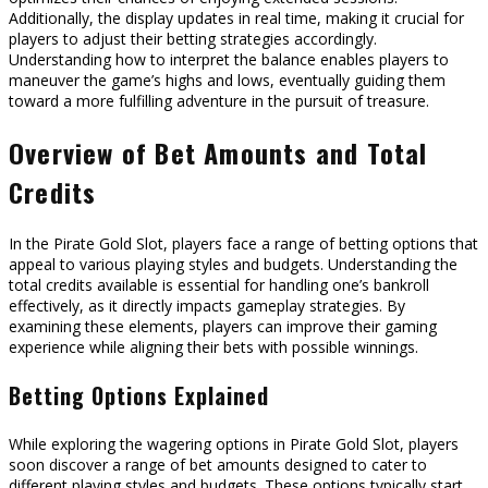
Additionally, the display updates in real time, making it crucial for
players to adjust their betting strategies accordingly.
Understanding how to interpret the balance enables players to
maneuver the game’s highs and lows, eventually guiding them
toward a more fulfilling adventure in the pursuit of treasure.
Overview of Bet Amounts and Total
Credits
In the Pirate Gold Slot, players face a range of betting options that
appeal to various playing styles and budgets. Understanding the
total credits available is essential for handling one’s bankroll
effectively, as it directly impacts gameplay strategies. By
examining these elements, players can improve their gaming
experience while aligning their bets with possible winnings.
Betting Options Explained
While exploring the wagering options in Pirate Gold Slot, players
soon discover a range of bet amounts designed to cater to
different playing styles and budgets. These options typically start