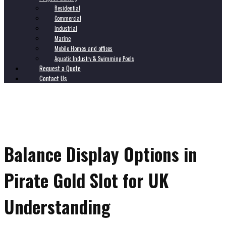
Residential
Commercial
Industrial
Marine
Mobile Homes and offices
Aquatic Industry & Swimming Pools
Request a Quote
Contact Us
Balance Display Options in
Pirate Gold Slot for UK
Understanding