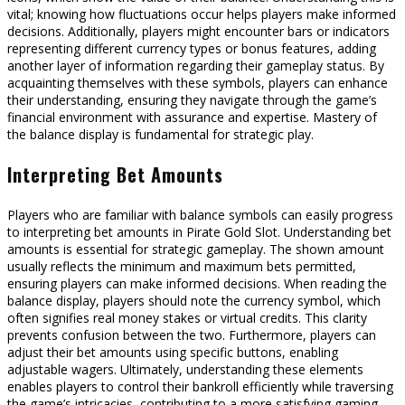
vital; knowing how fluctuations occur helps players make informed
decisions. Additionally, players might encounter bars or indicators
representing different currency types or bonus features, adding
another layer of information regarding their gameplay status. By
acquainting themselves with these symbols, players can enhance
their understanding, ensuring they navigate through the game’s
financial environment with assurance and expertise. Mastery of
the balance display is fundamental for strategic play.
Interpreting Bet Amounts
Players who are familiar with balance symbols can easily progress
to interpreting bet amounts in Pirate Gold Slot. Understanding bet
amounts is essential for strategic gameplay. The shown amount
usually reflects the minimum and maximum bets permitted,
ensuring players can make informed decisions. When reading the
balance display, players should note the currency symbol, which
often signifies real money stakes or virtual credits. This clarity
prevents confusion between the two. Furthermore, players can
adjust their bet amounts using specific buttons, enabling
adjustable wagers. Ultimately, understanding these elements
enables players to control their bankroll efficiently while traversing
the game’s intricacies, contributing to a more satisfying gaming