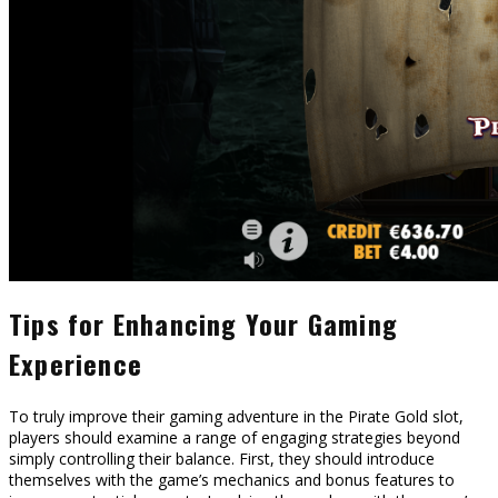
Tips for Enhancing Your Gaming
Experience
To truly improve their gaming adventure in the Pirate Gold slot,
players should examine a range of engaging strategies beyond
simply controlling their balance. First, they should introduce
themselves with the game’s mechanics and bonus features to