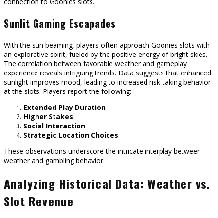
connection to Goonies slots.
Sunlit Gaming Escapades
With the sun beaming, players often approach Goonies slots with
an explorative spirit, fueled by the positive energy of bright skies.
The correlation between favorable weather and gameplay
experience reveals intriguing trends. Data suggests that enhanced
sunlight improves mood, leading to increased risk-taking behavior
at the slots. Players report the following:
Extended Play Duration
Higher Stakes
Social Interaction
Strategic Location Choices
These observations underscore the intricate interplay between
weather and gambling behavior.
Analyzing Historical Data: Weather vs.
Slot Revenue