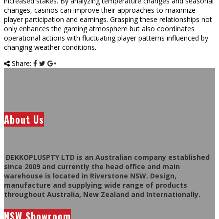
increased stakes. By analyzing temperature changes and seasonal
changes, casinos can improve their approaches to maximize
player participation and earnings. Grasping these relationships not
only enhances the gaming atmosphere but also coordinates
operational actions with fluctuating player patterns influenced by
changing weather conditions.
Share:
About Us
DEKKOPLUSPTY LTD is an Australian company established
since 2009 and currently the head office and main
warehouse is located in Riverstone NSW. Design,
manufacture and supplying wide range of products
throughout Australia, New Zealand and Internationally.
NSW Showroom