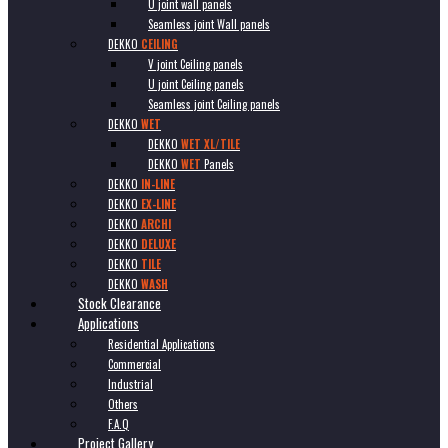
U joint wall panels
Seamless joint Wall panels
DEKKO
CEILING
V joint Ceiling panels
U joint Ceiling panels
Seamless joint Ceiling panels
DEKKO
WET
DEKKO
WET XL/TILE
DEKKO
WET
Panels
DEKKO
IN-LINE
DEKKO
EX-LINE
DEKKO
ARCHI
DEKKO
DELUXE
DEKKO
TILE
DEKKO
WASH
Stock Clearance
Applications
Residential Applications
Commercial
Industrial
Others
F.A.Q
Project Gallery