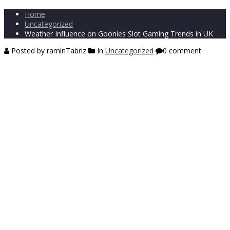
Home
Uncategorized
Weather Influence on Goonies Slot Gaming Trends in UK
Posted by raminTabriz
In
Uncategorized
0 comment