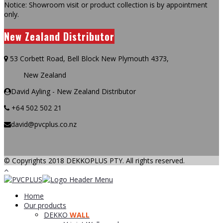
Notice: Showroom visit or product collection is by appointment
only.
New Zealand Distributor
53 Corbett Road, Bell Block New Plymouth 4373,
New Zealand
David Ayling - New Zealand Distributor
+64 502 502 21
david@pvcplus.co.nz
© Copyrights 2018 DEKKOPLUS PTY. All rights reserved.
Home
Our products
DEKKO
WALL