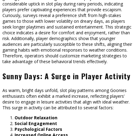
considerable uptick in slot play during rainy periods, indicating
players prefer captivating experiences that provide escapism.
Curiously, surveys reveal a preference shift from high-stakes
games to those with lower volatility on dreary days, as players
seek longer playtimes and sustained entertainment. This strategic
choice indicates a desire for comfort and enjoyment, rather than
risk. Additionally, player demographics show that younger
audiences are particularly susceptible to these shifts, aligning their
gaming habits with emotional responses to weather conditions.
Therefore, operators should customize marketing strategies to
take advantage of these behavioral trends effectively.
Sunny Days: A Surge in Player Activity
As warm, bright days unfold, slot play patterns among Goonies
enthusiasts often exhibit a marked increase, reflecting players’
desire to engage in leisure activities that align with ideal weather.
This surge in activity can be attributed to several factors:
Outdoor Relaxation
Social Engagement
Psychological Factors
Increased Online Access