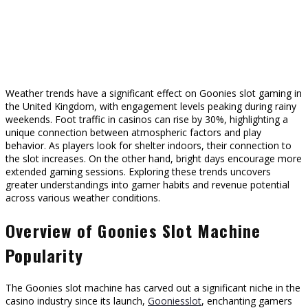
Weather trends have a significant effect on Goonies slot gaming in
the United Kingdom, with engagement levels peaking during rainy
weekends. Foot traffic in casinos can rise by 30%, highlighting a
unique connection between atmospheric factors and play
behavior. As players look for shelter indoors, their connection to
the slot increases. On the other hand, bright days encourage more
extended gaming sessions. Exploring these trends uncovers
greater understandings into gamer habits and revenue potential
across various weather conditions.
Overview of Goonies Slot Machine
Popularity
The Goonies slot machine has carved out a significant niche in the
casino industry since its launch,
Gooniesslot
, enchanting gamers