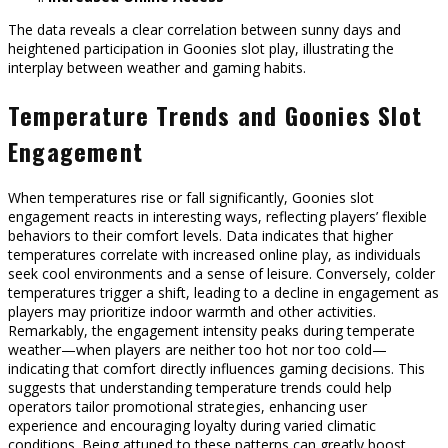
The data reveals a clear correlation between sunny days and
heightened participation in Goonies slot play, illustrating the
interplay between weather and gaming habits.
Temperature Trends and Goonies Slot
Engagement
When temperatures rise or fall significantly, Goonies slot
engagement reacts in interesting ways, reflecting players’ flexible
behaviors to their comfort levels. Data indicates that higher
temperatures correlate with increased online play, as individuals
seek cool environments and a sense of leisure. Conversely, colder
temperatures trigger a shift, leading to a decline in engagement as
players may prioritize indoor warmth and other activities.
Remarkably, the engagement intensity peaks during temperate
weather—when players are neither too hot nor too cold—
indicating that comfort directly influences gaming decisions. This
suggests that understanding temperature trends could help
operators tailor promotional strategies, enhancing user
experience and encouraging loyalty during varied climatic
conditions. Being attuned to these patterns can greatly boost