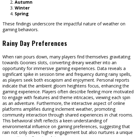
Autumn
Winter
Spring
These findings underscore the impactful nature of weather on
gaming behaviors.
Rainy Day Preferences
When rain pours down, many players find themselves gravitating
towards Goonies slots, converting dreary weather into an
opportunity for immersive gaming experiences. Data reveals a
significant spike in session time and frequency during rainy spells,
as players seek both escapism and enjoyment. Personal reports
indicate that the ambient gloom heightens focus, enhancing the
gaming experience. Players often describe feeling more motivated
to engage with features and theme intricacies, viewing each spin
as an adventure. Furthermore, the interactive aspect of online
platforms amplifies during inclement weather, promoting
community interaction through shared experiences in chat rooms.
This behavioral shift reflects a keen understanding of
environmental influence on gaming preferences, suggesting that
rain not only drives higher engagement but also nurtures a unique