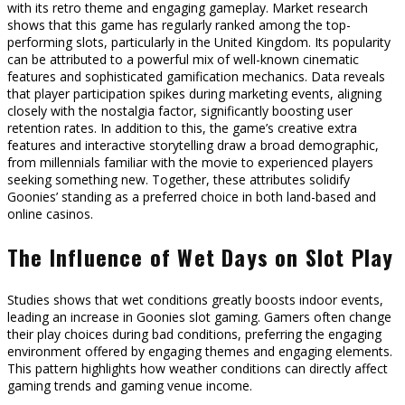
with its retro theme and engaging gameplay. Market research
shows that this game has regularly ranked among the top-
performing slots, particularly in the United Kingdom. Its popularity
can be attributed to a powerful mix of well-known cinematic
features and sophisticated gamification mechanics. Data reveals
that player participation spikes during marketing events, aligning
closely with the nostalgia factor, significantly boosting user
retention rates. In addition to this, the game’s creative extra
features and interactive storytelling draw a broad demographic,
from millennials familiar with the movie to experienced players
seeking something new. Together, these attributes solidify
Goonies’ standing as a preferred choice in both land-based and
online casinos.
The Influence of Wet Days on Slot Play
Studies shows that wet conditions greatly boosts indoor events,
leading an increase in Goonies slot gaming. Gamers often change
their play choices during bad conditions, preferring the engaging
environment offered by engaging themes and engaging elements.
This pattern highlights how weather conditions can directly affect
gaming trends and gaming venue income.