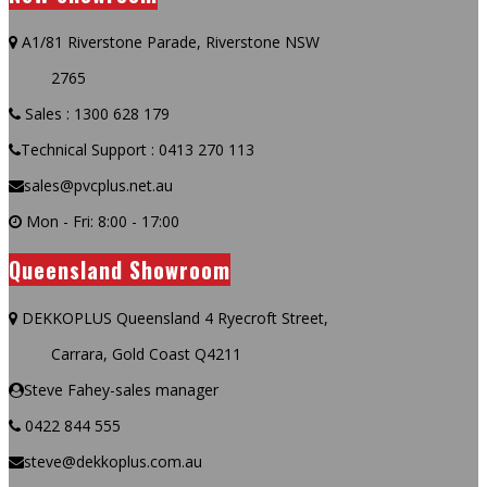
A1/81 Riverstone Parade, Riverstone NSW
2765
Sales : 1300 628 179
Technical Support : 0413 270 113
sales@pvcplus.net.au
Mon - Fri: 8:00 - 17:00
Queensland Showroom
DEKKOPLUS Queensland 4 Ryecroft Street,
Carrara, Gold Coast Q4211
Steve Fahey-sales manager
0422 844 555
steve@dekkoplus.com.au