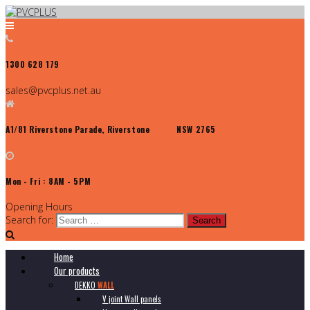
1300 628 179
sales@pvcplus.net.au
A1/81 Riverstone Parade, Riverstone NSW 2765
Mon - Fri : 8AM - 5PM
Opening Hours
Search for:
Home
Our products
DEKKO
WALL
V joint Wall panels