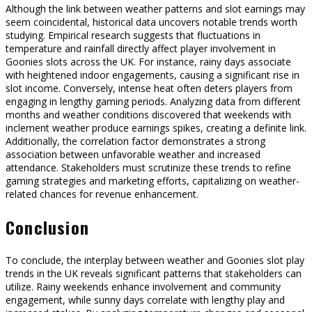
Although the link between weather patterns and slot earnings may
seem coincidental, historical data uncovers notable trends worth
studying. Empirical research suggests that fluctuations in
temperature and rainfall directly affect player involvement in
Goonies slots across the UK. For instance, rainy days associate
with heightened indoor engagements, causing a significant rise in
slot income. Conversely, intense heat often deters players from
engaging in lengthy gaming periods. Analyzing data from different
months and weather conditions discovered that weekends with
inclement weather produce earnings spikes, creating a definite link.
Additionally, the correlation factor demonstrates a strong
association between unfavorable weather and increased
attendance. Stakeholders must scrutinize these trends to refine
gaming strategies and marketing efforts, capitalizing on weather-
related chances for revenue enhancement.
Conclusion
To conclude, the interplay between weather and Goonies slot play
trends in the UK reveals significant patterns that stakeholders can
utilize. Rainy weekends enhance involvement and community
engagement, while sunny days correlate with lengthy play and