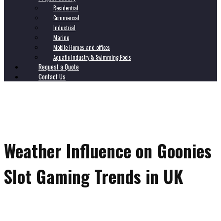
Residential
Commercial
Industrial
Marine
Mobile Homes and offices
Aquatic Industry & Swimming Pools
Request a Quote
Contact Us
Weather Influence on Goonies
Slot Gaming Trends in UK