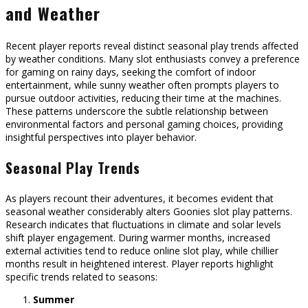
and Weather
Recent player reports reveal distinct seasonal play trends affected
by weather conditions. Many slot enthusiasts convey a preference
for gaming on rainy days, seeking the comfort of indoor
entertainment, while sunny weather often prompts players to
pursue outdoor activities, reducing their time at the machines.
These patterns underscore the subtle relationship between
environmental factors and personal gaming choices, providing
insightful perspectives into player behavior.
Seasonal Play Trends
As players recount their adventures, it becomes evident that
seasonal weather considerably alters Goonies slot play patterns.
Research indicates that fluctuations in climate and solar levels
shift player engagement. During warmer months, increased
external activities tend to reduce online slot play, while chillier
months result in heightened interest. Player reports highlight
specific trends related to seasons:
Summer