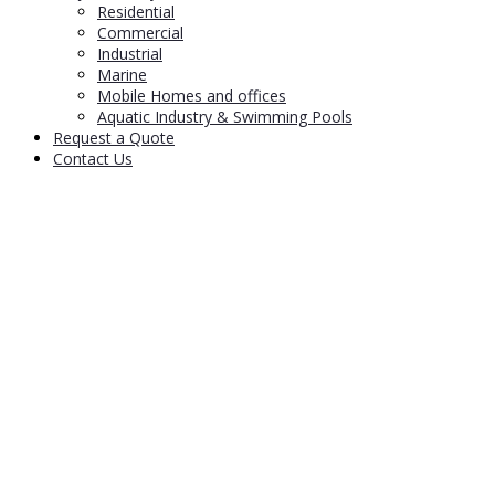
Residential
Commercial
Industrial
Marine
Mobile Homes and offices
Aquatic Industry & Swimming Pools
Request a Quote
Contact Us