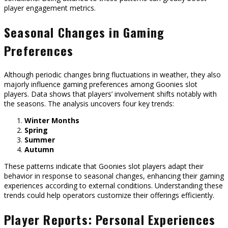
player engagement metrics.
Seasonal Changes in Gaming
Preferences
Although periodic changes bring fluctuations in weather, they also
majorly influence gaming preferences among Goonies slot
players. Data shows that players’ involvement shifts notably with
the seasons. The analysis uncovers four key trends:
Winter Months
Spring
Summer
Autumn
These patterns indicate that Goonies slot players adapt their
behavior in response to seasonal changes, enhancing their gaming
experiences according to external conditions. Understanding these
trends could help operators customize their offerings efficiently.
Player Reports: Personal Experiences