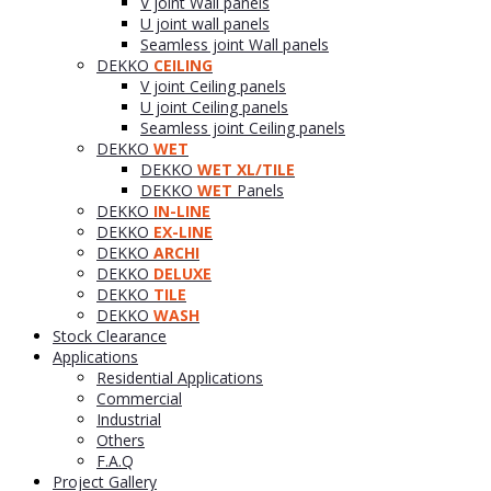
V joint Wall panels
U joint wall panels
Seamless joint Wall panels
DEKKO
CEILING
V joint Ceiling panels
U joint Ceiling panels
Seamless joint Ceiling panels
DEKKO
WET
DEKKO
WET XL/TILE
DEKKO
WET
Panels
DEKKO
IN-LINE
DEKKO
EX-LINE
DEKKO
ARCHI
DEKKO
DELUXE
DEKKO
TILE
DEKKO
WASH
Stock Clearance
Applications
Residential Applications
Commercial
Industrial
Others
F.A.Q
Project Gallery