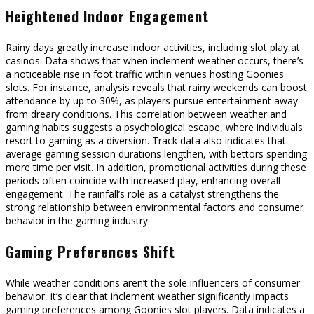
Heightened Indoor Engagement
Rainy days greatly increase indoor activities, including slot play at
casinos. Data shows that when inclement weather occurs, there’s
a noticeable rise in foot traffic within venues hosting Goonies
slots. For instance, analysis reveals that rainy weekends can boost
attendance by up to 30%, as players pursue entertainment away
from dreary conditions. This correlation between weather and
gaming habits suggests a psychological escape, where individuals
resort to gaming as a diversion. Track data also indicates that
average gaming session durations lengthen, with bettors spending
more time per visit. In addition, promotional activities during these
periods often coincide with increased play, enhancing overall
engagement. The rainfall’s role as a catalyst strengthens the
strong relationship between environmental factors and consumer
behavior in the gaming industry.
Gaming Preferences Shift
While weather conditions aren’t the sole influencers of consumer
behavior, it’s clear that inclement weather significantly impacts
gaming preferences among Goonies slot players. Data indicates a