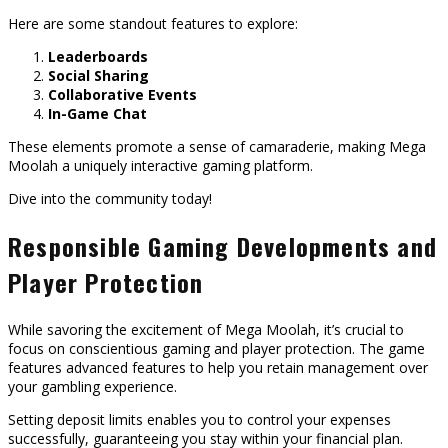
Here are some standout features to explore:
Leaderboards
Social Sharing
Collaborative Events
In-Game Chat
These elements promote a sense of camaraderie, making Mega
Moolah a uniquely interactive gaming platform.
Dive into the community today!
Responsible Gaming Developments and
Player Protection
While savoring the excitement of Mega Moolah, it’s crucial to
focus on conscientious gaming and player protection. The game
features advanced features to help you retain management over
your gambling experience.
Setting deposit limits enables you to control your expenses
successfully, guaranteeing you stay within your financial plan.