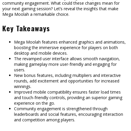
community engagement. What could these changes mean for
your next gaming session? Let’s reveal the insights that make
Mega Moolah a remarkable choice.
Key Takeaways
Mega Moolah features enhanced graphics and animations,
boosting the immersive experience for players on both
desktop and mobile devices.
The revamped user interface allows smooth navigation,
making gameplay more user-friendly and engaging for
users.
New bonus features, including multipliers and interactive
rounds, add excitement and opportunities for increased
winnings.
Improved mobile compatibility ensures faster load times
and touch-friendly controls, providing an superior gaming
experience on the go.
Community engagement is strengthened through
leaderboards and social features, encouraging interaction
and competition among players.