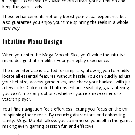
Bright Color Palette – Vivid colors attract your attention and
keep the game lively.
These enhancements not only boost your visual experience but
also guarantee you enjoy your time spinning the reels in a whole
new way!
Intuitive Menu Design
When you enter the Mega Moolah Slot, you’ll value the intuitive
menu design that simplifies your gameplay experience.
The user interface is crafted for simplicity, allowing you to readily
locate all essential features without hassle. You can quickly adjust
your bet size, access game rules, and check your bankroll with just
a few clicks. Color-coded buttons enhance visibility, guaranteeing
you won’t miss any options, whether you’re a newcomer or a
veteran player.
You’ll find navigation feels effortless, letting you focus on the thrill
of spinning those reels. By reducing distractions and enhancing
clarity, Mega Moolah allows you to immerse yourself in the game,
making every gaming session fun and effective.