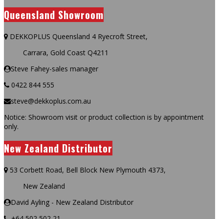
Queensland Showroom
DEKKOPLUS Queensland 4 Ryecroft Street,
Carrara, Gold Coast Q4211
Steve Fahey-sales manager
0422 844 555
steve@dekkoplus.com.au
Notice: Showroom visit or product collection is by appointment
only.
New Zealand Distributor
53 Corbett Road, Bell Block New Plymouth 4373,
New Zealand
David Ayling - New Zealand Distributor
+64 502 502 21