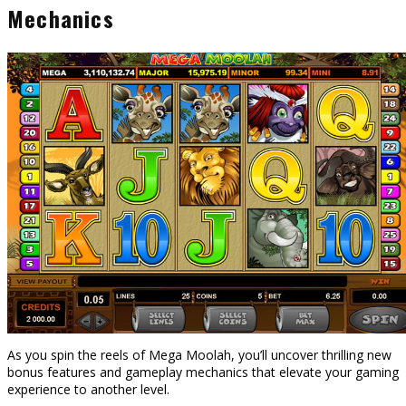
Mechanics
As you spin the reels of Mega Moolah, you’ll uncover thrilling new
bonus features and gameplay mechanics that elevate your gaming
experience to another level.