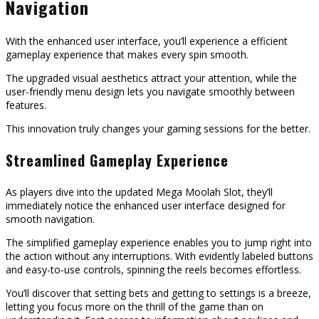
Navigation
With the enhanced user interface, you’ll experience a efficient
gameplay experience that makes every spin smooth.
The upgraded visual aesthetics attract your attention, while the
user-friendly menu design lets you navigate smoothly between
features.
This innovation truly changes your gaming sessions for the better.
Streamlined Gameplay Experience
As players dive into the updated Mega Moolah Slot, they’ll
immediately notice the enhanced user interface designed for
smooth navigation.
The simplified gameplay experience enables you to jump right into
the action without any interruptions. With evidently labeled buttons
and easy-to-use controls, spinning the reels becomes effortless.
You’ll discover that setting bets and getting to settings is a breeze,
letting you focus more on the thrill of the game than on