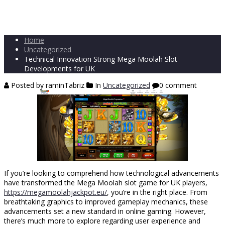
Home
Uncategorized
Technical Innovation Strong Mega Moolah Slot
Developments for UK
Posted by raminTabriz
In
Uncategorized
0 comment
If you’re looking to comprehend how technological advancements
have transformed the Mega Moolah slot game for UK players,
https://megamoolahjackpot.eu/
, you’re in the right place. From
breathtaking graphics to improved gameplay mechanics, these
advancements set a new standard in online gaming. However,
there’s much more to explore regarding user experience and