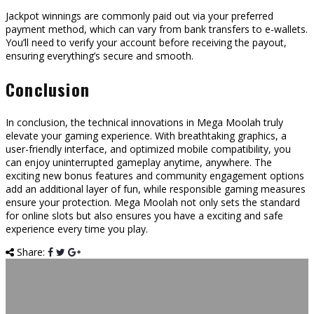
Jackpot winnings are commonly paid out via your preferred
payment method, which can vary from bank transfers to e-wallets.
You’ll need to verify your account before receiving the payout,
ensuring everything’s secure and smooth.
Conclusion
In conclusion, the technical innovations in Mega Moolah truly
elevate your gaming experience. With breathtaking graphics, a
user-friendly interface, and optimized mobile compatibility, you
can enjoy uninterrupted gameplay anytime, anywhere. The
exciting new bonus features and community engagement options
add an additional layer of fun, while responsible gaming measures
ensure your protection. Mega Moolah not only sets the standard
for online slots but also ensures you have a exciting and safe
experience every time you play.
Share: