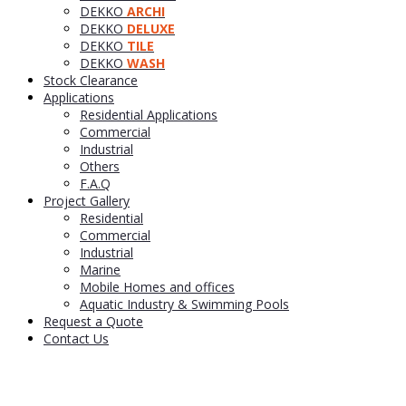
DEKKO
ARCHI
DEKKO
DELUXE
DEKKO
TILE
DEKKO
WASH
Stock Clearance
Applications
Residential Applications
Commercial
Industrial
Others
F.A.Q
Project Gallery
Residential
Commercial
Industrial
Marine
Mobile Homes and offices
Aquatic Industry & Swimming Pools
Request a Quote
Contact Us