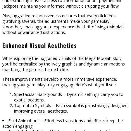
understanding it. Fast access to information about paylines and
jackpots maintains you informed without disrupting your flow.
Plus, upgraded responsiveness ensures that every click feels
gratifying. Overall, the adjustments make your gameplay
smoother, enabling you to experience the thrill of Mega Moolah
without unwarranted distractions.
Enhanced Visual Aesthetics
While exploring the upgraded visuals of the Mega Moolah Slot,
you’ll be enthralled by the lively graphics and dynamic animations
that bring the game’s theme to life.
These improvements develop a more immersive experience,
making your gameplay truly engaging. Here’s what you’ll see:
Spectacular Backgrounds – Dynamic settings carry you to
exotic locations.
Top-notch Symbols – Each symbol is painstakingly designed,
improving overall aesthetics.
Fluid Animations – Effortless transitions and effects keep the
action engaging.