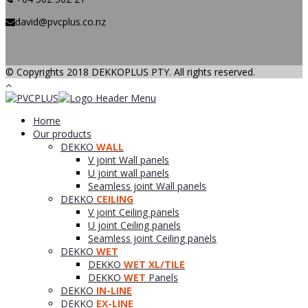
david@pvcplus.co.nz
© Copyrights 2018 DEKKOPLUS PTY. All rights reserved.
Home
Our products
DEKKO
WALL
V joint Wall panels
U joint wall panels
Seamless joint Wall panels
DEKKO
CEILING
V joint Ceiling panels
U joint Ceiling panels
Seamless joint Ceiling panels
DEKKO
WET
DEKKO
WET XL/TILE
DEKKO
WET
Panels
DEKKO
IN-LINE
DEKKO
EX-LINE