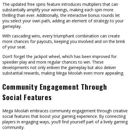
The updated free spins feature introduces multipliers that can
substantially amplify your winnings, making each spin more
thrilling than ever. Additionally, the interactive bonus rounds let
you select your own path, adding an element of strategy to your
gameplay.
With cascading wins, every triumphant combination can create
more chances for payouts, keeping you involved and on the brink
of your seat.
Don’t forget the jackpot wheel, which has been improved for
speedier play and more regular chances to win. These
developments not only enliven the gameplay but also deliver
substantial rewards, making Mega Moolah even more appealing.
Community Engagement Through
Social Features
Mega Moolah embraces community engagement through creative
social features that boost your gaming experience. By connecting
players in engaging ways, you’ll find yourself part of a lively gaming
community.