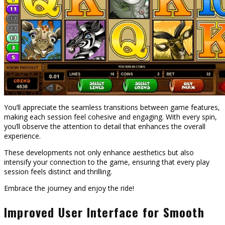
You’ll appreciate the seamless transitions between game features,
making each session feel cohesive and engaging. With every spin,
you’ll observe the attention to detail that enhances the overall
experience.
These developments not only enhance aesthetics but also
intensify your connection to the game, ensuring that every play
session feels distinct and thrilling.
Embrace the journey and enjoy the ride!
Improved User Interface for Smooth