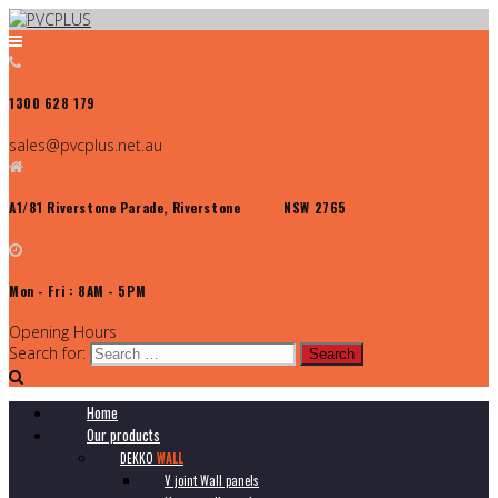
1300 628 179
sales@pvcplus.net.au
A1/81 Riverstone Parade, Riverstone NSW 2765
Mon - Fri : 8AM - 5PM
Opening Hours
Search for:
Home
Our products
DEKKO
WALL
V joint Wall panels