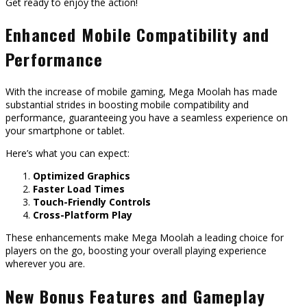
Get ready to enjoy the action!
Enhanced Mobile Compatibility and
Performance
With the increase of mobile gaming, Mega Moolah has made
substantial strides in boosting mobile compatibility and
performance, guaranteeing you have a seamless experience on
your smartphone or tablet.
Here’s what you can expect:
Optimized Graphics
Faster Load Times
Touch-Friendly Controls
Cross-Platform Play
These enhancements make Mega Moolah a leading choice for
players on the go, boosting your overall playing experience
wherever you are.
New Bonus Features and Gameplay