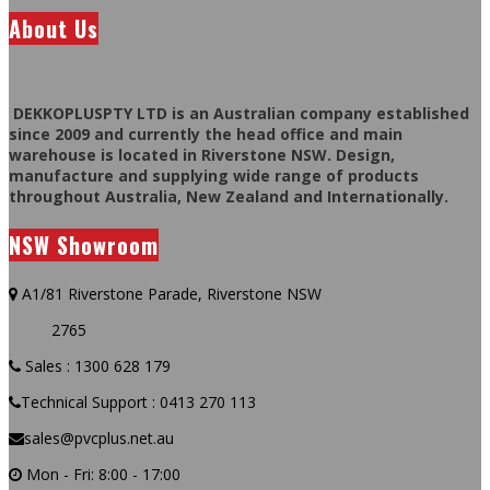
About Us
DEKKOPLUSPTY LTD is an Australian company established
since 2009 and currently the head office and main
warehouse is located in Riverstone NSW. Design,
manufacture and supplying wide range of products
throughout Australia, New Zealand and Internationally.
NSW Showroom
A1/81 Riverstone Parade, Riverstone NSW
2765
Sales : 1300 628 179
Technical Support : 0413 270 113
sales@pvcplus.net.au
Mon - Fri: 8:00 - 17:00