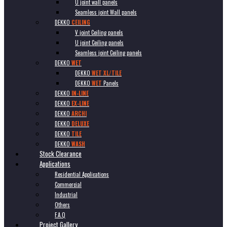
U joint wall panels
Seamless joint Wall panels
DEKKO
CEILING
V joint Ceiling panels
U joint Ceiling panels
Seamless joint Ceiling panels
DEKKO
WET
DEKKO
WET XL/TILE
DEKKO
WET
Panels
DEKKO
IN-LINE
DEKKO
EX-LINE
DEKKO
ARCHI
DEKKO
DELUXE
DEKKO
TILE
DEKKO
WASH
Stock Clearance
Applications
Residential Applications
Commercial
Industrial
Others
F.A.Q
Project Gallery