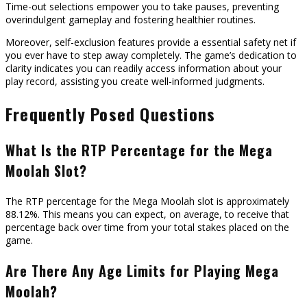
Time-out selections empower you to take pauses, preventing
overindulgent gameplay and fostering healthier routines.
Moreover, self-exclusion features provide a essential safety net if
you ever have to step away completely. The game’s dedication to
clarity indicates you can readily access information about your
play record, assisting you create well-informed judgments.
Frequently Posed Questions
What Is the RTP Percentage for the Mega
Moolah Slot?
The RTP percentage for the Mega Moolah slot is approximately
88.12%. This means you can expect, on average, to receive that
percentage back over time from your total stakes placed on the
game.
Are There Any Age Limits for Playing Mega
Moolah?