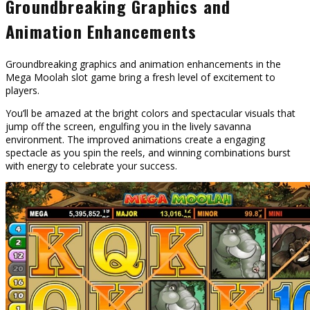
Groundbreaking Graphics and
Animation Enhancements
Groundbreaking graphics and animation enhancements in the
Mega Moolah slot game bring a fresh level of excitement to
players.
You’ll be amazed at the bright colors and spectacular visuals that
jump off the screen, engulfing you in the lively savanna
environment. The improved animations create a engaging
spectacle as you spin the reels, and winning combinations burst
with energy to celebrate your success.