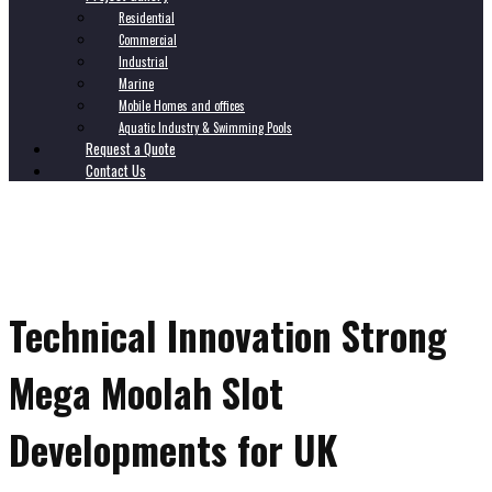
Residential
Commercial
Industrial
Marine
Mobile Homes and offices
Aquatic Industry & Swimming Pools
Request a Quote
Contact Us
Technical Innovation Strong
Mega Moolah Slot
Developments for UK