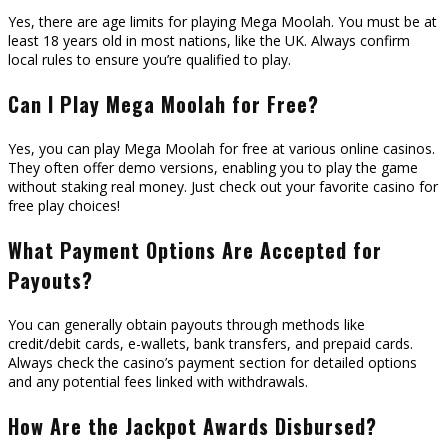
Yes, there are age limits for playing Mega Moolah. You must be at
least 18 years old in most nations, like the UK. Always confirm
local rules to ensure you’re qualified to play.
Can I Play Mega Moolah for Free?
Yes, you can play Mega Moolah for free at various online casinos.
They often offer demo versions, enabling you to play the game
without staking real money. Just check out your favorite casino for
free play choices!
What Payment Options Are Accepted for
Payouts?
You can generally obtain payouts through methods like
credit/debit cards, e-wallets, bank transfers, and prepaid cards.
Always check the casino’s payment section for detailed options
and any potential fees linked with withdrawals.
How Are the Jackpot Awards Disbursed?