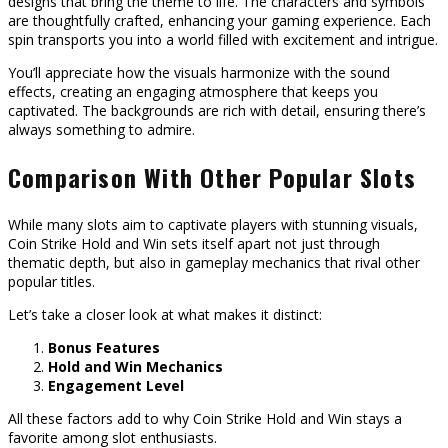
designs that bring the theme to life. The characters and symbols
are thoughtfully crafted, enhancing your gaming experience. Each
spin transports you into a world filled with excitement and intrigue.
You’ll appreciate how the visuals harmonize with the sound
effects, creating an engaging atmosphere that keeps you
captivated. The backgrounds are rich with detail, ensuring there’s
always something to admire.
Comparison With Other Popular Slots
While many slots aim to captivate players with stunning visuals,
Coin Strike Hold and Win sets itself apart not just through
thematic depth, but also in gameplay mechanics that rival other
popular titles.
Let’s take a closer look at what makes it distinct:
Bonus Features
Hold and Win Mechanics
Engagement Level
All these factors add to why Coin Strike Hold and Win stays a
favorite among slot enthusiasts.