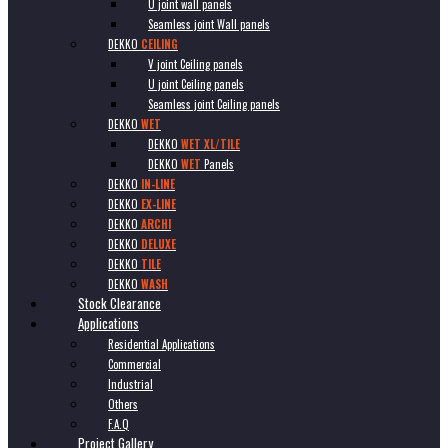
U joint wall panels
Seamless joint Wall panels
DEKKO
CEILING
V joint Ceiling panels
U joint Ceiling panels
Seamless joint Ceiling panels
DEKKO
WET
DEKKO
WET XL/TILE
DEKKO
WET
Panels
DEKKO
IN-LINE
DEKKO
EX-LINE
DEKKO
ARCHI
DEKKO
DELUXE
DEKKO
TILE
DEKKO
WASH
Stock Clearance
Applications
Residential Applications
Commercial
Industrial
Others
F.A.Q
Project Gallery