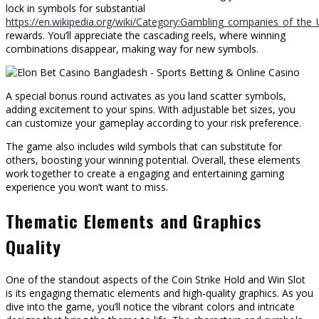
lock in symbols for substantial
https://en.wikipedia.org/wiki/Category:Gambling_companies_of_the
rewards. You’ll appreciate the cascading reels, where winning
combinations disappear, making way for new symbols.
A special bonus round activates as you land scatter symbols,
adding excitement to your spins. With adjustable bet sizes, you
can customize your gameplay according to your risk preference.
The game also includes wild symbols that can substitute for
others, boosting your winning potential. Overall, these elements
work together to create a engaging and entertaining gaming
experience you won’t want to miss.
Thematic Elements and Graphics
Quality
One of the standout aspects of the Coin Strike Hold and Win Slot
is its engaging thematic elements and high-quality graphics. As you
dive into the game, you’ll notice the vibrant colors and intricate