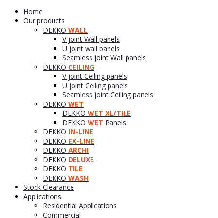
Home
Our products
DEKKO
WALL
V joint Wall panels
U joint wall panels
Seamless joint Wall panels
DEKKO
CEILING
V joint Ceiling panels
U joint Ceiling panels
Seamless joint Ceiling panels
DEKKO
WET
DEKKO
WET XL/TILE
DEKKO
WET
Panels
DEKKO
IN-LINE
DEKKO
EX-LINE
DEKKO
ARCHI
DEKKO
DELUXE
DEKKO
TILE
DEKKO
WASH
Stock Clearance
Applications
Residential Applications
Commercial