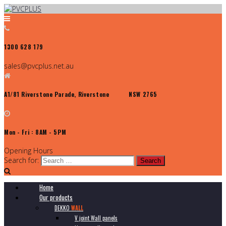
1300 628 179
sales@pvcplus.net.au
A1/81 Riverstone Parade, Riverstone NSW 2765
Mon - Fri : 8AM - 5PM
Opening Hours
Search for:
Home
Our products
DEKKO
WALL
V joint Wall panels