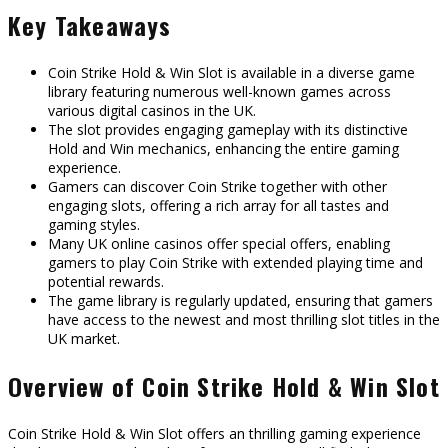
Key Takeaways
Coin Strike Hold & Win Slot is available in a diverse game
library featuring numerous well-known games across
various digital casinos in the UK.
The slot provides engaging gameplay with its distinctive
Hold and Win mechanics, enhancing the entire gaming
experience.
Gamers can discover Coin Strike together with other
engaging slots, offering a rich array for all tastes and
gaming styles.
Many UK online casinos offer special offers, enabling
gamers to play Coin Strike with extended playing time and
potential rewards.
The game library is regularly updated, ensuring that gamers
have access to the newest and most thrilling slot titles in the
UK market.
Overview of Coin Strike Hold & Win Slot
Coin Strike Hold & Win Slot offers an thrilling gaming experience