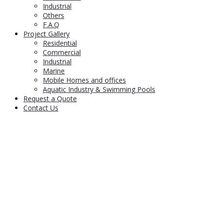
Industrial
Others
F.A.Q
Project Gallery
Residential
Commercial
Industrial
Marine
Mobile Homes and offices
Aquatic Industry & Swimming Pools
Request a Quote
Contact Us