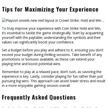
Tips for Maximizing Your Experience
To truly improve your experience with Coin Strike Hold and Win,
it’s essential to tackle the game strategically. Start by acquainting
yourself with the paytable; understanding the symbols and their
values can significantly boost your confidence.
Set a budget before you play and adhere to it, ensuring you don’t
exceed your budget during thrilling sessions. Take benefit of any
promotions or bonuses available, as these can extend your
playing time and boost potential wins.
Remember to play at a relaxed pace; don’t rush, as savoring the
experience is key. Lastly, consider playing for fun rather than just
pursuing big wins. This approach can assist lower stress and result
in a more enjoyable gaming session overall.
Frequently Asked Questions