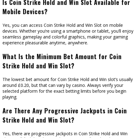
Is Coin Strike Hold and Win Slot Available for
Mobile Devices?
Yes, you can access Coin Strike Hold and Win Slot on mobile
devices. Whether you’re using a smartphone or tablet, you’ll enjoy
seamless gameplay and colorful graphics, making your gaming
experience pleasurable anytime, anywhere.
What Is the Minimum Bet Amount for Coin
Strike Hold and Win Slot?
The lowest bet amount for Coin Strike Hold and Win slot’s usually
around £0.20, but that can vary by casino. Always verify your
selected platform for the exact betting limits before you begin
playing.
Are There Any Progressive Jackpots in Coin
Strike Hold and Win Slot?
Yes, there are progressive jackpots in Coin Strike Hold and Win