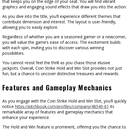
that keeps you on the edge of your seat. You will find vibrant
graphics and engaging sound effects that draw you into the action.
As you dive into the title, you’ll experience different themes that
contribute dimension and interest. The layout is user-friendly,
allowing you to easily explore.
Regardless of whether you are a seasoned gamer or a newcomer,
you will value the game’s ease of access. The excitement builds
with each spin, inviting you to discover various winning
possibilities.
You cannot resist feel the thrill as you chase those elusive
jackpots. Overall, Coin Strike Hold and Win Slot provides not just
fun, but a chance to uncover distinctive treasures and rewards.
Features and Gameplay Mechanics
As you engage with the Coin Strike Hold and Win Slot, you’ll quickly
notice
https://pitchbook.com/profiles/company/48549-61
its
remarkable array of features and gameplay mechanics that
enhance your experience.
The Hold and Win feature is prominent, offering you the chance to