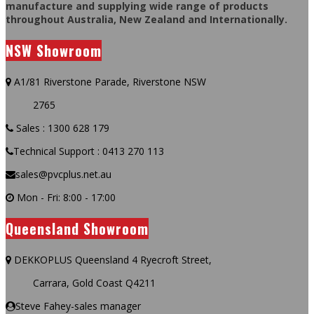
manufacture and supplying wide range of products
throughout Australia, New Zealand and Internationally.
NSW Showroom
A1/81 Riverstone Parade, Riverstone NSW
2765
Sales : 1300 628 179
Technical Support : 0413 270 113
sales@pvcplus.net.au
Mon - Fri: 8:00 - 17:00
Queensland Showroom
DEKKOPLUS Queensland 4 Ryecroft Street,
Carrara, Gold Coast Q4211
Steve Fahey-sales manager