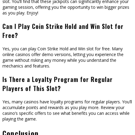
slot. You’ll find that these jackpots can significantly enhance your
gaming session, offering you the opportunity to win bigger prizes
as you play. Enjoy!
Can I Play Coin Strike Hold and Win Slot for
Free?
Yes, you can play Coin Strike Hold and Win slot for free. Many
online casinos offer demo versions, letting you experience the
game without risking any money while you understand the
mechanics and features.
Is There a Loyalty Program for Regular
Players of This Slot?
Yes, many casinos have loyalty programs for regular players. You’ll
accumulate points and rewards as you play more. Review your
casino’s specific offers to see what benefits you can access while
playing the game.
Conclusion