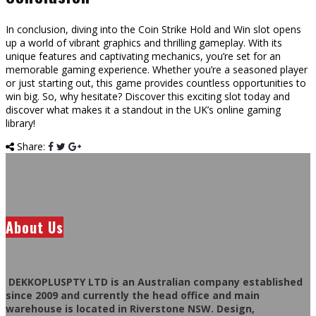
In conclusion, diving into the Coin Strike Hold and Win slot opens
up a world of vibrant graphics and thrilling gameplay. With its
unique features and captivating mechanics, you’re set for an
memorable gaming experience. Whether you’re a seasoned player
or just starting out, this game provides countless opportunities to
win big. So, why hesitate? Discover this exciting slot today and
discover what makes it a standout in the UK’s online gaming
library!
Share:
About Us
DEKKOPLUSPTY LTD is an Australian company established
since 2009 and currently the head office and main
warehouse is located in Riverstone NSW. Design,