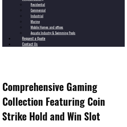
Residential
Commercial
Industrial
Marine
Mobile Homes and offices
Aquatic Industry & Swimming Pools
Request a Quote
Contact Us
Comprehensive Gaming
Collection Featuring Coin
Strike Hold and Win Slot