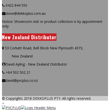
0422 844 555
steve@dekkoplus.com.au
Notice: Showroom visit or product collection is by appointment
only.
New Zealand Distributor
53 Corbett Road, Bell Block New Plymouth 4373,
New Zealand
David Ayling - New Zealand Distributor
+64 502 502 21
david@pvcplus.co.nz
© Copyrights 2018 DEKKOPLUS PTY. All rights reserved.