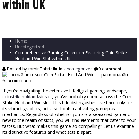
within UK
Home
Uncategorized
Comprehensive Gaming Collection Featuring Coin Strike
Hold and Win Slot within UK
Posted by raminTabriz
In
Uncategorized
0 comment
If you’re navigating the extensive UK digital gaming landscape,
coinstrikeholdandwinslot
, you’ve probably come across the Coin
Strike Hold and Win slot. This title distinguishes itself not only for
its vibrant graphics, but also for its captivating gameplay
mechanics. Regardless of whether you are a seasoned gamer or
new to the realm of slots, you will find elements that cater to your
tastes. But what makes this game so compelling? Let us examine
its distinctive features and what sets it apart.