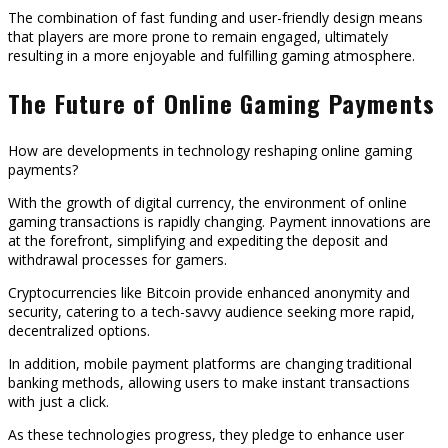
The combination of fast funding and user-friendly design means
that players are more prone to remain engaged, ultimately
resulting in a more enjoyable and fulfilling gaming atmosphere.
The Future of Online Gaming Payments
How are developments in technology reshaping online gaming
payments?
With the growth of digital currency, the environment of online
gaming transactions is rapidly changing. Payment innovations are
at the forefront, simplifying and expediting the deposit and
withdrawal processes for gamers.
Cryptocurrencies like Bitcoin provide enhanced anonymity and
security, catering to a tech-savvy audience seeking more rapid,
decentralized options.
In addition, mobile payment platforms are changing traditional
banking methods, allowing users to make instant transactions
with just a click.
As these technologies progress, they pledge to enhance user