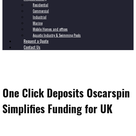
Residential
Commercial
Industrial
Marine
Mobile Homes and offices
Aquatic Industry & Swimming Pools
Request a Quote
Contact Us
One Click Deposits Oscarspin
Simplifies Funding for UK