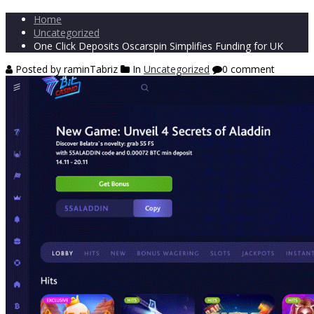
Home
Uncategorized
One Click Deposits Oscarspin Simplifies Funding for UK
Posted by raminTabriz
In
Uncategorized
0 comment