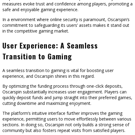
measures evoke trust and confidence among players, promoting a
safe and enjoyable gaming experience.
In a environment where online security is paramount, Oscarspin’s
commitment to safeguarding its users’ assets makes it stand out
in the competitive gaming market.
User Experience: A Seamless
Transition to Gaming
A seamless transition to gaming is vital for boosting user
experience, and Oscarspin shines in this regard.
By optimizing the funding process through one-click deposits,
Oscarspin substantially increases user engagement. Players can
quickly deposit funds and jump straight into their preferred games,
cutting downtime and maximizing enjoyment.
The platform’s intuitive interface further improves the gaming
experience, permitting users to move effortlessly between various
sections. In doing so, Oscarspin not only builds a strong sense of
community but also fosters repeat visits from satisfied players.