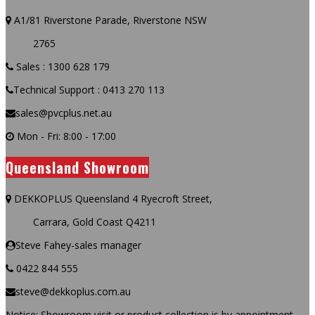
A1/81 Riverstone Parade, Riverstone NSW
2765
Sales : 1300 628 179
Technical Support : 0413 270 113
sales@pvcplus.net.au
Mon - Fri: 8:00 - 17:00
Queensland Showroom
DEKKOPLUS Queensland 4 Ryecroft Street,
Carrara, Gold Coast Q4211
Steve Fahey-sales manager
0422 844 555
steve@dekkoplus.com.au
Notice: Showroom visit or product collection is by appointment