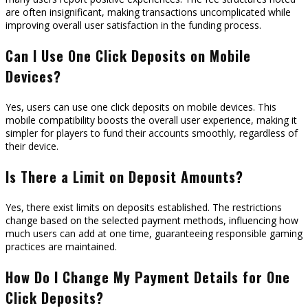
are often insignificant, making transactions uncomplicated while
improving overall user satisfaction in the funding process.
Can I Use One Click Deposits on Mobile
Devices?
Yes, users can use one click deposits on mobile devices. This
mobile compatibility boosts the overall user experience, making it
simpler for players to fund their accounts smoothly, regardless of
their device.
Is There a Limit on Deposit Amounts?
Yes, there exist limits on deposits established. The restrictions
change based on the selected payment methods, influencing how
much users can add at one time, guaranteeing responsible gaming
practices are maintained.
How Do I Change My Payment Details for One
Click Deposits?