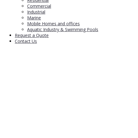
Residential
Commercial
Industrial
Marine
Mobile Homes and offices
Aquatic Industry & Swimming Pools
Request a Quote
Contact Us