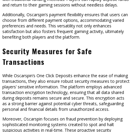
and return to their gaming sessions without needless delays.
Additionally, Oscarspin’s payment flexibility ensures that users can
choose from different payment options, accommodating varied
preferences and needs. This versatility not only enhances
satisfaction but also fosters frequent gaming activity, ultimately
benefiting both players and the platform.
Security Measures for Safe
Transactions
While Oscarspin’s One Click Deposits enhance the ease of making
transactions, they also ensure robust security measures to protect
players’ sensitive information. The platform employs advanced
transaction encryption technology, ensuring that all data shared
during deposits remains secure and secure. This encryption acts
as a strong barrier against potential cyber threats, safeguarding
personal and financial details from unauthorized access.
Moreover, Oscarspin focuses on fraud prevention by deploying
sophisticated monitoring systems created to spot and halt
suspicious activities in real-time. These proactive security