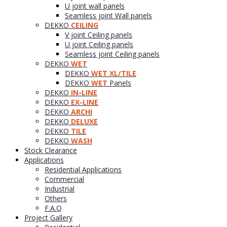
U joint wall panels
Seamless joint Wall panels
DEKKO
CEILING
V joint Ceiling panels
U joint Ceiling panels
Seamless joint Ceiling panels
DEKKO
WET
DEKKO
WET XL/TILE
DEKKO
WET
Panels
DEKKO
IN-LINE
DEKKO
EX-LINE
DEKKO
ARCHI
DEKKO
DELUXE
DEKKO
TILE
DEKKO
WASH
Stock Clearance
Applications
Residential Applications
Commercial
Industrial
Others
F.A.Q
Project Gallery