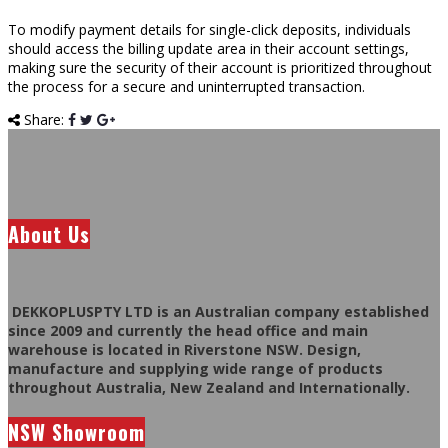
To modify payment details for single-click deposits, individuals
should access the billing update area in their account settings,
making sure the security of their account is prioritized throughout
the process for a secure and uninterrupted transaction.
Share:
About Us
DEKKOPLUSPTY LTD is an Australian company established
since 2009 and currently the head office and main
warehouse is located in Riverstone NSW. Design,
manufacture and supplying wide range of products
throughout Australia, New Zealand and Internationally.
NSW Showroom