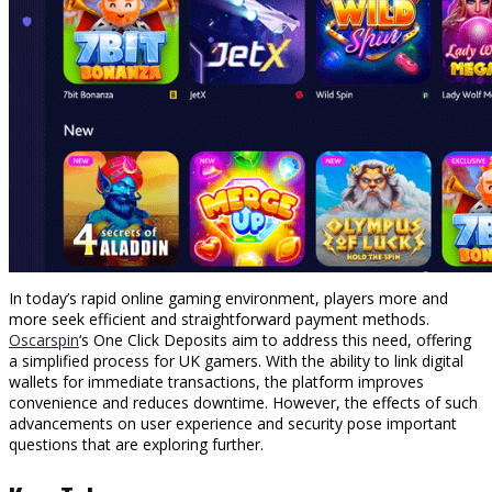
In today’s rapid online gaming environment, players more and
more seek efficient and straightforward payment methods.
Oscarspin
‘s One Click Deposits aim to address this need, offering
a simplified process for UK gamers. With the ability to link digital
wallets for immediate transactions, the platform improves
convenience and reduces downtime. However, the effects of such
advancements on user experience and security pose important
questions that are exploring further.