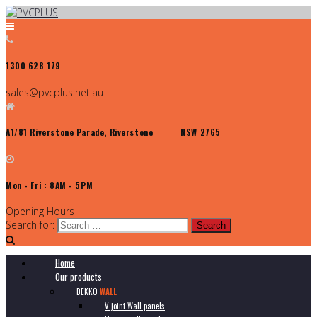
1300 628 179
sales@pvcplus.net.au
A1/81 Riverstone Parade, Riverstone NSW 2765
Mon - Fri : 8AM - 5PM
Opening Hours
Search for:
Home
Our products
DEKKO
WALL
V joint Wall panels