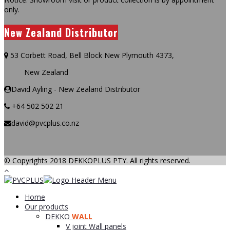
only.
New Zealand Distributor
53 Corbett Road, Bell Block New Plymouth 4373,
New Zealand
David Ayling - New Zealand Distributor
+64 502 502 21
david@pvcplus.co.nz
© Copyrights 2018 DEKKOPLUS PTY. All rights reserved.
Home
Our products
DEKKO
WALL
V joint Wall panels