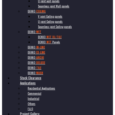
U joint wall panels
Seamless joint Wall panels
DEKKO
CEILING
V joint Ceiling panels
U joint Ceiling panels
Seamless joint Ceiling panels
DEKKO
WET
DEKKO
WET XL/TILE
DEKKO
WET
Panels
DEKKO
IN-LINE
DEKKO
EX-LINE
DEKKO
ARCHI
DEKKO
DELUXE
DEKKO
TILE
DEKKO
WASH
Stock Clearance
Applications
Residential Applications
Commercial
Industrial
Others
F.A.Q
Project Gallery