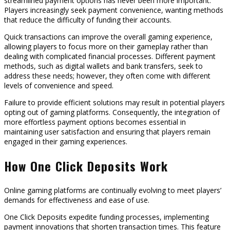
streamlined payment options has never been more important.
Players increasingly seek payment convenience, wanting methods
that reduce the difficulty of funding their accounts.
Quick transactions can improve the overall gaming experience,
allowing players to focus more on their gameplay rather than
dealing with complicated financial processes. Different payment
methods, such as digital wallets and bank transfers, seek to
address these needs; however, they often come with different
levels of convenience and speed.
Failure to provide efficient solutions may result in potential players
opting out of gaming platforms. Consequently, the integration of
more effortless payment options becomes essential in
maintaining user satisfaction and ensuring that players remain
engaged in their gaming experiences.
How One Click Deposits Work
Online gaming platforms are continually evolving to meet players’
demands for effectiveness and ease of use.
One Click Deposits expedite funding processes, implementing
payment innovations that shorten transaction times. This feature