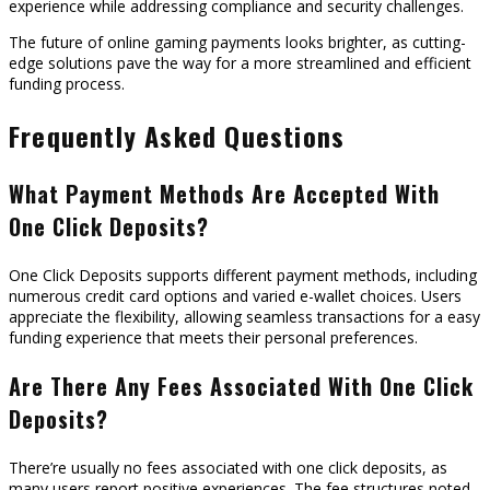
experience while addressing compliance and security challenges.
The future of online gaming payments looks brighter, as cutting-
edge solutions pave the way for a more streamlined and efficient
funding process.
Frequently Asked Questions
What Payment Methods Are Accepted With
One Click Deposits?
One Click Deposits supports different payment methods, including
numerous credit card options and varied e-wallet choices. Users
appreciate the flexibility, allowing seamless transactions for a easy
funding experience that meets their personal preferences.
Are There Any Fees Associated With One Click
Deposits?
There’re usually no fees associated with one click deposits, as
many users report positive experiences. The fee structures noted