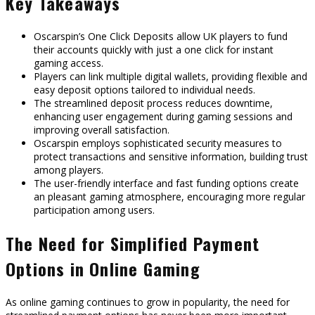
Key Takeaways
Oscarspin’s One Click Deposits allow UK players to fund
their accounts quickly with just a one click for instant
gaming access.
Players can link multiple digital wallets, providing flexible and
easy deposit options tailored to individual needs.
The streamlined deposit process reduces downtime,
enhancing user engagement during gaming sessions and
improving overall satisfaction.
Oscarspin employs sophisticated security measures to
protect transactions and sensitive information, building trust
among players.
The user-friendly interface and fast funding options create
an pleasant gaming atmosphere, encouraging more regular
participation among users.
The Need for Simplified Payment
Options in Online Gaming
As online gaming continues to grow in popularity, the need for