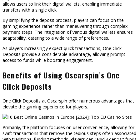
allows users to link their digital wallets, enabling immediate
transfers with a single click.
By simplifying the deposit process, players can focus on the
gaming experience rather than maneuvering through complex
payment steps. The integration of various digital wallets ensures
adaptability, catering to a wide range of preferences.
As players increasingly expect quick transactions, One Click
Deposits provide a considerable advantage, allowing prompt
access to funds while boosting engagement.
Benefits of Using Oscarspin’s One
Click Deposits
One Click Deposits at Oscarspin offer numerous advantages that
elevate the gaming experience for players.
Primarily, the platform focuses on user convenience, allowing for
swift transactions that remove the tedious steps often associated
with traditional funding methods. Players can rapidly deposit funds