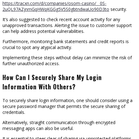
https://tracxn.com/d/companies/osom-casino/__0S-
2uQL97AZjnmGqHWqKGGg5V5S0gbtndwaUo90D3to
security.
It’s also suggested to check recent account activity for any
unapproved transactions. Alerting the issue to customer support
can help address potential vulnerabilities.
Furthermore, monitoring bank statements and credit reports is
crucial to spot any atypical activity.
Implementing these steps without delay can minimize the risk of
further unauthorized access.
How Can I Securely Share My Login
Information With Others?
To securely share login information, one should consider using a
secure password manager that permits the secure sharing of
credentials.
Alternatively, straight communication through encrypted
messaging apps can also be useful.
It is essential to steer clear of sharing via unprotected platforms