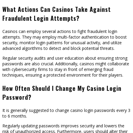
What Actions Can Casinos Take Against
Fraudulent Login Attempts?
Casinos can employ several actions to fight fraudulent login
attempts. They may employ multi-factor authentication to boost
security, monitor login patterns for unusual activity, and utilize
advanced algorithms to detect and block potential threats.
Regular security audits and user education about ensuring strong
passwords are also crucial. Additionally, casinos might collaborate
with cybersecurity firms to stay in front of emerging fraud
techniques, ensuring a protected environment for their players.
How Often Should I Change My Casino Login
Password?
It is generally suggested to change casino login passwords every 3
to 6 months.
Regularly updating passwords improves security and lowers the
risk of unauthorized access. Furthermore, users should alter their