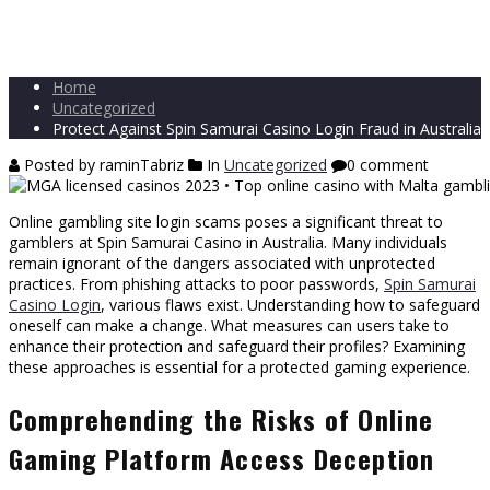
Home
Uncategorized
Protect Against Spin Samurai Casino Login Fraud in Australia
Posted by raminTabriz
In
Uncategorized
0 comment
Online gambling site login scams poses a significant threat to
gamblers at Spin Samurai Casino in Australia. Many individuals
remain ignorant of the dangers associated with unprotected
practices. From phishing attacks to poor passwords,
Spin Samurai
Casino Login
, various flaws exist. Understanding how to safeguard
oneself can make a change. What measures can users take to
enhance their protection and safeguard their profiles? Examining
these approaches is essential for a protected gaming experience.
Comprehending the Risks of Online
Gaming Platform Access Deception