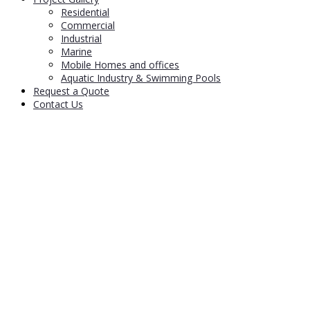
Residential
Commercial
Industrial
Marine
Mobile Homes and offices
Aquatic Industry & Swimming Pools
Request a Quote
Contact Us