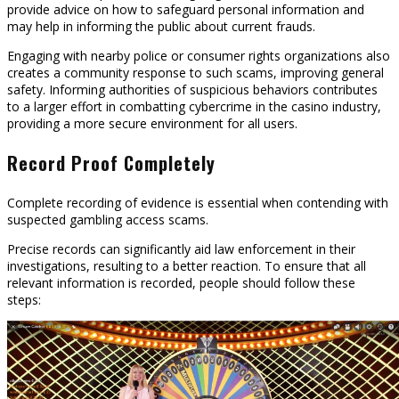
provide advice on how to safeguard personal information and
may help in informing the public about current frauds.
Engaging with nearby police or consumer rights organizations also
creates a community response to such scams, improving general
safety. Informing authorities of suspicious behaviors contributes
to a larger effort in combatting cybercrime in the casino industry,
providing a more secure environment for all users.
Record Proof Completely
Complete recording of evidence is essential when contending with
suspected gambling access scams.
Precise records can significantly aid law enforcement in their
investigations, resulting to a better reaction. To ensure that all
relevant information is recorded, people should follow these
steps: