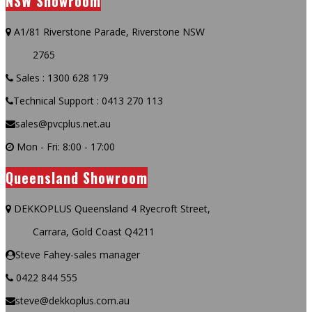
NSW Showroom
A1/81 Riverstone Parade, Riverstone NSW
2765
Sales : 1300 628 179
Technical Support : 0413 270 113
sales@pvcplus.net.au
Mon - Fri: 8:00 - 17:00
Queensland Showroom
DEKKOPLUS Queensland 4 Ryecroft Street,
Carrara, Gold Coast Q4211
Steve Fahey-sales manager
0422 844 555
steve@dekkoplus.com.au