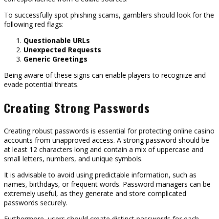
To successfully spot phishing scams, gamblers should look for the
following red flags:
Questionable URLs
Unexpected Requests
Generic Greetings
Being aware of these signs can enable players to recognize and
evade potential threats.
Creating Strong Passwords
Creating robust passwords is essential for protecting online casino
accounts from unapproved access. A strong password should be
at least 12 characters long and contain a mix of uppercase and
small letters, numbers, and unique symbols.
It is advisable to avoid using predictable information, such as
names, birthdays, or frequent words. Password managers can be
extremely useful, as they generate and store complicated
passwords securely.
Furthermore, users should create distinct passwords for each