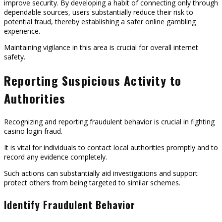
improve security. By developing a habit of connecting only through
dependable sources, users substantially reduce their risk to
potential fraud, thereby establishing a safer online gambling
experience.
Maintaining vigilance in this area is crucial for overall internet
safety.
Reporting Suspicious Activity to
Authorities
Recognizing and reporting fraudulent behavior is crucial in fighting
casino login fraud.
It is vital for individuals to contact local authorities promptly and to
record any evidence completely.
Such actions can substantially aid investigations and support
protect others from being targeted to similar schemes.
Identify Fraudulent Behavior