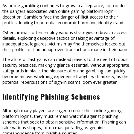
As online gambling continues to grow in acceptance, so too do
the dangers associated with online gaming platform login
deception. Gamblers face the danger of illicit access to their
profiles, leading to potential economic harm and identity fraud.
Cybercriminals often employ various strategies to breach access
details, exploiting deceptive tactics or taking advantage of
inadequate safeguards. Victims may find themselves locked out
their profiles or find unapproved transactions made in their name.
The allure of fast gains can mislead players to the need of robust
security practices, making vigilance essential. Without appropriate
safeguards in place, the pleasure of online gambling can quickly
become an overwhelming experience fraught with anxiety, as the
potential repercussions of sign-in scams loom ever greater.
Identifying Phishing Schemes
Although many players are eager to enter their online gaming
platform logins, they must remain watchful against phishing
schemes that seek to obtain sensitive information. Phishing can
take various shapes, often masquerading as genuine
correspondence from credible sources.