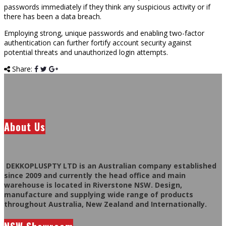
passwords immediately if they think any suspicious activity or if
there has been a data breach.
Employing strong, unique passwords and enabling two-factor
authentication can further fortify account security against
potential threats and unauthorized login attempts.
Share:
About Us
DEKKOPLUSPTY LTD is an Australian company established
since 2009 and currently the head office and main
warehouse is located in Riverstone NSW. Design,
manufacture and supplying wide range of products
throughout Australia, New Zealand and Internationally.