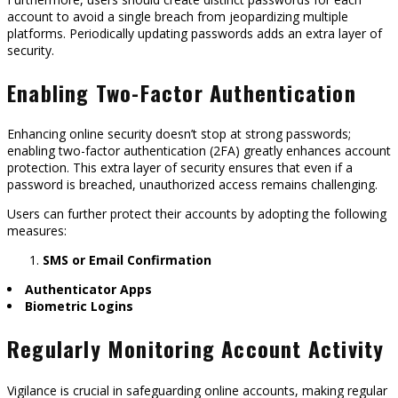
account to avoid a single breach from jeopardizing multiple
platforms. Periodically updating passwords adds an extra layer of
security.
Enabling Two-Factor Authentication
Enhancing online security doesn’t stop at strong passwords;
enabling two-factor authentication (2FA) greatly enhances account
protection. This extra layer of security ensures that even if a
password is breached, unauthorized access remains challenging.
Users can further protect their accounts by adopting the following
measures:
SMS or Email Confirmation
Authenticator Apps
Biometric Logins
Regularly Monitoring Account Activity
Vigilance is crucial in safeguarding online accounts, making regular