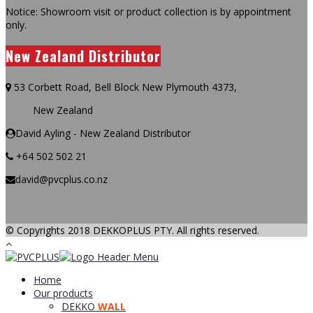
Notice: Showroom visit or product collection is by appointment
only.
New Zealand Distributor
53 Corbett Road, Bell Block New Plymouth 4373,
New Zealand
David Ayling - New Zealand Distributor
+64 502 502 21
david@pvcplus.co.nz
© Copyrights 2018 DEKKOPLUS PTY. All rights reserved.
Home
Our products
DEKKO
WALL