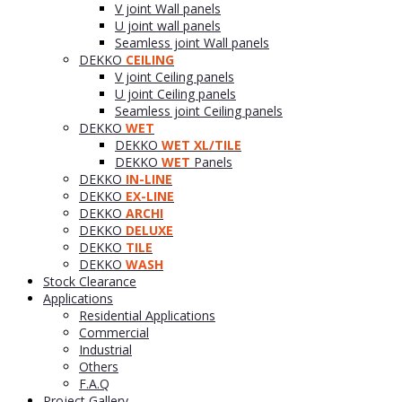
V joint Wall panels
U joint wall panels
Seamless joint Wall panels
DEKKO
CEILING
V joint Ceiling panels
U joint Ceiling panels
Seamless joint Ceiling panels
DEKKO
WET
DEKKO
WET XL/TILE
DEKKO
WET
Panels
DEKKO
IN-LINE
DEKKO
EX-LINE
DEKKO
ARCHI
DEKKO
DELUXE
DEKKO
TILE
DEKKO
WASH
Stock Clearance
Applications
Residential Applications
Commercial
Industrial
Others
F.A.Q
Project Gallery