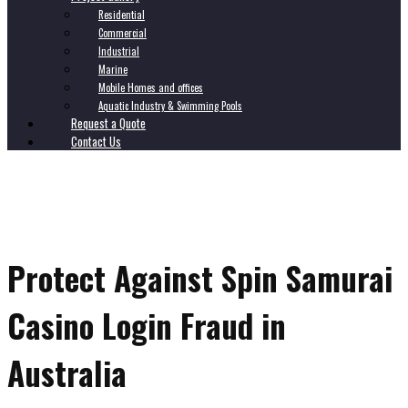
Residential
Commercial
Industrial
Marine
Mobile Homes and offices
Aquatic Industry & Swimming Pools
Request a Quote
Contact Us
Protect Against Spin Samurai
Casino Login Fraud in
Australia