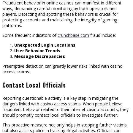
Fraudulent behavior in online casinos can manifest in different
ways, demanding careful monitoring by both operators and
players. Detecting and spotting these behaviors is crucial for
protecting accounts and maintaining the integrity of gaming
platforms.
Some frequent indicators of
crunchbase.com
fraud include:
Unexpected Login Locations
User Behavior Trends
Message Discrepancies
Preemptive detection can greatly lower risks linked with casino
access scams.
Contact Local Officials
Reporting questionable activity is a key step in mitigating the
dangers linked with casino access scams. When people believe
fraudulent behavior related to their internet casino accounts, they
should promptly contact local officials to investigate further.
This proactive measure not only helps in stopping further victims
but also assists police in tracking illegal activities. Officials can