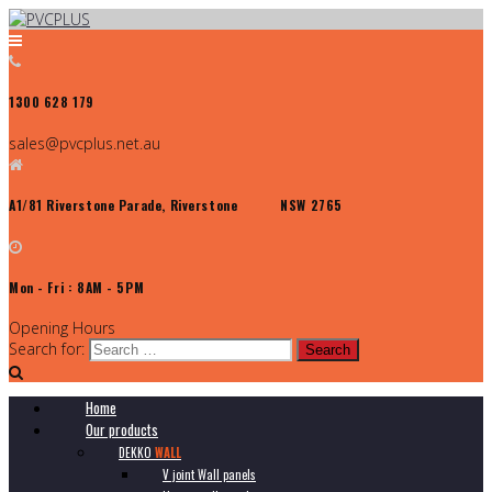
1300 628 179
sales@pvcplus.net.au
A1/81 Riverstone Parade, Riverstone NSW 2765
Mon - Fri : 8AM - 5PM
Opening Hours
Search for:
Home
Our products
DEKKO
WALL
V joint Wall panels