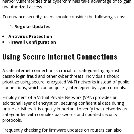
harbor vulnerabilities that cybercriminals take advantage of to gain
unauthorized access.
To enhance security, users should consider the following steps:
Regular Updates
Antivirus Protection
Firewall Configuration
Using Secure Internet Connections
A safe internet connection is crucial for safeguarding against
casino login fraud and other cyber threats. Individuals should
prioritize using secure, encrypted Wi-Fi networks instead of public
connections, which can be quickly intercepted by cybercriminals.
Employment of a Virtual Private Network (VPN) provides an
additional layer of encryption, securing confidential data during
online activities. It is equally important to verify that networks are
safeguarded with complex passwords and updated security
protocols.
Frequently checking for firmware updates on routers can also