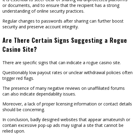
or documents, and to ensure that the recipient has a strong
understanding of online security practices.
Regular changes to passwords after sharing can further boost
security and preserve account integrity.
Are There Certain Signs Suggesting a Rogue
Casino Site?
There are specific signs that can indicate a rogue casino site.
Questionably low payout rates or unclear withdrawal policies often
trigger red flags.
The presence of many negative reviews on unaffiliated forums
can also indicate dependability issues.
Moreover, a lack of proper licensing information or contact details
should be concerning.
In conclusion, badly designed websites that appear amateurish or
contain excessive pop-up ads may signal a site that cannot be
relied upon.