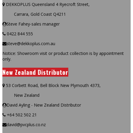
DEKKOPLUS Queensland 4 Ryecroft Street,
Carrara, Gold Coast Q4211
Steve Fahey-sales manager
0422 844 555
steve@dekkoplus.com.au
Notice: Showroom visit or product collection is by appointment
only.
New Zealand Distributor
53 Corbett Road, Bell Block New Plymouth 4373,
New Zealand
David Ayling - New Zealand Distributor
+64 502 502 21
david@pvcplus.co.nz