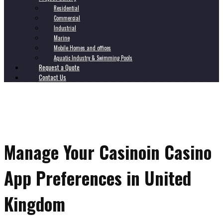
Residential
Commercial
Industrial
Marine
Mobile Homes and offices
Aquatic Industry & Swimming Pools
Request a Quote
Contact Us
Manage Your Casinoin Casino
App Preferences in United
Kingdom