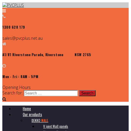
1300 628 179
sales@pvcplus.net.au
A1/81 Riverstone Parade, Riverstone NSW 2765
Mon - Fri : 8AM - 5PM
Opening Hours
Search for:
Home
Our products
DEKKO
WALL
V joint Wall panels