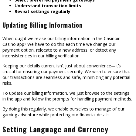
Understand transaction limits
Revisit settings regularly
Updating Billing Information
When ought we revise our billing information in the Casinoin
Casino app? We have to do this each time we change our
payment option, relocate to a new address, or detect any
inconsistencies in our billing verification.
Keeping our details current isn’t just about convenience—it’s
crucial for ensuring our payment security. We wish to ensure that
our transactions are seamless and safe, minimizing any potential
risks.
To update our billing information, we just browse to the settings
in the app and follow the prompts for handling payment methods.
By doing this regularly, we enable ourselves to manage of our
gaming adventure while protecting our financial details.
Setting Language and Currency