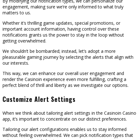
By modifying our notification types, we can personalize our
engagement, making sure we’re only informed to what truly
matters to us.
Whether it’s thrilling game updates, special promotions, or
important account information, having control over these
notifications grants us the power to stay in the loop without
getting overwhelmed.
We shouldn’t be bombarded; instead, let’s adopt a more
pleasurable gaming journey by selecting the alerts that align with
our interests.
This way, we can enhance our overall user engagement and
render the Casinoin experience even more fulfilling, crafting a
perfect blend of thrill and liberty as we investigate our options.
Customize Alert Settings
When we think about tailoring alert settings in the Casinoin Casino
app, it’s important to concentrate on our distinct preferences.
Tailoring our alert configurations enables us to stay informed
without feeling overwhelmed. We can pick notification types that