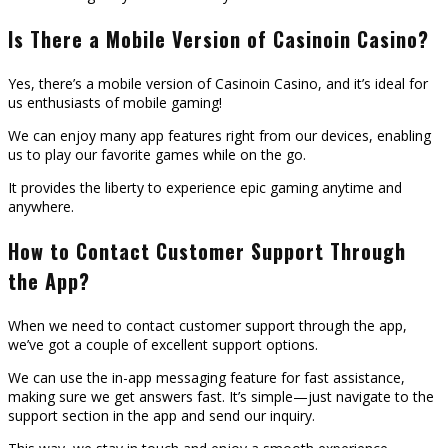
Is There a Mobile Version of Casinoin Casino?
Yes, there’s a mobile version of Casinoin Casino, and it’s ideal for
us enthusiasts of mobile gaming!
We can enjoy many app features right from our devices, enabling
us to play our favorite games while on the go.
It provides the liberty to experience epic gaming anytime and
anywhere.
How to Contact Customer Support Through
the App?
When we need to contact customer support through the app,
we’ve got a couple of excellent support options.
We can use the in-app messaging feature for fast assistance,
making sure we get answers fast. It’s simple—just navigate to the
support section in the app and send our inquiry.