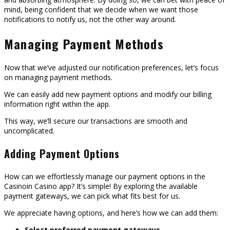
mind, being confident that we decide when we want those
notifications to notify us, not the other way around.
Managing Payment Methods
Now that we’ve adjusted our notification preferences, let’s focus
on managing payment methods.
We can easily add new payment options and modify our billing
information right within the app.
This way, we’ll secure our transactions are smooth and
uncomplicated.
Adding Payment Options
How can we effortlessly manage our payment options in the
Casinoin Casino app? It’s simple! By exploring the available
payment gateways, we can pick what fits best for us.
We appreciate having options, and here’s how we can add them:
Select preferred payment gateways