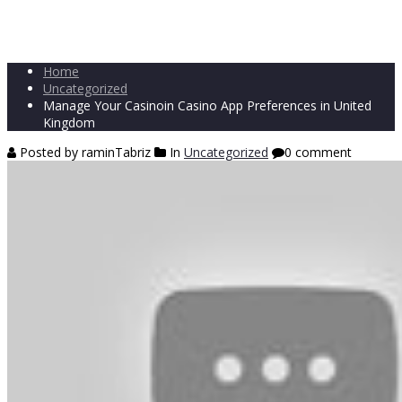
Home
Uncategorized
Manage Your Casinoin Casino App Preferences in United
Kingdom
Posted by raminTabriz
In
Uncategorized
0 comment