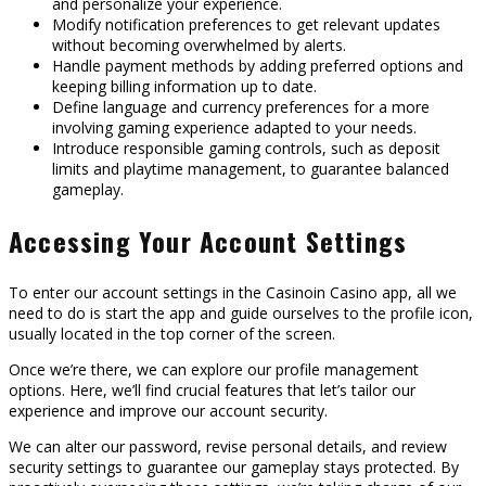
and personalize your experience.
Modify notification preferences to get relevant updates
without becoming overwhelmed by alerts.
Handle payment methods by adding preferred options and
keeping billing information up to date.
Define language and currency preferences for a more
involving gaming experience adapted to your needs.
Introduce responsible gaming controls, such as deposit
limits and playtime management, to guarantee balanced
gameplay.
Accessing Your Account Settings
To enter our account settings in the Casinoin Casino app, all we
need to do is start the app and guide ourselves to the profile icon,
usually located in the top corner of the screen.
Once we’re there, we can explore our profile management
options. Here, we’ll find crucial features that let’s tailor our
experience and improve our account security.
We can alter our password, revise personal details, and review
security settings to guarantee our gameplay stays protected. By