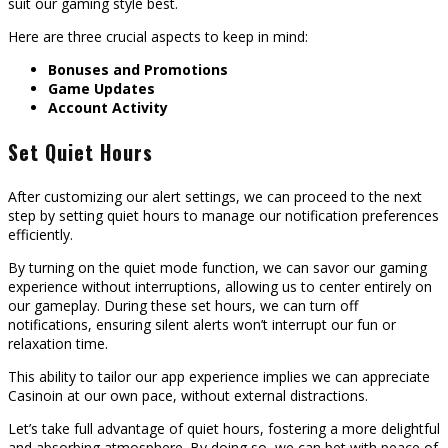
suit our gaming style best.
Here are three crucial aspects to keep in mind:
Bonuses and Promotions
Game Updates
Account Activity
Set Quiet Hours
After customizing our alert settings, we can proceed to the next
step by setting quiet hours to manage our notification preferences
efficiently.
By turning on the quiet mode function, we can savor our gaming
experience without interruptions, allowing us to center entirely on
our gameplay. During these set hours, we can turn off
notifications, ensuring silent alerts won’t interrupt our fun or
relaxation time.
This ability to tailor our app experience implies we can appreciate
Casinoin at our own pace, without external distractions.
Let’s take full advantage of quiet hours, fostering a more delightful
and absorbing atmosphere. By doing so, we can bet with peace of