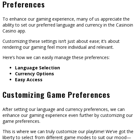
Preferences
To enhance our gaming experience, many of us appreciate the
ability to set our preferred language and currency in the Casinoin
Casino app.
Customizing these settings isn’t just about ease; it’s about
rendering our gaming feel more individual and relevant.
Here’s how we can easily manage these preferences:
Language Selection
Currency Options
Easy Access
Customizing Game Preferences
After setting our language and currency preferences, we can
enhance our gaming experience even further by customizing our
game preferences.
This is where we can truly customize our playtime! We’ve got the
liberty to select from different game modes to suit our mood—