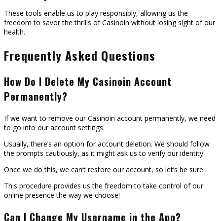
These tools enable us to play responsibly, allowing us the
freedom to savor the thrills of Casinoin without losing sight of our
health.
Frequently Asked Questions
How Do I Delete My Casinoin Account
Permanently?
If we want to remove our Casinoin account permanently, we need
to go into our account settings.
Usually, there’s an option for account deletion. We should follow
the prompts cautiously, as it might ask us to verify our identity.
Once we do this, we can’t restore our account, so let’s be sure.
This procedure provides us the freedom to take control of our
online presence the way we choose!
Can I Change My Username in the App?