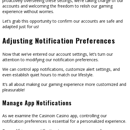
proactively overseeing these settings, we’re taking charge of our
accounts and welcoming the freedom to relish our gaming
experience without worries.
Let’s grab this opportunity to confirm our accounts are safe and
adapted just for us!
Adjusting Notification Preferences
Now that we’ve entered our account settings, let’s turn our
attention to modifying our notification preferences.
We can control app notifications, customize alert settings, and
even establish quiet hours to match our lifestyle.
It’s all about making our gaming experience more customized and
pleasurable!
Manage App Notifications
As we examine the Casinoin Casino app, controlling our
notification preferences is essential for a personalized experience.