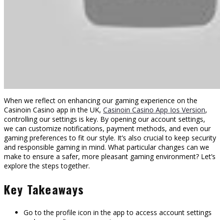
When we reflect on enhancing our gaming experience on the
Casinoin Casino app in the UK,
Casinoin Casino App Ios Version
,
controlling our settings is key. By opening our account settings,
we can customize notifications, payment methods, and even our
gaming preferences to fit our style. It’s also crucial to keep security
and responsible gaming in mind. What particular changes can we
make to ensure a safer, more pleasant gaming environment? Let’s
explore the steps together.
Key Takeaways
Go to the profile icon in the app to access account settings