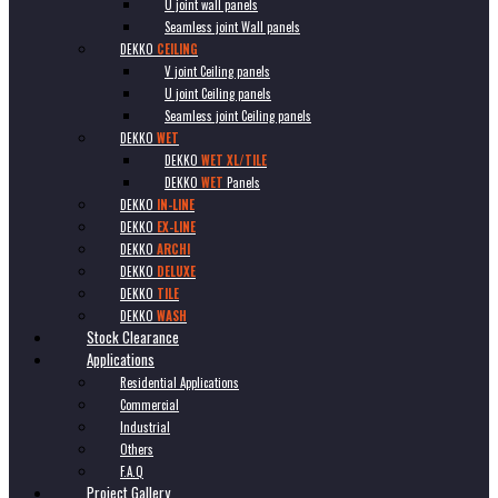
U joint wall panels
Seamless joint Wall panels
DEKKO
CEILING
V joint Ceiling panels
U joint Ceiling panels
Seamless joint Ceiling panels
DEKKO
WET
DEKKO
WET XL/TILE
DEKKO
WET
Panels
DEKKO
IN-LINE
DEKKO
EX-LINE
DEKKO
ARCHI
DEKKO
DELUXE
DEKKO
TILE
DEKKO
WASH
Stock Clearance
Applications
Residential Applications
Commercial
Industrial
Others
F.A.Q
Project Gallery