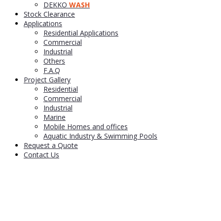
DEKKO
WASH
Stock Clearance
Applications
Residential Applications
Commercial
Industrial
Others
F.A.Q
Project Gallery
Residential
Commercial
Industrial
Marine
Mobile Homes and offices
Aquatic Industry & Swimming Pools
Request a Quote
Contact Us