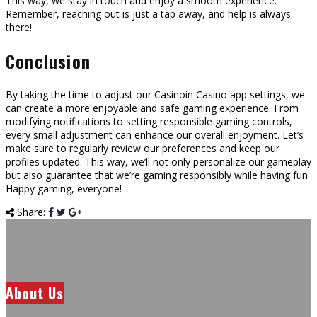
This way, we stay in touch and enjoy a smooth experience.
Remember, reaching out is just a tap away, and help is always
there!
Conclusion
By taking the time to adjust our Casinoin Casino app settings, we
can create a more enjoyable and safe gaming experience. From
modifying notifications to setting responsible gaming controls,
every small adjustment can enhance our overall enjoyment. Let’s
make sure to regularly review our preferences and keep our
profiles updated. This way, we’ll not only personalize our gameplay
but also guarantee that we’re gaming responsibly while having fun.
Happy gaming, everyone!
Share:
About Us