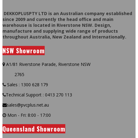
DEKKOPLUSPTY LTD is an Australian company established
since 2009 and currently the head office and main
warehouse is located in Riverstone NSW. Design,
manufacture and supplying wide range of products
throughout Australia, New Zealand and Internationally.
NSW Showroom
A1/81 Riverstone Parade, Riverstone NSW
2765
Sales : 1300 628 179
Technical Support : 0413 270 113
sales@pvcplus.net.au
Mon - Fri: 8:00 - 17:00
Queensland Showroom