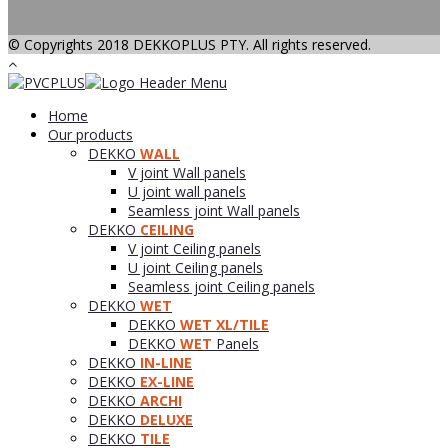
© Copyrights 2018 DEKKOPLUS PTY. All rights reserved.
Home
Our products
DEKKO
WALL
V joint Wall panels
U joint wall panels
Seamless joint Wall panels
DEKKO
CEILING
V joint Ceiling panels
U joint Ceiling panels
Seamless joint Ceiling panels
DEKKO
WET
DEKKO
WET XL/TILE
DEKKO
WET
Panels
DEKKO
IN-LINE
DEKKO
EX-LINE
DEKKO
ARCHI
DEKKO
DELUXE
DEKKO
TILE