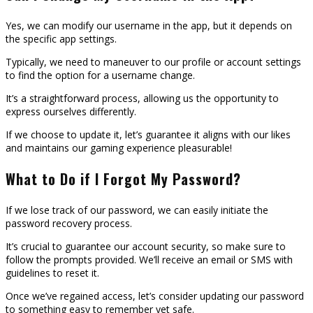
Yes, we can modify our username in the app, but it depends on
the specific app settings.
Typically, we need to maneuver to our profile or account settings
to find the option for a username change.
It’s a straightforward process, allowing us the opportunity to
express ourselves differently.
If we choose to update it, let’s guarantee it aligns with our likes
and maintains our gaming experience pleasurable!
What to Do if I Forgot My Password?
If we lose track of our password, we can easily initiate the
password recovery process.
It’s crucial to guarantee our account security, so make sure to
follow the prompts provided. We’ll receive an email or SMS with
guidelines to reset it.
Once we’ve regained access, let’s consider updating our password
to something easy to remember yet safe.