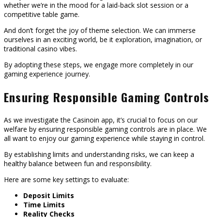
whether we’re in the mood for a laid-back slot session or a
competitive table game.
And don’t forget the joy of theme selection. We can immerse
ourselves in an exciting world, be it exploration, imagination, or
traditional casino vibes.
By adopting these steps, we engage more completely in our
gaming experience journey.
Ensuring Responsible Gaming Controls
As we investigate the Casinoin app, it’s crucial to focus on our
welfare by ensuring responsible gaming controls are in place. We
all want to enjoy our gaming experience while staying in control.
By establishing limits and understanding risks, we can keep a
healthy balance between fun and responsibility.
Here are some key settings to evaluate:
Deposit Limits
Time Limits
Reality Checks