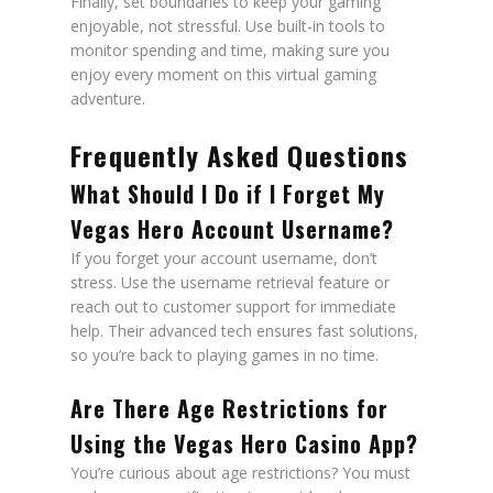
Finally, set boundaries to keep your gaming
enjoyable, not stressful. Use built-in tools to
monitor spending and time, making sure you
enjoy every moment on this virtual gaming
adventure.
Frequently Asked Questions
What Should I Do if I Forget My
Vegas Hero Account Username?
If you forget your account username, don’t
stress. Use the username retrieval feature or
reach out to customer support for immediate
help. Their advanced tech ensures fast solutions,
so you’re back to playing games in no time.
Are There Age Restrictions for
Using the Vegas Hero Casino App?
You’re curious about age restrictions? You must