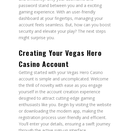
password stand between you and a exciting
gaming experience. With an user-friendly
dashboard at your fingertips, managing your
account feels seamless. But, how can you boost
security and elevate your play? The next steps
might surprise you.
Creating Your Vegas Hero
Casino Account
Getting started with your Vegas Hero Casino
account is simple and uncomplicated. Welcome
the thrill of novelty with ease as you engage
yourself in the account creation experience
designed to attract cutting-edge gaming
enthusiasts like you. Begin by visiting the website
or downloading the modern app, making the
registration process user-friendly and efficient.
You’ll enter your details, ensuring a swift journey
through the active sign-up interface.