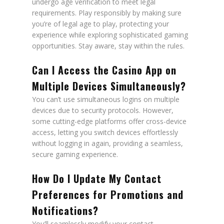
undergo age verification to meet legal
requirements. Play responsibly by making sure
you’re of legal age to play, protecting your
experience while exploring sophisticated gaming
opportunities. Stay aware, stay within the rules.
Can I Access the Casino App on
Multiple Devices Simultaneously?
You can’t use simultaneous logins on multiple
devices due to security protocols. However,
some cutting-edge platforms offer cross-device
access, letting you switch devices effortlessly
without logging in again, providing a seamless,
secure gaming experience.
How Do I Update My Contact
Preferences for Promotions and
Notifications?
You’ll seamlessly modify your contact