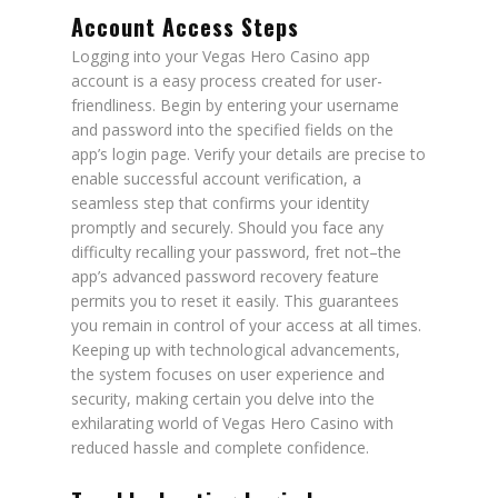
Account Access Steps
Logging into your Vegas Hero Casino app
account is a easy process created for user-
friendliness. Begin by entering your username
and password into the specified fields on the
app’s login page. Verify your details are precise to
enable successful account verification, a
seamless step that confirms your identity
promptly and securely. Should you face any
difficulty recalling your password, fret not–the
app’s advanced password recovery feature
permits you to reset it easily. This guarantees
you remain in control of your access at all times.
Keeping up with technological advancements,
the system focuses on user experience and
security, making certain you delve into the
exhilarating world of Vegas Hero Casino with
reduced hassle and complete confidence.