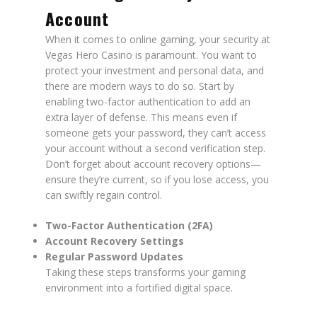
Account
When it comes to online gaming, your security at
Vegas Hero Casino is paramount. You want to
protect your investment and personal data, and
there are modern ways to do so. Start by
enabling two-factor authentication to add an
extra layer of defense. This means even if
someone gets your password, they can’t access
your account without a second verification step.
Don’t forget about account recovery options—
ensure they’re current, so if you lose access, you
can swiftly regain control.
Two-Factor Authentication (2FA)
Account Recovery Settings
Regular Password Updates
Taking these steps transforms your gaming
environment into a fortified digital space.