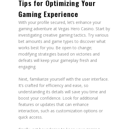
Tips for Optimizing Your
Gaming Experience
With your profile secured, let’s enhance your
gaming adventure at Vegas Hero Casino. Start by
investigating creative gaming tactics. Try various
bet amounts and game types to discover what
works best for you. Be open to change;
modifying strategies based on victories and
defeats will keep your gameplay fresh and
engaging.
Next, familiarize yourself with the user interface.
It’s crafted for efficiency and ease, so
understanding its details will save you time and
boost your confidence. Look for additional
features or updates that can enhance
interaction, such as customization options or
quick access.