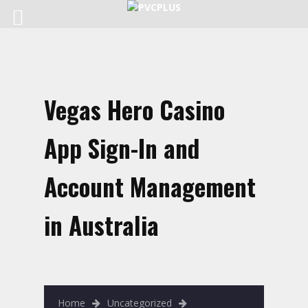
Vegas Hero Casino
App Sign-In and
Account Management
in Australia
Home
Uncategorized