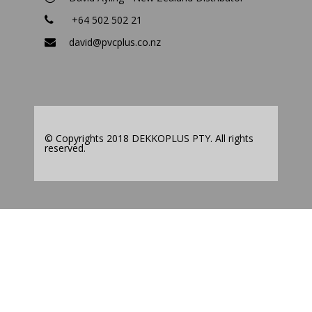
+64 502 502 21
david@pvcplus.co.nz
© Copyrights 2018 DEKKOPLUS PTY. All rights
reserved.