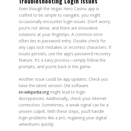
Troubleshooting Login Issues
Even though the Vegas Hero Casino app is
crafted to be simple to navigate, you might
occasionally encounter login issues. Don’t worry;
you’re not alone, and there are innovative
solutions at your fingertips. A common error
often lies in password entry. Double-check for
any caps lock mistakes or incorrect characters. If
issues persists, use the app’s password recovery
feature. It’s a easy process—simply follow the
prompts, and you’re back in the game.
Another issue could be app updates. Check you
have the latest version. Old software
en.wikipedia.org
might lead to login
discrepancies. Additionally, check your internet
connection. Sometimes, a weak signal can be a
unseen culprit. With these steps, you’ll handle
login problems like a pro, regaining your digital
adventures quickly.