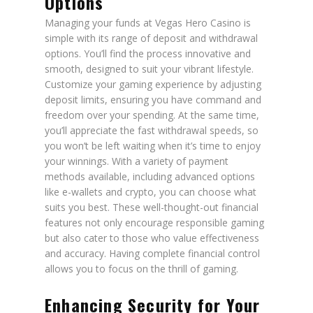
Options
Managing your funds at Vegas Hero Casino is
simple with its range of deposit and withdrawal
options. You’ll find the process innovative and
smooth, designed to suit your vibrant lifestyle.
Customize your gaming experience by adjusting
deposit limits, ensuring you have command and
freedom over your spending. At the same time,
you’ll appreciate the fast withdrawal speeds, so
you won’t be left waiting when it’s time to enjoy
your winnings. With a variety of payment
methods available, including advanced options
like e-wallets and crypto, you can choose what
suits you best. These well-thought-out financial
features not only encourage responsible gaming
but also cater to those who value effectiveness
and accuracy. Having complete financial control
allows you to focus on the thrill of gaming.
Enhancing Security for Your