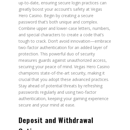
up-to-date, ensuring secure login practices can
greatly boost your account’s safety at Vegas
Hero Casino. Begin by creating a secure
password that’s both unique and complex.
Combine upper and lower-case letters, numbers,
and special characters to create a code that’s
tough to crack. Don’t avoid innovation—embrace
two-factor authentication for an added layer of
protection. This powerful duo of security
measures guards against unauthorized access,
securing your peace of mind. Vegas Hero Casino
champions state-of-the-art security, making it
crucial that you adopt these advanced practices.
Stay ahead of potential threats by refreshing
passwords regularly and using two-factor
authentication, keeping your gaming experience
secure and your mind at ease.
Deposit and Withdrawal