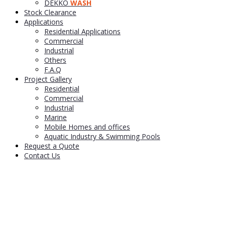
DEKKO
WASH
Stock Clearance
Applications
Residential Applications
Commercial
Industrial
Others
F.A.Q
Project Gallery
Residential
Commercial
Industrial
Marine
Mobile Homes and offices
Aquatic Industry & Swimming Pools
Request a Quote
Contact Us