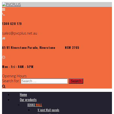
1300 628 179
sales@pvcplus.net.au
A1/81 Riverstone Parade, Riverstone NSW 2765
Mon - Fri : 8AM - 5PM
Opening Hours
Search for:
Home
Our products
DEKKO
WALL
V joint Wall panels