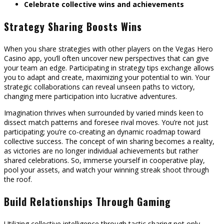
Celebrate collective wins and achievements
Strategy Sharing Boosts Wins
When you share strategies with other players on the Vegas Hero
Casino app, you’ll often uncover new perspectives that can give
your team an edge. Participating in strategy tips exchange allows
you to adapt and create, maximizing your potential to win. Your
strategic collaborations can reveal unseen paths to victory,
changing mere participation into lucrative adventures.
Imagination thrives when surrounded by varied minds keen to
dissect match patterns and foresee rival moves. You’re not just
participating; you’re co-creating an dynamic roadmap toward
collective success. The concept of win sharing becomes a reality,
as victories are no longer individual achievements but rather
shared celebrations. So, immerse yourself in cooperative play,
pool your assets, and watch your winning streak shoot through
the roof.
Build Relationships Through Gaming
Utilizing collective intelligence through tactic sharing not only