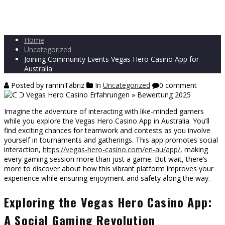
Home
Uncategorized
Joining Community Events Vegas Hero Casino App for
Australia
Posted by raminTabriz
In
Uncategorized
0 comment
Imagine the adventure of interacting with like-minded gamers
while you explore the Vegas Hero Casino App in Australia. You’ll
find exciting chances for teamwork and contests as you involve
yourself in tournaments and gatherings. This app promotes social
interaction,
https://vegas-hero-casino.com/en-au/app/
, making
every gaming session more than just a game. But wait, there’s
more to discover about how this vibrant platform improves your
experience while ensuring enjoyment and safety along the way.
Exploring the Vegas Hero Casino App:
A Social Gaming Revolution