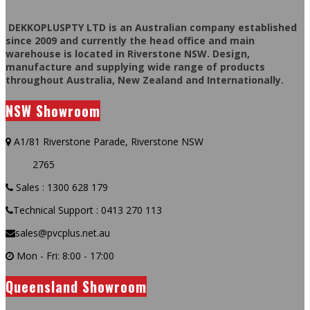
DEKKOPLUSPTY LTD is an Australian company established
since 2009 and currently the head office and main
warehouse is located in Riverstone NSW. Design,
manufacture and supplying wide range of products
throughout Australia, New Zealand and Internationally.
NSW Showroom
A1/81 Riverstone Parade, Riverstone NSW
2765
Sales : 1300 628 179
Technical Support : 0413 270 113
sales@pvcplus.net.au
Mon - Fri: 8:00 - 17:00
Queensland Showroom