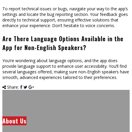
To report technical issues or bugs, navigate your way to the app’s
settings and locate the bug reporting section. Your feedback goes
directly to technical support, ensuring effective solutions that
enhance your experience. Don’t hesitate to voice concerns.
Are There Language Options Available in the
App for Non-English Speakers?
You’re wondering about language options, and the app does
provide language support to enhance user accessibility. You’ll find
several languages offered, making sure non-English speakers have
smooth, advanced experiences tailored to their preferences.
Share:
About Us