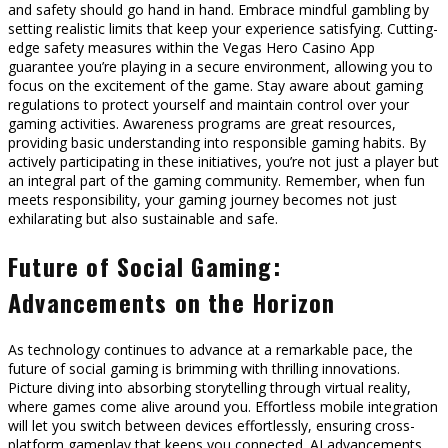
and safety should go hand in hand. Embrace mindful gambling by
setting realistic limits that keep your experience satisfying. Cutting-
edge safety measures within the Vegas Hero Casino App
guarantee you’re playing in a secure environment, allowing you to
focus on the excitement of the game. Stay aware about gaming
regulations to protect yourself and maintain control over your
gaming activities. Awareness programs are great resources,
providing basic understanding into responsible gaming habits. By
actively participating in these initiatives, you’re not just a player but
an integral part of the gaming community. Remember, when fun
meets responsibility, your gaming journey becomes not just
exhilarating but also sustainable and safe.
Future of Social Gaming:
Advancements on the Horizon
As technology continues to advance at a remarkable pace, the
future of social gaming is brimming with thrilling innovations.
Picture diving into absorbing storytelling through virtual reality,
where games come alive around you. Effortless mobile integration
will let you switch between devices effortlessly, ensuring cross-
platform gameplay that keeps you connected. AI advancements