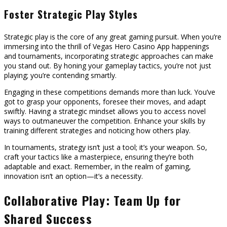
Foster Strategic Play Styles
Strategic play is the core of any great gaming pursuit. When you’re
immersing into the thrill of Vegas Hero Casino App happenings
and tournaments, incorporating strategic approaches can make
you stand out. By honing your gameplay tactics, you’re not just
playing; you’re contending smartly.
Engaging in these competitions demands more than luck. You’ve
got to grasp your opponents, foresee their moves, and adapt
swiftly. Having a strategic mindset allows you to access novel
ways to outmaneuver the competition. Enhance your skills by
training different strategies and noticing how others play.
In tournaments, strategy isn’t just a tool; it’s your weapon. So,
craft your tactics like a masterpiece, ensuring they’re both
adaptable and exact. Remember, in the realm of gaming,
innovation isn’t an option—it’s a necessity.
Collaborative Play: Team Up for
Shared Success