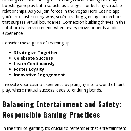
boosts gameplay but also acts as a trigger for building valuable
relationships. As you join forces in the Vegas Hero Casino app,
you’re not just scoring wins; you’re crafting gaming connections
that surpass virtual boundaries. Connection building thrives in this
collaborative environment, where every move or bet is a joint
experience.
Consider these gains of teaming up:
Strategize Together
Celebrate Success
Learn Continuously
Foster Loyalty
Innovative Engagement
Innovate your casino experience by plunging into a world of joint
play, where mutual success leads to enduring bonds.
Balancing Entertainment and Safety:
Responsible Gaming Practices
In the thrill of gaming, it’s crucial to remember that entertainment