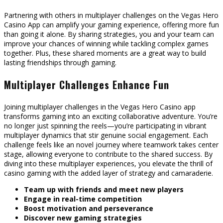
Partnering with others in multiplayer challenges on the Vegas Hero
Casino App can amplify your gaming experience, offering more fun
than going it alone. By sharing strategies, you and your team can
improve your chances of winning while tackling complex games
together. Plus, these shared moments are a great way to build
lasting friendships through gaming.
Multiplayer Challenges Enhance Fun
Joining multiplayer challenges in the Vegas Hero Casino app
transforms gaming into an exciting collaborative adventure. You’re
no longer just spinning the reels—you’re participating in vibrant
multiplayer dynamics that stir genuine social engagement. Each
challenge feels like an novel journey where teamwork takes center
stage, allowing everyone to contribute to the shared success. By
diving into these multiplayer experiences, you elevate the thrill of
casino gaming with the added layer of strategy and camaraderie.
Team up with friends and meet new players
Engage in real-time competition
Boost motivation and perseverance
Discover new gaming strategies