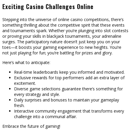
Exciting Casino Challenges Online
Stepping into the universe of online casino competitions, there’s
something thrilling about the competitive spirit that these events
and tournaments spark. Whether you’re plunging into slot contests
or proving your skills in blackjack tournaments, your adrenaline
surges. The participatory nature doesn’t just keep you on your
toes—it boosts your gaming experience to new heights. You’re
not just playing for fun; you’re battling for prizes and glory.
Here’s what to anticipate:
Real-time leaderboards keep you informed and motivated.
Exclusive rewards for top performers add an extra layer of
excitement.
Diverse game selections guarantee there’s something for
every strategy and style.
Daily surprises and bonuses to maintain your gameplay
fresh.
Interactive community engagement that transforms every
challenge into a communal affair.
Embrace the future of gaming!