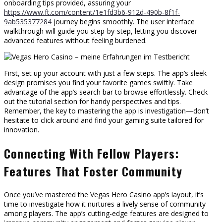
onboarding tips provided, assuring your
https://www.ft.com/content/1e1fd3b6-912d-490b-8f1f-
9ab535377284
journey begins smoothly. The user interface
walkthrough will guide you step-by-step, letting you discover
advanced features without feeling burdened.
First, set up your account with just a few steps. The app’s sleek
design promises you find your favorite games swiftly. Take
advantage of the app’s search bar to browse effortlessly. Check
out the tutorial section for handy perspectives and tips.
Remember, the key to mastering the app is investigation—don’t
hesitate to click around and find your gaming suite tailored for
innovation.
Connecting With Fellow Players:
Features That Foster Community
Once you’ve mastered the Vegas Hero Casino app’s layout, it’s
time to investigate how it nurtures a lively sense of community
among players. The app’s cutting-edge features are designed to