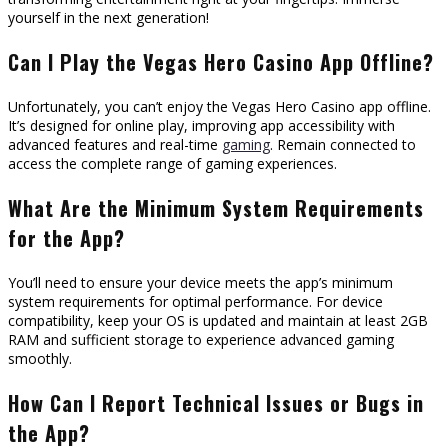
yourself in the next generation!
Can I Play the Vegas Hero Casino App Offline?
Unfortunately, you can’t enjoy the Vegas Hero Casino app offline.
It’s designed for online play, improving app accessibility with
advanced features and real-time
gaming
. Remain connected to
access the complete range of gaming experiences.
What Are the Minimum System Requirements
for the App?
You’ll need to ensure your device meets the app’s minimum
system requirements for optimal performance. For device
compatibility, keep your OS is updated and maintain at least 2GB
RAM and sufficient storage to experience advanced gaming
smoothly.
How Can I Report Technical Issues or Bugs in
the App?