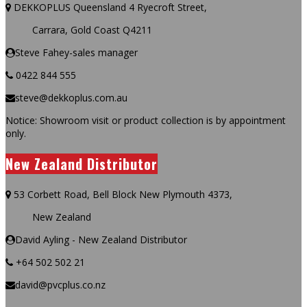
DEKKOPLUS Queensland 4 Ryecroft Street,
Carrara, Gold Coast Q4211
Steve Fahey-sales manager
0422 844 555
steve@dekkoplus.com.au
Notice: Showroom visit or product collection is by appointment
only.
New Zealand Distributor
53 Corbett Road, Bell Block New Plymouth 4373,
New Zealand
David Ayling - New Zealand Distributor
+64 502 502 21
david@pvcplus.co.nz