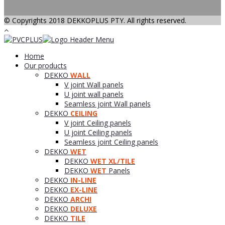
© Copyrights 2018 DEKKOPLUS PTY. All rights reserved.
Home
Our products
DEKKO
WALL
V joint Wall panels
U joint wall panels
Seamless joint Wall panels
DEKKO
CEILING
V joint Ceiling panels
U joint Ceiling panels
Seamless joint Ceiling panels
DEKKO
WET
DEKKO
WET XL/TILE
DEKKO
WET
Panels
DEKKO
IN-LINE
DEKKO
EX-LINE
DEKKO
ARCHI
DEKKO
DELUXE
DEKKO
TILE