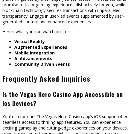
promise to tailor gaming experiences distinctively for you, while
blockchain technology secures transactions with unparalleled
transparency. Engage in user-led events supplemented by user-
generated content and enhanced experiences.
Here’s what you can watch out for:
Virtual Reality
Augmented Experiences
Mobile Integration
AI Advancements
Community Driven Events
Frequently Asked Inquiries
Is the Vegas Hero Casino App Accessible on
Ios Devices?
You’re in fortune! The Vegas Hero Casino app’s iOS support offers
seamless access to thrilling app features. You can experience
exciting gameplay and cutting-edge experiences on your devices,
transforming entertainment right at your fingertips. Immerse