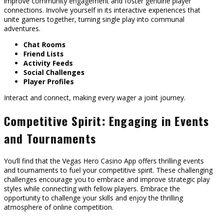
improve community engagement and foster genuine player
connections. Involve yourself in its interactive experiences that
unite gamers together, turning single play into communal
adventures.
Chat Rooms
Friend Lists
Activity Feeds
Social Challenges
Player Profiles
Interact and connect, making every wager a joint journey.
Competitive Spirit: Engaging in Events
and Tournaments
You’ll find that the Vegas Hero Casino App offers thrilling events
and tournaments to fuel your competitive spirit. These challenging
challenges encourage you to embrace and improve strategic play
styles while connecting with fellow players. Embrace the
opportunity to challenge your skills and enjoy the thrilling
atmosphere of online competition.