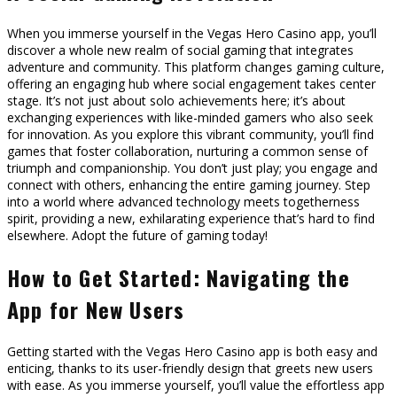
When you immerse yourself in the Vegas Hero Casino app, you’ll
discover a whole new realm of social gaming that integrates
adventure and community. This platform changes gaming culture,
offering an engaging hub where social engagement takes center
stage. It’s not just about solo achievements here; it’s about
exchanging experiences with like-minded gamers who also seek
for innovation. As you explore this vibrant community, you’ll find
games that foster collaboration, nurturing a common sense of
triumph and companionship. You don’t just play; you engage and
connect with others, enhancing the entire gaming journey. Step
into a world where advanced technology meets togetherness
spirit, providing a new, exhilarating experience that’s hard to find
elsewhere. Adopt the future of gaming today!
How to Get Started: Navigating the
App for New Users
Getting started with the Vegas Hero Casino app is both easy and
enticing, thanks to its user-friendly design that greets new users
with ease. As you immerse yourself, you’ll value the effortless app