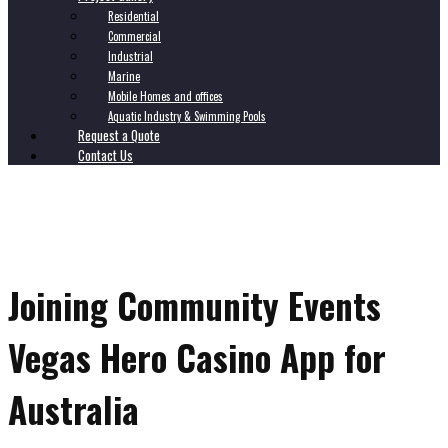
Residential
Commercial
Industrial
Marine
Mobile Homes and offices
Aquatic Industry & Swimming Pools
Request a Quote
Contact Us
Joining Community Events
Vegas Hero Casino App for
Australia