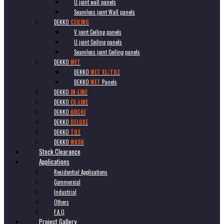
U joint wall panels
Seamless joint Wall panels
DEKKO
CEILING
V joint Ceiling panels
U joint Ceiling panels
Seamless joint Ceiling panels
DEKKO
WET
DEKKO
WET XL/TILE
DEKKO
WET
Panels
DEKKO
IN-LINE
DEKKO
EX-LINE
DEKKO
ARCHI
DEKKO
DELUXE
DEKKO
TILE
DEKKO
WASH
Stock Clearance
Applications
Residential Applications
Commercial
Industrial
Others
F.A.Q
Project Gallery