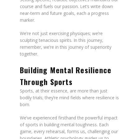
course and fuels our passion. Let’s write down
near-term and future goals, each a progress
marker.
We’re not just exercising physiques; we’re
sculpting tenacious spirits. In this journey,
remember, we’re in this journey of superiority
together.
Building Mental Resilience
Through Sports
Sports, at their essence, are more than just
bodily trials; they’re mind fields where resilience is
born.
We’ve experienced firsthand the powerful impact
of sports in building mental toughness. Each
game, every rehearsal, forms us, challenging our
boundaries. Athletic psychology guides us to