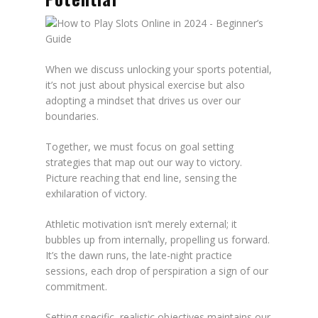
When we discuss unlocking your sports potential,
it’s not just about physical exercise but also
adopting a mindset that drives us over our
boundaries.
Together, we must focus on goal setting
strategies that map out our way to victory.
Picture reaching that end line, sensing the
exhilaration of victory.
Athletic motivation isn’t merely external; it
bubbles up from internally, propelling us forward.
It’s the dawn runs, the late-night practice
sessions, each drop of perspiration a sign of our
commitment.
Setting specific, realistic objectives maintains our