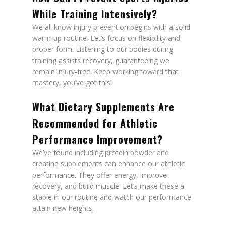
While Training Intensively?
We all know injury prevention begins with a solid
warm-up routine. Let’s focus on flexibility and
proper form. Listening to our bodies during
training assists recovery, guaranteeing we
remain injury-free. Keep working toward that
mastery, you’ve got this!
What Dietary Supplements Are
Recommended for Athletic
Performance Improvement?
We’ve found including protein powder and
creatine supplements can enhance our athletic
performance. They offer energy, improve
recovery, and build muscle. Let’s make these a
staple in our routine and watch our performance
attain new heights.