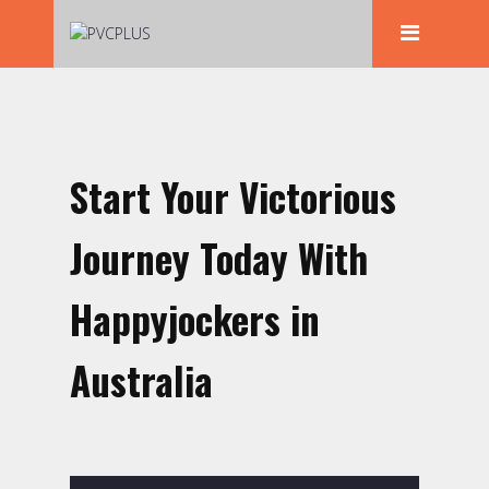
Start Your Victorious
Journey Today With
Happyjockers in
Australia