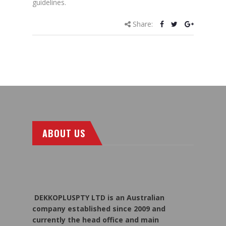
guidelines.
Share:
ABOUT US
DEKKOPLUSPTY LTD is an Australian
company established since 2009 and
currently the head office and main