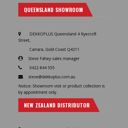
QUEENSLAND SHOWROOM
DEKKOPLUS Queensland 4 Ryecroft
Street,
Carrara, Gold Coast Q4211
Steve Fahey-sales manager
0422 844 555
steve@dekkoplus.com.au
Notice: Showroom visit or product collection is
by appointment only.
NEW ZEALAND DISTRIBUTOR