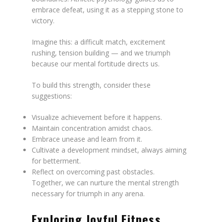
embrace defeat, using it as a stepping stone to
victory.
Imagine this: a difficult match, excitement
rushing, tension building — and we triumph
because our mental fortitude directs us.
To build this strength, consider these
suggestions:
Visualize achievement before it happens.
Maintain concentration amidst chaos.
Embrace unease and learn from it.
Cultivate a development mindset, always aiming
for betterment.
Reflect on overcoming past obstacles.
Together, we can nurture the mental strength
necessary for triumph in any arena.
Exploring Joyful Fitness