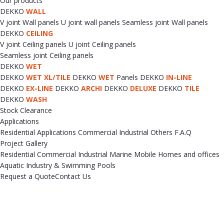
Our products
DEKKO
WALL
V joint Wall panels
U joint wall panels
Seamless joint Wall panels
DEKKO
CEILING
V joint Ceiling panels
U joint Ceiling panels
Seamless joint Ceiling panels
DEKKO
WET
DEKKO
WET XL/TILE
DEKKO
WET
Panels
DEKKO
IN-LINE
DEKKO
EX-LINE
DEKKO
ARCHI
DEKKO
DELUXE
DEKKO
TILE
DEKKO
WASH
Stock Clearance
Applications
Residential Applications
Commercial
Industrial
Others
F.A.Q
Project Gallery
Residential
Commercial
Industrial
Marine
Mobile Homes and offices
Aquatic Industry & Swimming Pools
Request a Quote
Contact Us