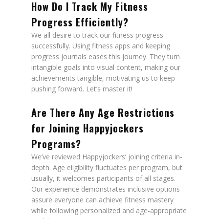
How Do I Track My Fitness
Progress Efficiently?
We all desire to track our fitness progress
successfully. Using fitness apps and keeping
progress journals eases this journey. They turn
intangible goals into visual content, making our
achievements tangible, motivating us to keep
pushing forward. Let’s master it!
Are There Any Age Restrictions
for Joining Happyjockers
Programs?
We’ve reviewed Happyjockers’ joining criteria in-
depth. Age eligibility fluctuates per program, but
usually, it welcomes participants of all stages.
Our experience demonstrates inclusive options
assure everyone can achieve fitness mastery
while following personalized and age-appropriate