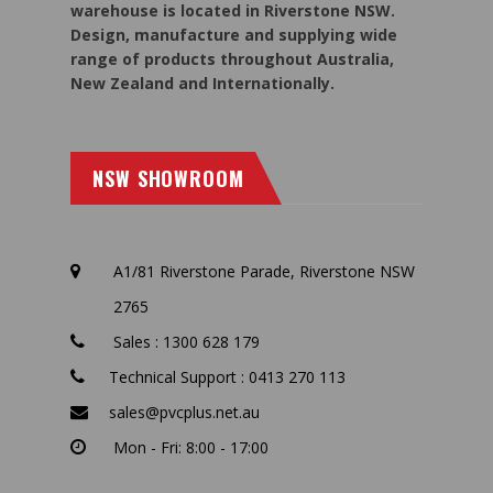
warehouse is located in Riverstone NSW.
Design, manufacture and supplying wide
range of products throughout Australia,
New Zealand and Internationally.
NSW SHOWROOM
A1/81 Riverstone Parade, Riverstone NSW
2765
Sales : 1300 628 179
Technical Support : 0413 270 113
sales@pvcplus.net.au
Mon - Fri: 8:00 - 17:00