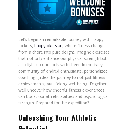
Let’s begin an remarkable journey with Happy
Jockers,
happyjokers.au
, where fitness changes
from a chore into pure delight. Imagine exercises
that not only enhance our physical strength but
also light up our souls with cheer. In the lively
community of kindred enthusiasts, personalized
coaching guides the journey to not just fitness
achievements, but lifelong well-being. Together,
we’ll uncover how cheerful fitness experiences
can boost our athletic abilities and psychological
strength. Prepared for the expedition?
Unleashing Your Athletic
Potential