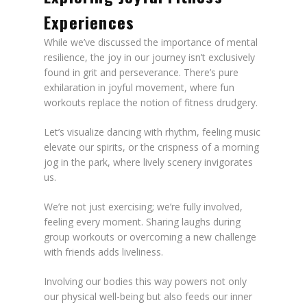
Experiences
While we’ve discussed the importance of mental
resilience, the joy in our journey isn’t exclusively
found in grit and perseverance. There’s pure
exhilaration in joyful movement, where fun
workouts replace the notion of fitness drudgery.
Let’s visualize dancing with rhythm, feeling music
elevate our spirits, or the crispness of a morning
jog in the park, where lively scenery invigorates
us.
We’re not just exercising; we’re fully involved,
feeling every moment. Sharing laughs during
group workouts or overcoming a new challenge
with friends adds liveliness.
Involving our bodies this way powers not only
our physical well-being but also feeds our inner