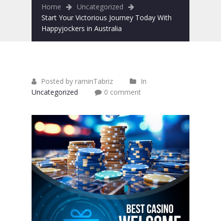
Home
Uncategorized
Start Your Victorious Journey Today With
Happyjockers in Australia
Posted by raminTabriz
In
Uncategorized
0 comment