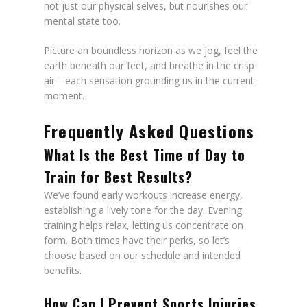
not just our physical selves, but nourishes our
mental state too.
Picture an boundless horizon as we jog, feel the
earth beneath our feet, and breathe in the crisp
air—each sensation grounding us in the current
moment.
Frequently Asked Questions
What Is the Best Time of Day to
Train for Best Results?
We’ve found early workouts increase energy,
establishing a lively tone for the day. Evening
training helps relax, letting us concentrate on
form. Both times have their perks, so let’s
choose based on our schedule and intended
benefits.
How Can I Prevent Sports Injuries