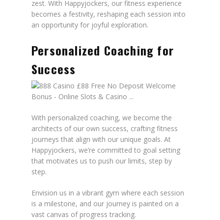
zest. With Happyjockers, our fitness experience
becomes a festivity, reshaping each session into
an opportunity for joyful exploration.
Personalized Coaching for
Success
With personalized coaching, we become the
architects of our own success, crafting fitness
journeys that align with our unique goals. At
Happyjockers, we’re committed to goal setting
that motivates us to push our limits, step by
step.
Envision us in a vibrant gym where each session
is a milestone, and our journey is painted on a
vast canvas of progress tracking.