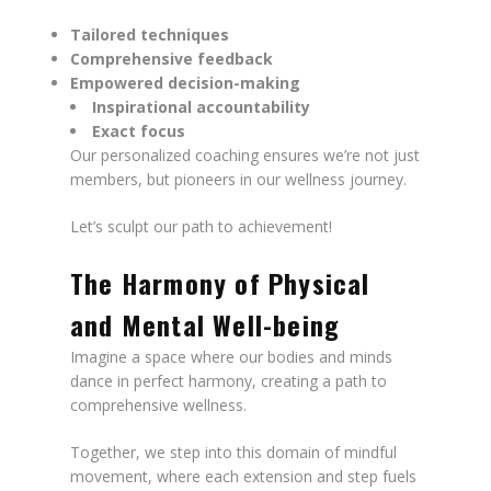
Tailored techniques
Comprehensive feedback
Empowered decision-making
Inspirational accountability
Exact focus
Our personalized coaching ensures we’re not just
members, but pioneers in our wellness journey.
Let’s sculpt our path to achievement!
The Harmony of Physical
and Mental Well-being
Imagine a space where our bodies and minds
dance in perfect harmony, creating a path to
comprehensive wellness.
Together, we step into this domain of mindful
movement, where each extension and step fuels