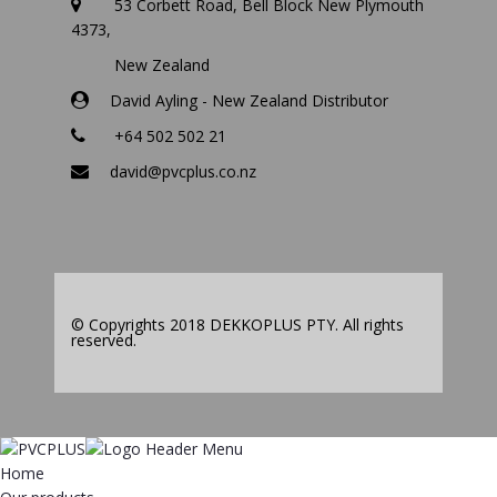
53 Corbett Road, Bell Block New Plymouth
4373,
New Zealand
David Ayling - New Zealand Distributor
+64 502 502 21
david@pvcplus.co.nz
© Copyrights 2018 DEKKOPLUS PTY. All rights
reserved.
Home